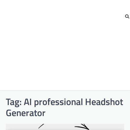
Tag:
AI professional Headshot
Generator