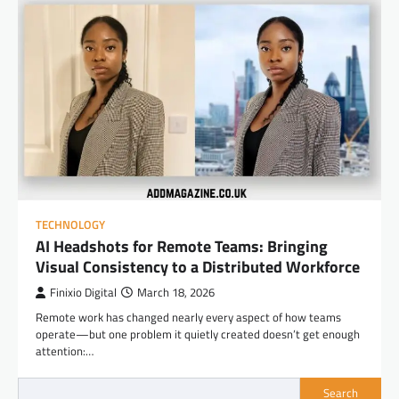
TECHNOLOGY
AI Headshots for Remote Teams: Bringing
Visual Consistency to a Distributed Workforce
Finixio Digital
March 18, 2026
Remote work has changed nearly every aspect of how teams
operate—but one problem it quietly created doesn’t get enough
attention:…
Search