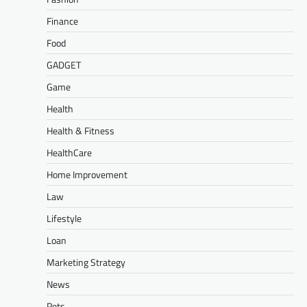
Finance
Food
GADGET
Game
Health
Health & Fitness
HealthCare
Home Improvement
Law
Lifestyle
Loan
Marketing Strategy
News
Pets