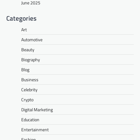
June 2025
Categories
Art
Automotive
Beauty
Biography
Blog
Business
Celebrity
Crypto
Digital Marketing
Education
Entertainment
Fashion