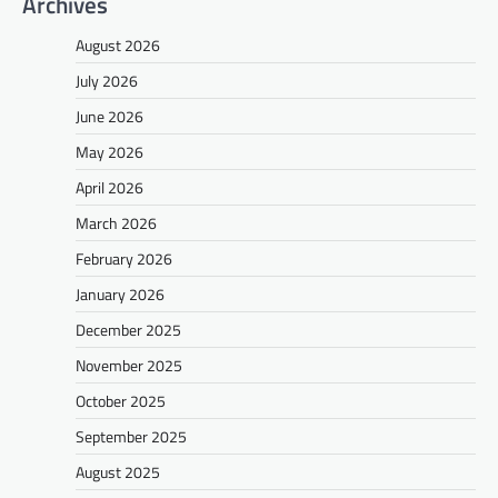
Archives
August 2026
July 2026
June 2026
May 2026
April 2026
March 2026
February 2026
January 2026
December 2025
November 2025
October 2025
September 2025
August 2025