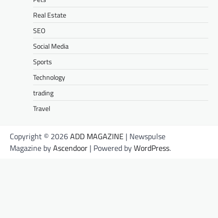
Real Estate
SEO
Social Media
Sports
Technology
trading
Travel
Copyright © 2026
ADD MAGAZINE
| Newspulse
Magazine by
Ascendoor
| Powered by
WordPress
.