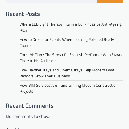
Recent Posts
Where LED Light Therapy Fits in a Non-Invasive Anti-Ageing
Plan
How to Dress for Events Where Looking Polished Really
Counts
Chris McClure: The Story of a Scottish Performer Who Stayed
Close to His Audience
How Hawker Trays and Cinema Trays Help Modern Food
Vendors Grow Their Business
How BIM Services Are Transforming Modern Construction
Projects
Recent Comments
No comments to show.