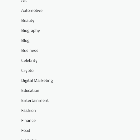
Art
Automotive
Beauty
Biography
Blog
Business
Celebrity
Crypto
Digital Marketing
Education
Entertainment
Fashion
Finance
Food