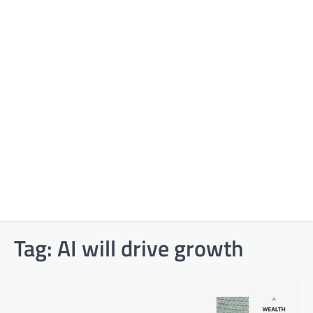
Tag:
AI will drive growth