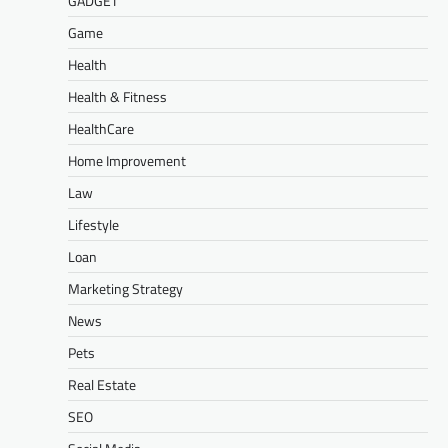
GADGET
Game
Health
Health & Fitness
HealthCare
Home Improvement
Law
Lifestyle
Loan
Marketing Strategy
News
Pets
Real Estate
SEO