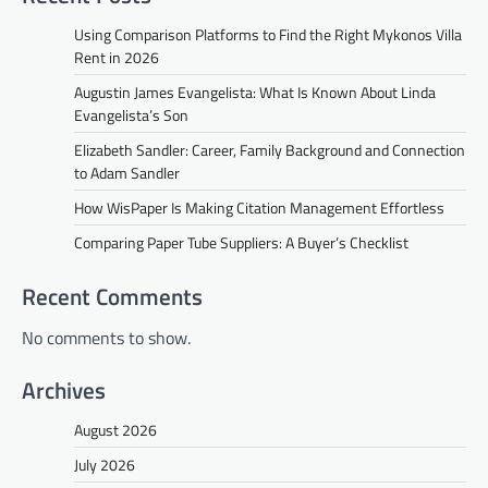
Using Comparison Platforms to Find the Right Mykonos Villa
Rent in 2026
Augustin James Evangelista: What Is Known About Linda
Evangelista’s Son
Elizabeth Sandler: Career, Family Background and Connection
to Adam Sandler
How WisPaper Is Making Citation Management Effortless
Comparing Paper Tube Suppliers: A Buyer’s Checklist
Recent Comments
No comments to show.
Archives
August 2026
July 2026