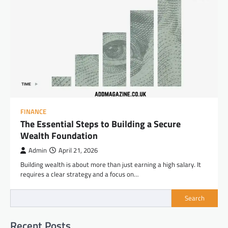
FINANCE
The Essential Steps to Building a Secure
Wealth Foundation
Admin
April 21, 2026
Building wealth is about more than just earning a high salary. It
requires a clear strategy and a focus on…
Search
Recent Posts