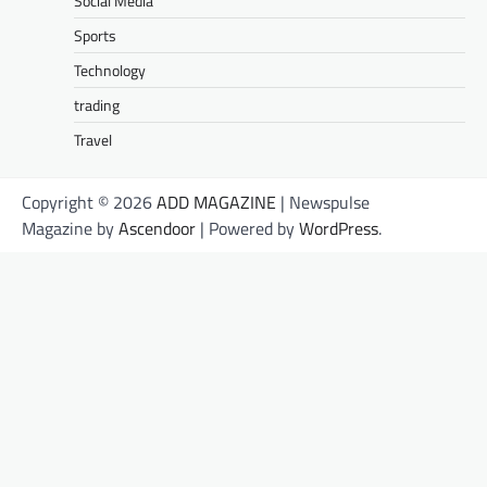
Social Media
Sports
Technology
trading
Travel
Copyright © 2026
ADD MAGAZINE
| Newspulse
Magazine by
Ascendoor
| Powered by
WordPress
.