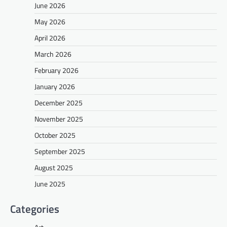
June 2026
May 2026
April 2026
March 2026
February 2026
January 2026
December 2025
November 2025
October 2025
September 2025
August 2025
June 2025
Categories