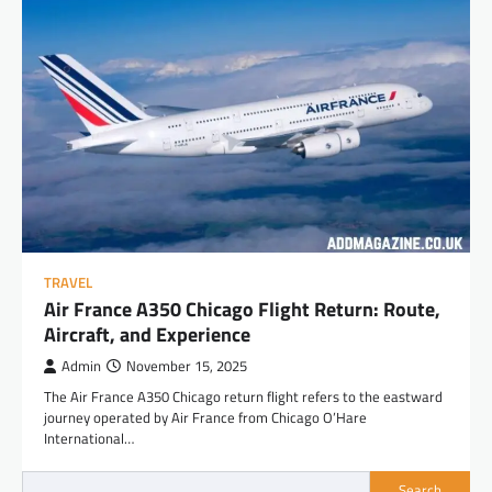
TRAVEL
Air France A350 Chicago Flight Return: Route,
Aircraft, and Experience
Admin
November 15, 2025
The Air France A350 Chicago return flight refers to the eastward
journey operated by Air France from Chicago O’Hare
International…
Search