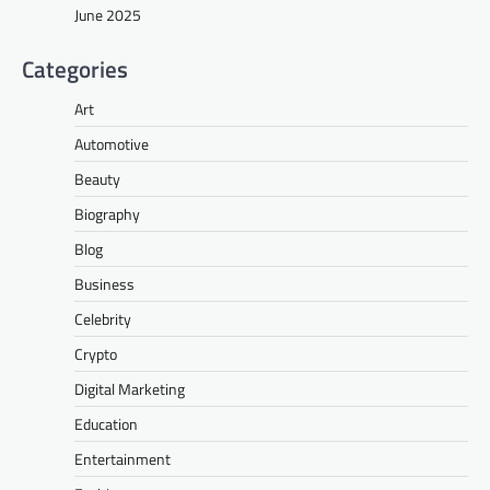
June 2025
Categories
Art
Automotive
Beauty
Biography
Blog
Business
Celebrity
Crypto
Digital Marketing
Education
Entertainment