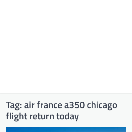
Tag:
air france a350 chicago
flight return today