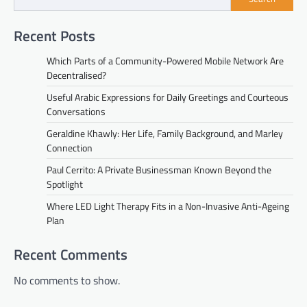
Recent Posts
Which Parts of a Community-Powered Mobile Network Are
Decentralised?
Useful Arabic Expressions for Daily Greetings and Courteous
Conversations
Geraldine Khawly: Her Life, Family Background, and Marley
Connection
Paul Cerrito: A Private Businessman Known Beyond the
Spotlight
Where LED Light Therapy Fits in a Non-Invasive Anti-Ageing
Plan
Recent Comments
No comments to show.