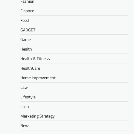
Fashion
Finance
Food
GADGET
Game
Health
Health & Fitness
HealthCare
Home Improvement
Law
Lifestyle
Loan
Marketing Strategy
News