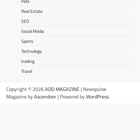
Pets
Real Estate
SEO
Social Media
Sports
Technology
trading
Travel
Copyright © 2026
ADD MAGAZINE
| Newspulse
Magazine by
Ascendoor
| Powered by
WordPress
.