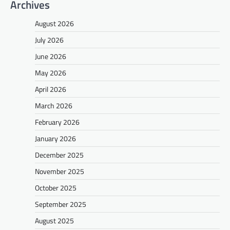
Archives
August 2026
July 2026
June 2026
May 2026
April 2026
March 2026
February 2026
January 2026
December 2025
November 2025
October 2025
September 2025
August 2025