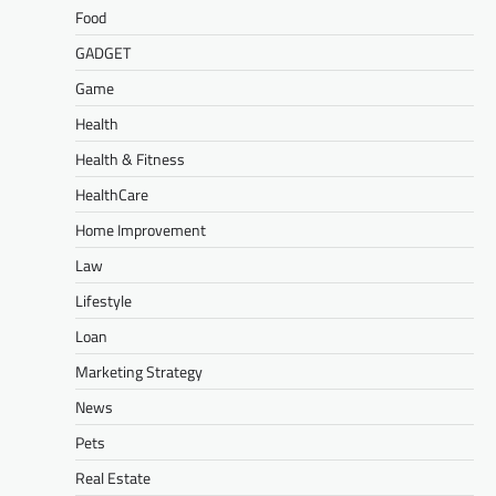
Food
GADGET
Game
Health
Health & Fitness
HealthCare
Home Improvement
Law
Lifestyle
Loan
Marketing Strategy
News
Pets
Real Estate