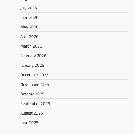
July 2026
June 2026
May 2026
April 2026
March 2026
February 2026
January 2026
December 2025
November 2025
October 2025
September 2025
August 2025
June 2025