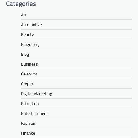
Categories
Art
Automotive
Beauty
Biography
Blog
Business
Celebrity
Crypto
Digital Marketing
Education
Entertainment
Fashion
Finance