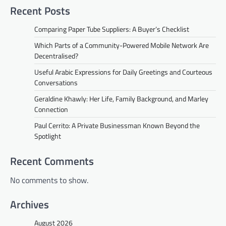
Recent Posts
Comparing Paper Tube Suppliers: A Buyer’s Checklist
Which Parts of a Community-Powered Mobile Network Are
Decentralised?
Useful Arabic Expressions for Daily Greetings and Courteous
Conversations
Geraldine Khawly: Her Life, Family Background, and Marley
Connection
Paul Cerrito: A Private Businessman Known Beyond the
Spotlight
Recent Comments
No comments to show.
Archives
August 2026