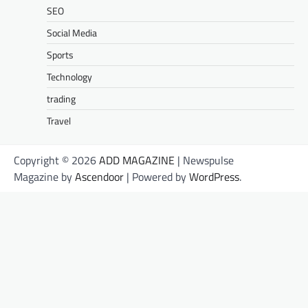
SEO
Social Media
Sports
Technology
trading
Travel
Copyright © 2026
ADD MAGAZINE
| Newspulse
Magazine by
Ascendoor
| Powered by
WordPress
.