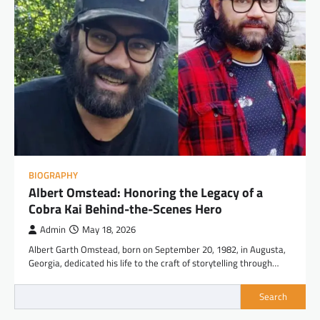
BIOGRAPHY
Albert Omstead: Honoring the Legacy of a
Cobra Kai Behind-the-Scenes Hero
Admin
May 18, 2026
Albert Garth Omstead, born on September 20, 1982, in Augusta,
Georgia, dedicated his life to the craft of storytelling through…
Search