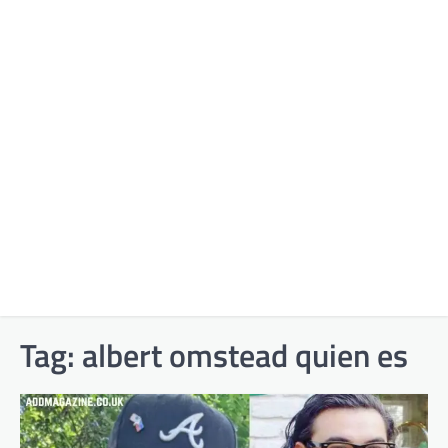
Tag:
albert omstead quien es