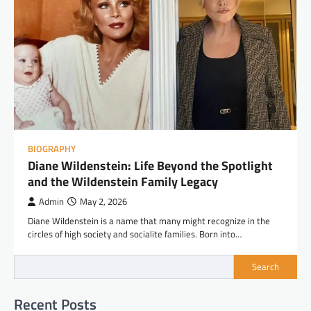
BIOGRAPHY
Diane Wildenstein: Life Beyond the Spotlight
and the Wildenstein Family Legacy
Admin
May 2, 2026
Diane Wildenstein is a name that many might recognize in the
circles of high society and socialite families. Born into…
Search
Recent Posts