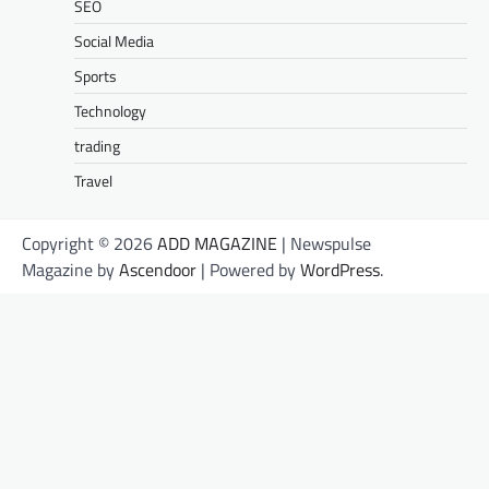
SEO
Social Media
Sports
Technology
trading
Travel
Copyright © 2026
ADD MAGAZINE
| Newspulse
Magazine by
Ascendoor
| Powered by
WordPress
.