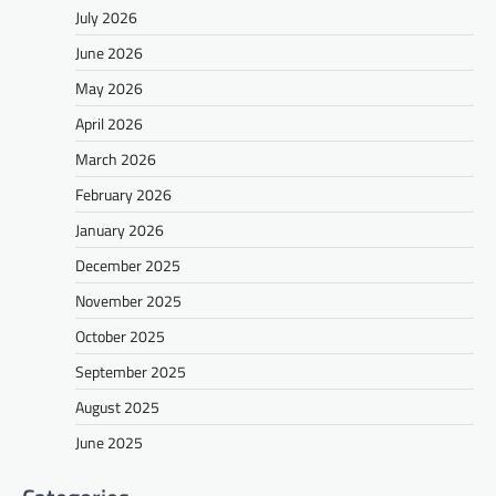
July 2026
June 2026
May 2026
April 2026
March 2026
February 2026
January 2026
December 2025
November 2025
October 2025
September 2025
August 2025
June 2025