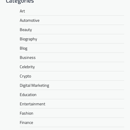
Categories
Art
Automotive
Beauty
Biography
Blog
Business
Celebrity
Crypto
Digital Marketing
Education
Entertainment
Fashion
Finance