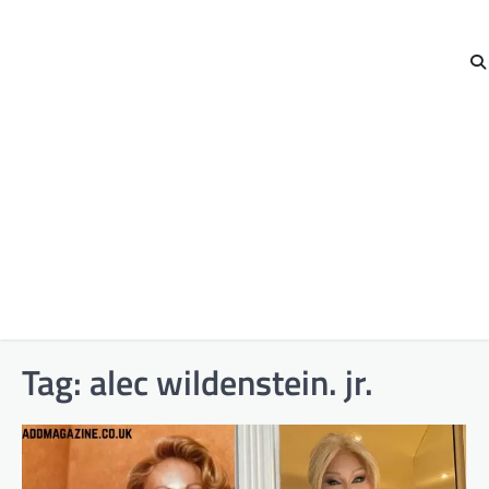
Tag:
alec wildenstein. jr.​