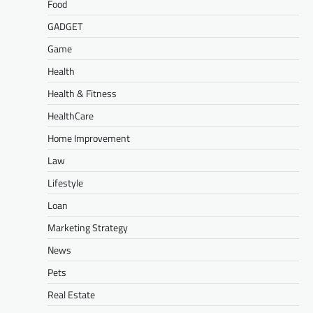
Food
GADGET
Game
Health
Health & Fitness
HealthCare
Home Improvement
Law
Lifestyle
Loan
Marketing Strategy
News
Pets
Real Estate