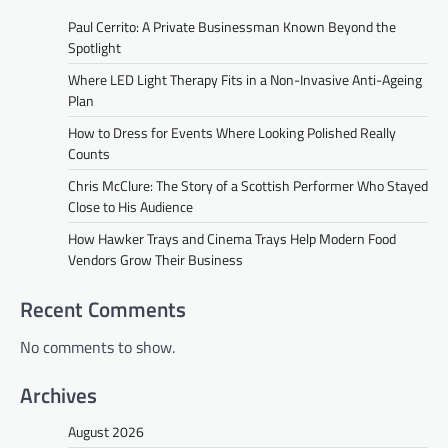
Paul Cerrito: A Private Businessman Known Beyond the
Spotlight
Where LED Light Therapy Fits in a Non-Invasive Anti-Ageing
Plan
How to Dress for Events Where Looking Polished Really
Counts
Chris McClure: The Story of a Scottish Performer Who Stayed
Close to His Audience
How Hawker Trays and Cinema Trays Help Modern Food
Vendors Grow Their Business
Recent Comments
No comments to show.
Archives
August 2026