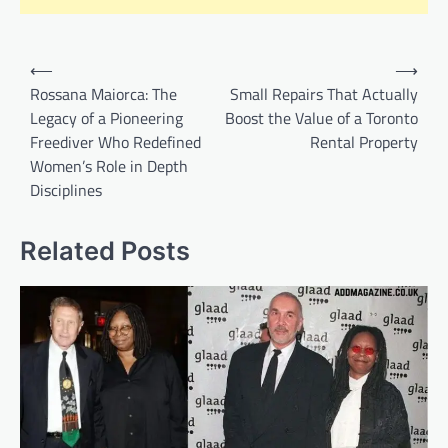
Post
⟵
⟶
navigation
Rossana Maiorca: The
Small Repairs That Actually
Legacy of a Pioneering
Boost the Value of a Toronto
Freediver Who Redefined
Rental Property
Women’s Role in Depth
Disciplines
Related Posts