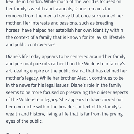
key life in London. While much of the world is focused on
her family’s wealth and scandals, Diane remains far
removed from the media frenzy that once surrounded her
mother. Her interests and passions, such as breeding
horses, have helped her establish her own identity within
the context of a family that is known for its lavish lifestyle
and public controversies.
Diane’s life today appears to be centered around her family
and personal pursuits rather than the Wildenstein family’s
art-dealing empire or the public drama that has defined her
mother’s legacy. While her brother Alec Jr. continues to be
in the news for his legal issues, Diane’s role in the family
seems to be more focused on preserving the quieter aspects
of the Wildenstein legacy. She appears to have carved out
her own niche within the broader context of the family’s
wealth and history, living a life that is far from the prying
eyes of the public.