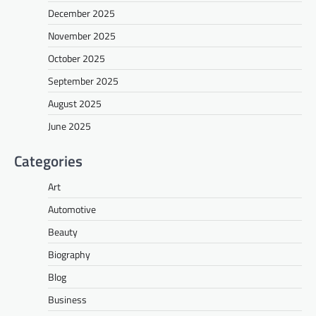
December 2025
November 2025
October 2025
September 2025
August 2025
June 2025
Categories
Art
Automotive
Beauty
Biography
Blog
Business