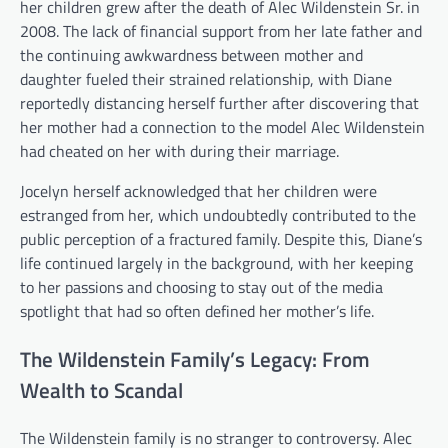
her children grew after the death of Alec Wildenstein Sr. in
2008. The lack of financial support from her late father and
the continuing awkwardness between mother and
daughter fueled their strained relationship, with Diane
reportedly distancing herself further after discovering that
her mother had a connection to the model Alec Wildenstein
had cheated on her with during their marriage.
Jocelyn herself acknowledged that her children were
estranged from her, which undoubtedly contributed to the
public perception of a fractured family. Despite this, Diane’s
life continued largely in the background, with her keeping
to her passions and choosing to stay out of the media
spotlight that had so often defined her mother’s life.
The Wildenstein Family’s Legacy: From
Wealth to Scandal
The Wildenstein family is no stranger to controversy. Alec