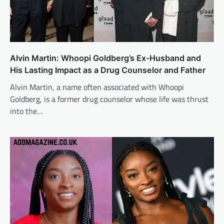
Alvin Martin: Whoopi Goldberg’s Ex-Husband and
His Lasting Impact as a Drug Counselor and Father
Alvin Martin, a name often associated with Whoopi
Goldberg, is a former drug counselor whose life was thrust
into the…