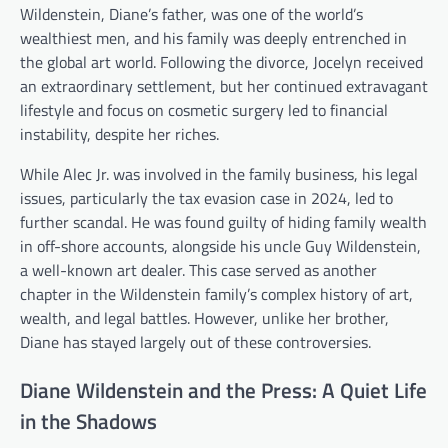
Wildenstein, Diane’s father, was one of the world’s
wealthiest men, and his family was deeply entrenched in
the global art world. Following the divorce, Jocelyn received
an extraordinary settlement, but her continued extravagant
lifestyle and focus on cosmetic surgery led to financial
instability, despite her riches.
While Alec Jr. was involved in the family business, his legal
issues, particularly the tax evasion case in 2024, led to
further scandal. He was found guilty of hiding family wealth
in off-shore accounts, alongside his uncle Guy Wildenstein,
a well-known art dealer. This case served as another
chapter in the Wildenstein family’s complex history of art,
wealth, and legal battles. However, unlike her brother,
Diane has stayed largely out of these controversies.
Diane Wildenstein and the Press: A Quiet Life
in the Shadows