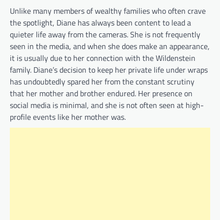
Unlike many members of wealthy families who often crave
the spotlight, Diane has always been content to lead a
quieter life away from the cameras. She is not frequently
seen in the media, and when she does make an appearance,
it is usually due to her connection with the Wildenstein
family. Diane’s decision to keep her private life under wraps
has undoubtedly spared her from the constant scrutiny
that her mother and brother endured. Her presence on
social media is minimal, and she is not often seen at high-
profile events like her mother was.