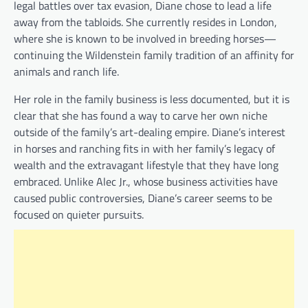
legal battles over tax evasion, Diane chose to lead a life
away from the tabloids. She currently resides in London,
where she is known to be involved in breeding horses—
continuing the Wildenstein family tradition of an affinity for
animals and ranch life.
Her role in the family business is less documented, but it is
clear that she has found a way to carve her own niche
outside of the family’s art-dealing empire. Diane’s interest
in horses and ranching fits in with her family’s legacy of
wealth and the extravagant lifestyle that they have long
embraced. Unlike Alec Jr., whose business activities have
caused public controversies, Diane’s career seems to be
focused on quieter pursuits.