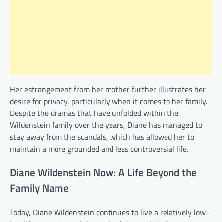
Her estrangement from her mother further illustrates her
desire for privacy, particularly when it comes to her family.
Despite the dramas that have unfolded within the
Wildenstein family over the years, Diane has managed to
stay away from the scandals, which has allowed her to
maintain a more grounded and less controversial life.
Diane Wildenstein Now: A Life Beyond the
Family Name
Today, Diane Wildenstein continues to live a relatively low-