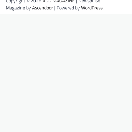
Copyright © 2026
ADD MAGAZINE
| Newspulse
Magazine by
Ascendoor
| Powered by
WordPress
.