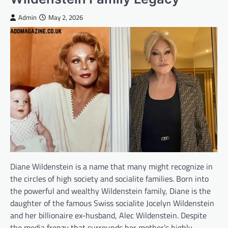
Admin
May 2, 2026
Diane Wildenstein is a name that many might recognize in
the circles of high society and socialite families. Born into
the powerful and wealthy Wildenstein family, Diane is the
daughter of the famous Swiss socialite Jocelyn Wildenstein
and her billionaire ex-husband, Alec Wildenstein. Despite
the media frenzy that surrounds her mother’s highly