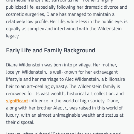
publicized life, especially following her dramatic divorce and
cosmetic surgeries, Diane has managed to maintain a
relatively low profile. Her life, while less in the public eye, is
equally as complex and intertwined with the Wildenstein
legacy.
Early Life and Family Background
Diane Wildenstein was born into privilege. Her mother,
Jocelyn Wildenstein, is well-known for her extravagant
lifestyle and her marriage to Alec Wildenstein, a billionaire
heir to an art-dealing dynasty. The Wildenstein family is
renowned for its vast wealth, historical art collection, and
significant
influence in the world of high society. Diane,
along with her brother Alec Jr., was raised in this world of
luxury, with an almost unimaginable wealth and status at
their disposal.
Jocelyn, often dubbed “Catwoman” for her extensive and