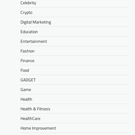
Celebrity
Crypto
Digital Marketing
Education
Entertainment
Fashion
Finance
Food
GADGET
Game
Health
Health & Fitness
HealthCare
Home Improvement