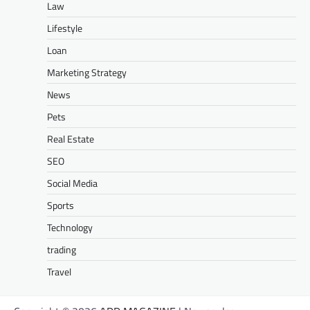
Law
Lifestyle
Loan
Marketing Strategy
News
Pets
Real Estate
SEO
Social Media
Sports
Technology
trading
Travel