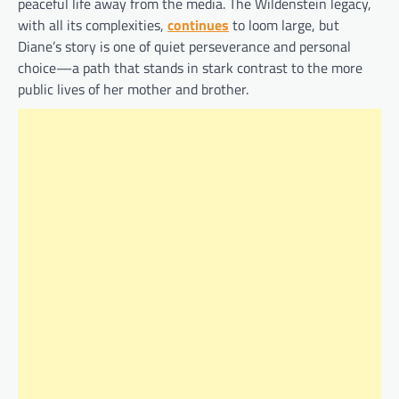
peaceful life away from the media. The Wildenstein legacy,
with all its complexities,
continues
to loom large, but
Diane’s story is one of quiet perseverance and personal
choice—a path that stands in stark contrast to the more
public lives of her mother and brother.