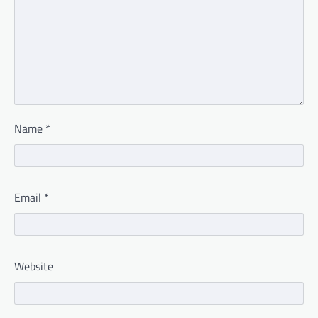
Name
*
Email
*
Website