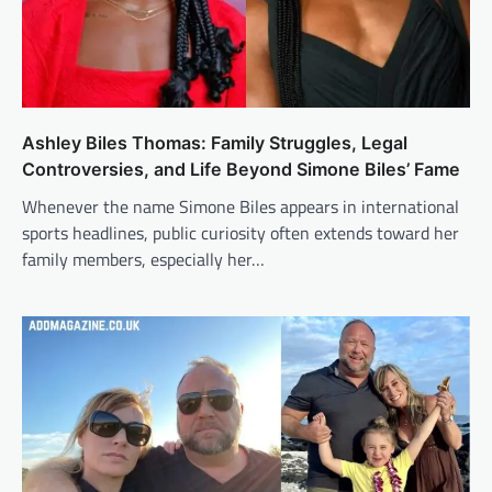
Ashley Biles Thomas: Family Struggles, Legal
Controversies, and Life Beyond Simone Biles’ Fame
Whenever the name Simone Biles appears in international
sports headlines, public curiosity often extends toward her
family members, especially her…