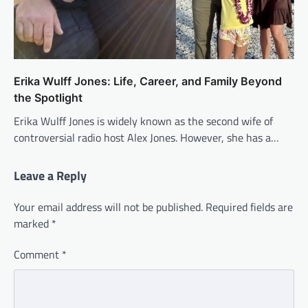
Erika Wulff Jones: Life, Career, and Family Beyond
the Spotlight
Erika Wulff Jones is widely known as the second wife of
controversial radio host Alex Jones. However, she has a…
Leave a Reply
Your email address will not be published.
Required fields are
marked
*
Comment
*