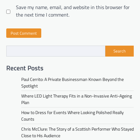
Save my name, email, and website in this browser for
the next time I comment.
Search
Recent Posts
Paul Cerrito: A Private Businessman Known Beyond the
Spotlight
Where LED Light Therapy Fits in a Non-Invasive Anti-Ageing
Plan
How to Dress for Events Where Looking Polished Really
Counts
Chris McClure: The Story of a Scottish Performer Who Stayed
Close to His Audience