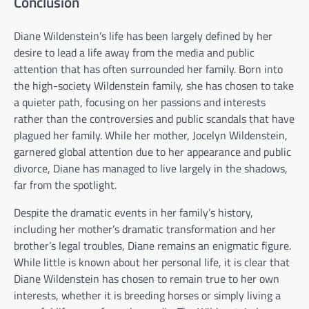
Conclusion
Diane Wildenstein’s life has been largely defined by her
desire to lead a life away from the media and public
attention that has often surrounded her family. Born into
the high-society Wildenstein family, she has chosen to take
a quieter path, focusing on her passions and interests
rather than the controversies and public scandals that have
plagued her family. While her mother, Jocelyn Wildenstein,
garnered global attention due to her appearance and public
divorce, Diane has managed to live largely in the shadows,
far from the spotlight.
Despite the dramatic events in her family’s history,
including her mother’s dramatic transformation and her
brother’s legal troubles, Diane remains an enigmatic figure.
While little is known about her personal life, it is clear that
Diane Wildenstein has chosen to remain true to her own
interests, whether it is breeding horses or simply living a