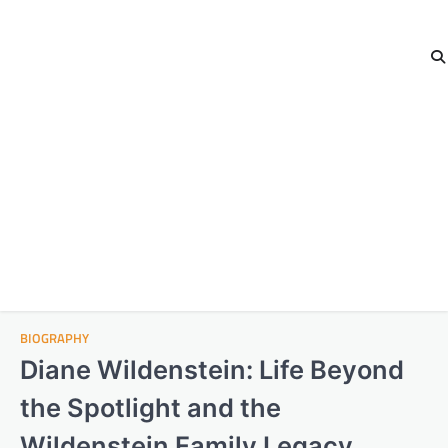
BIOGRAPHY
Diane Wildenstein: Life Beyond
the Spotlight and the
Wildenstein Family Legacy