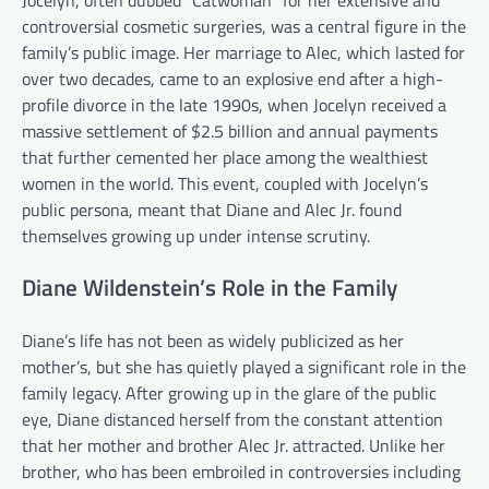
controversial cosmetic surgeries, was a central figure in the
family’s public image. Her marriage to Alec, which lasted for
over two decades, came to an explosive end after a high-
profile divorce in the late 1990s, when Jocelyn received a
massive settlement of $2.5 billion and annual payments
that further cemented her place among the wealthiest
women in the world. This event, coupled with Jocelyn’s
public persona, meant that Diane and Alec Jr. found
themselves growing up under intense scrutiny.
Diane Wildenstein’s Role in the Family
Diane’s life has not been as widely publicized as her
mother’s, but she has quietly played a significant role in the
family legacy. After growing up in the glare of the public
eye, Diane distanced herself from the constant attention
that her mother and brother Alec Jr. attracted. Unlike her
brother, who has been embroiled in controversies including