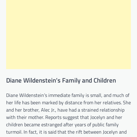
Diane Wildenstein’s Family and Children
Diane Wildenstein’s immediate family is small, and much of
her life has been marked by distance from her relatives. She
and her brother, Alec Jr., have had a strained relationship
with their mother. Reports suggest that Jocelyn and her
children became estranged after years of public family
turmoil. In fact, it is said that the rift between Jocelyn and