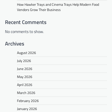
How Hawker Trays and Cinema Trays Help Modern Food
Vendors Grow Their Business
Recent Comments
No comments to show.
Archives
August 2026
July 2026
June 2026
May 2026
April 2026
March 2026
February 2026
January 2026