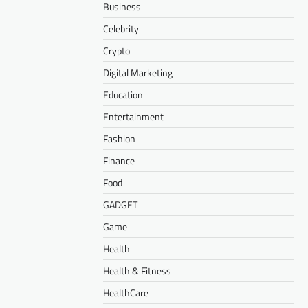
Business
Celebrity
Crypto
Digital Marketing
Education
Entertainment
Fashion
Finance
Food
GADGET
Game
Health
Health & Fitness
HealthCare