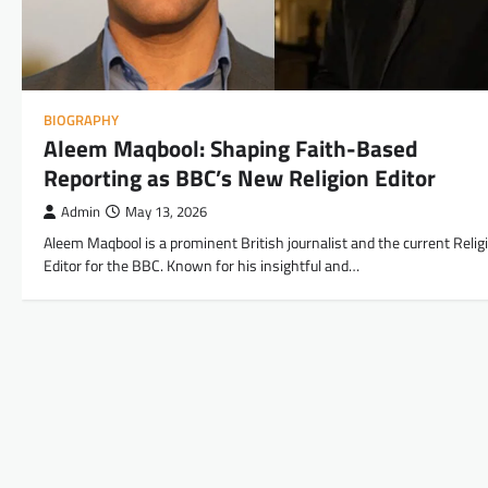
BIOGRAPHY
Aleem Maqbool: Shaping Faith-Based
Reporting as BBC’s New Religion Editor
Admin
May 13, 2026
Aleem Maqbool is a prominent British journalist and the current Relig
Editor for the BBC. Known for his insightful and…