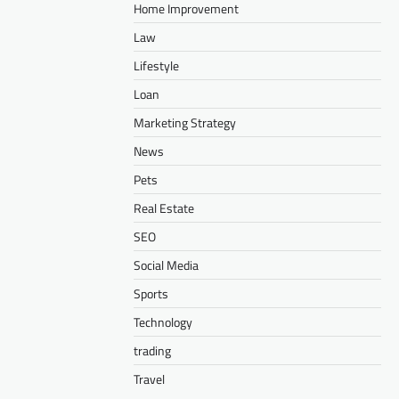
Home Improvement
Law
Lifestyle
Loan
Marketing Strategy
News
Pets
Real Estate
SEO
Social Media
Sports
Technology
trading
Travel