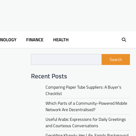
HNOLOGY
FINANCE
HEALTH
Search
Recent Posts
Comparing Paper Tube Suppliers: A Buyer’s
Checklist
Which Parts of a Community-Powered Mobile
Network Are Decentralised?
Useful Arabic Expressions for Daily Greetings
and Courteous Conversations
Geraldine Khawly: Her Life, Family Background,