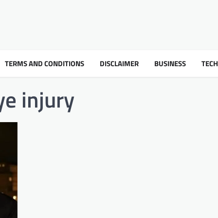
TERMS AND CONDITIONS
DISCLAIMER
BUSINESS
TEC
e injury