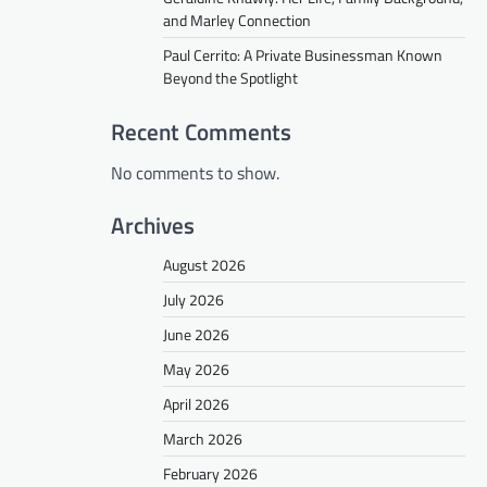
and Marley Connection
Paul Cerrito: A Private Businessman Known
Beyond the Spotlight
Recent Comments
No comments to show.
Archives
August 2026
July 2026
June 2026
May 2026
April 2026
March 2026
February 2026