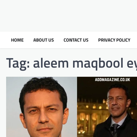
HOME
ABOUT US
CONTACT US
PRIVACY POLICY
Tag:
aleem maqbool ey