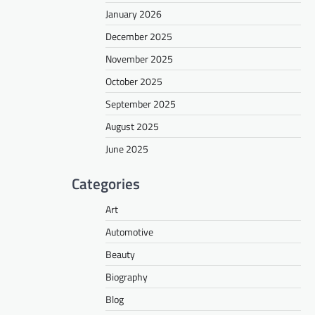
January 2026
December 2025
November 2025
October 2025
September 2025
August 2025
June 2025
Categories
Art
Automotive
Beauty
Biography
Blog