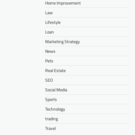
Home Improvement
Law
Lifestyle
Loan
Marketing Strategy
News
Pets
Real Estate
SEO
Social Media
Sports
Technology
trading
Travel