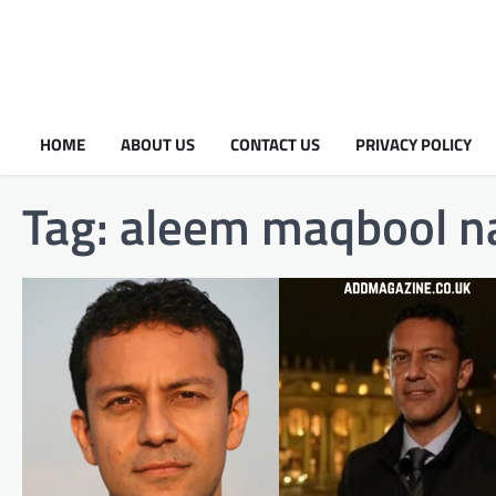
HOME
ABOUT US
CONTACT US
PRIVACY POLICY
Tag:
aleem maqbool na