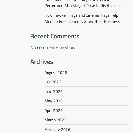
Performer Who Stayed Close to His Audience
How Hawker Trays and Cinema Trays Help
Modern Food Vendors Grow Their Business
Recent Comments
No comments to show.
Archives
August 2026
July 2026
June 2026
May 2026
April 2026
March 2026
February 2026