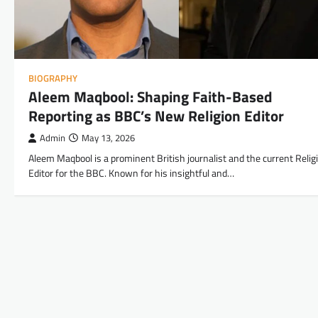
BIOGRAPHY
Aleem Maqbool: Shaping Faith-Based
Reporting as BBC’s New Religion Editor
Admin
May 13, 2026
Aleem Maqbool is a prominent British journalist and the current Relig
Editor for the BBC. Known for his insightful and…