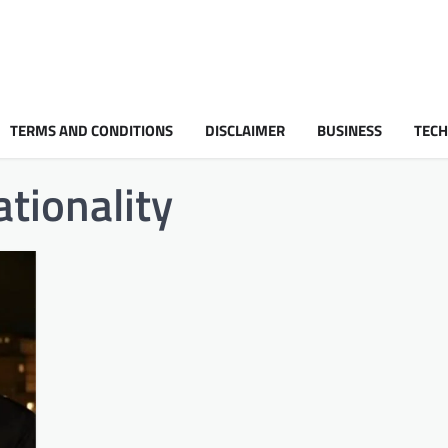
TERMS AND CONDITIONS
DISCLAIMER
BUSINESS
TEC
tionality