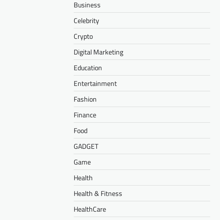
Business
Celebrity
Crypto
Digital Marketing
Education
Entertainment
Fashion
Finance
Food
GADGET
Game
Health
Health & Fitness
HealthCare