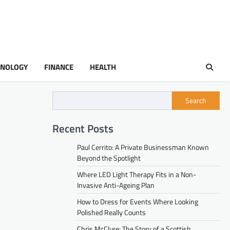
HNOLOGY
FINANCE
HEALTH
Search
Recent Posts
Paul Cerrito: A Private Businessman Known
Beyond the Spotlight
Where LED Light Therapy Fits in a Non-
Invasive Anti-Ageing Plan
How to Dress for Events Where Looking
Polished Really Counts
Chris McClure: The Story of a Scottish