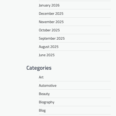
January 2026
December 2025
November 2025
October 2025
September 2025
August 2025
June 2025
Categories
Art
Automotive
Beauty
Biography
Blog