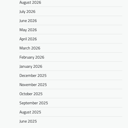
August 2026
July 2026
June 2026
May 2026
April 2026
March 2026
February 2026
January 2026
December 2025
November 2025
October 2025
September 2025
August 2025
June 2025