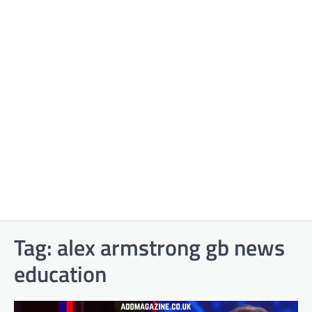
Tag:
alex armstrong gb news
education