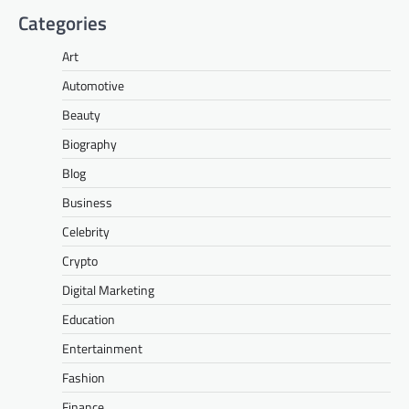
Categories
Art
Automotive
Beauty
Biography
Blog
Business
Celebrity
Crypto
Digital Marketing
Education
Entertainment
Fashion
Finance