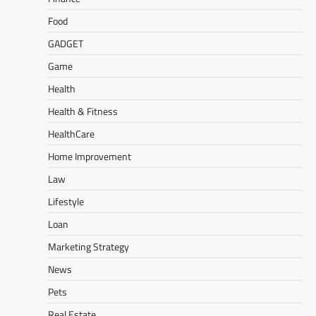
Food
GADGET
Game
Health
Health & Fitness
HealthCare
Home Improvement
Law
Lifestyle
Loan
Marketing Strategy
News
Pets
Real Estate