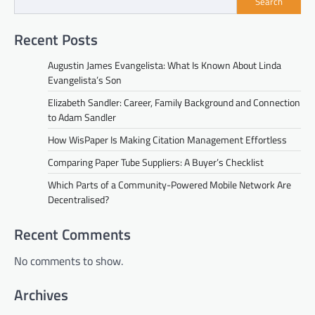
Search
Recent Posts
Augustin James Evangelista: What Is Known About Linda
Evangelista’s Son
Elizabeth Sandler: Career, Family Background and Connection
to Adam Sandler
How WisPaper Is Making Citation Management Effortless
Comparing Paper Tube Suppliers: A Buyer’s Checklist
Which Parts of a Community-Powered Mobile Network Are
Decentralised?
Recent Comments
No comments to show.
Archives