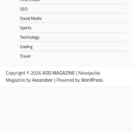
SEO
Social Media
Sports
Technology
trading
Travel
Copyright © 2026
ADD MAGAZINE
| Newspulse
Magazine by
Ascendoor
| Powered by
WordPress
.