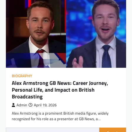
BIOGRAPHY
Alex Armstrong GB News: Career Journey,
Personal Life, and Impact on British
Broadcasting
Admin
April 19, 2026
Alex Armstrong is a prominent British media figure, widely
recognized for his role as a presenter at GB News, a…