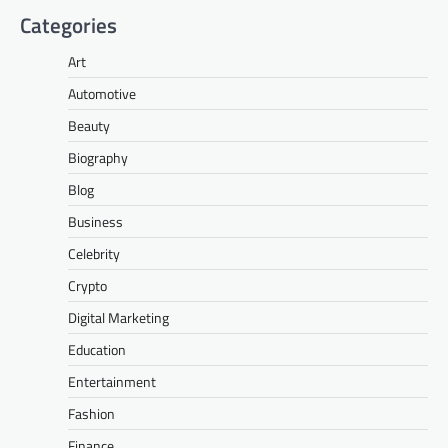
Categories
Art
Automotive
Beauty
Biography
Blog
Business
Celebrity
Crypto
Digital Marketing
Education
Entertainment
Fashion
Finance