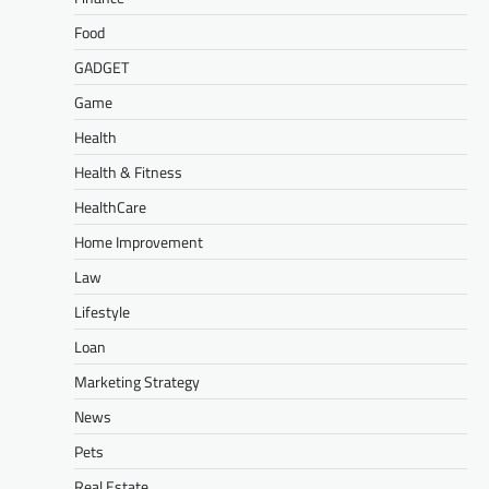
Food
GADGET
Game
Health
Health & Fitness
HealthCare
Home Improvement
Law
Lifestyle
Loan
Marketing Strategy
News
Pets
Real Estate