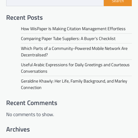
Search
Recent Posts
How WisPaper Is Making Citation Management Effortless
Comparing Paper Tube Suppliers: A Buyer’s Checklist
Which Parts of a Community-Powered Mobile Network Are
Decentralised?
Useful Arabic Expressions for Daily Greetings and Courteous
Conversations
Geraldine Khawly: Her Life, Family Background, and Marley
Connection
Recent Comments
No comments to show.
Archives