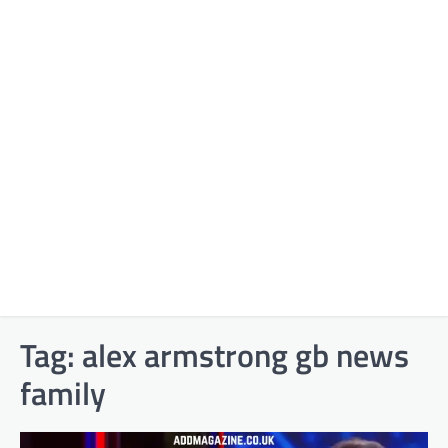
Tag:
alex armstrong gb news
family