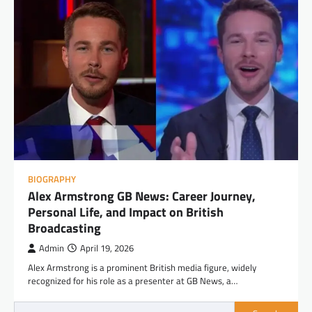
BIOGRAPHY
Alex Armstrong GB News: Career Journey,
Personal Life, and Impact on British
Broadcasting
Admin
April 19, 2026
Alex Armstrong is a prominent British media figure, widely
recognized for his role as a presenter at GB News, a…