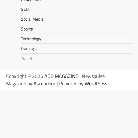
SEO
Social Media
Sports
Technology
trading
Travel
Copyright © 2026
ADD MAGAZINE
| Newspulse
Magazine by
Ascendoor
| Powered by
WordPress
.