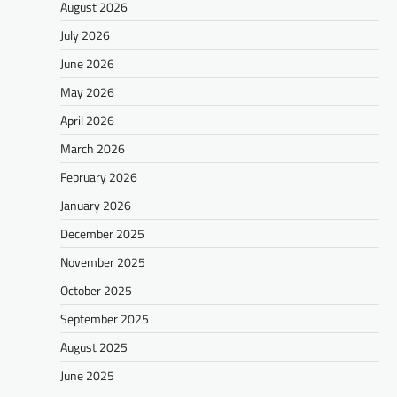
August 2026
July 2026
June 2026
May 2026
April 2026
March 2026
February 2026
January 2026
December 2025
November 2025
October 2025
September 2025
August 2025
June 2025