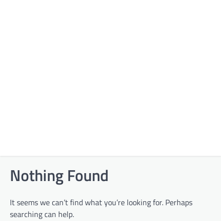
Nothing Found
It seems we can’t find what you’re looking for. Perhaps
searching can help.