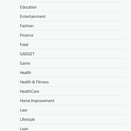
Education
Entertainment
Fashion
Finance
Food
GADGET
Game
Health
Health & Fitness
HealthCare
Home Improvement
Law
Lifestyle
Loan