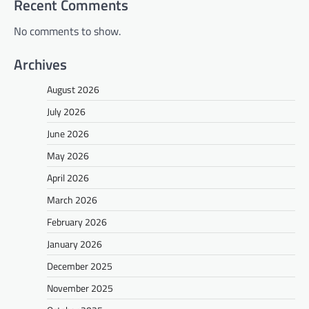
Recent Comments
No comments to show.
Archives
August 2026
July 2026
June 2026
May 2026
April 2026
March 2026
February 2026
January 2026
December 2025
November 2025