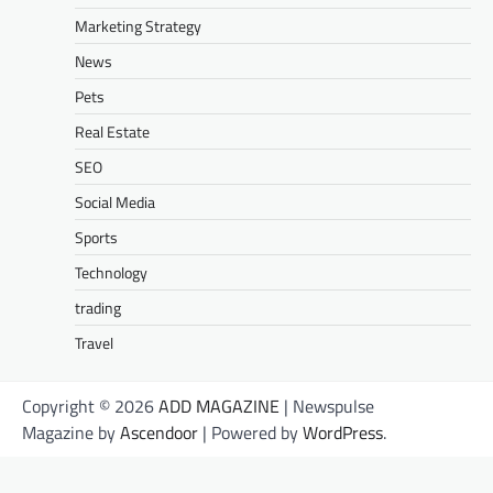
Marketing Strategy
News
Pets
Real Estate
SEO
Social Media
Sports
Technology
trading
Travel
Copyright © 2026
ADD MAGAZINE
| Newspulse
Magazine by
Ascendoor
| Powered by
WordPress
.