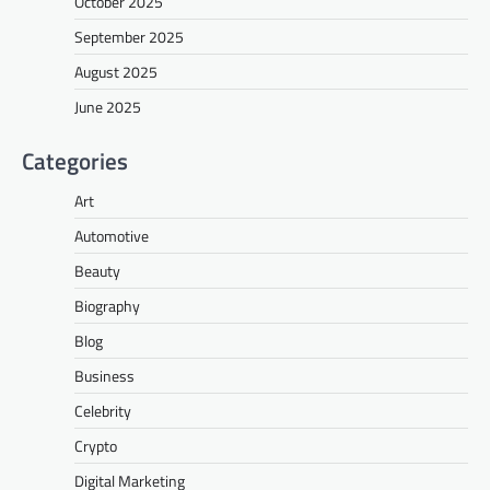
October 2025
September 2025
August 2025
June 2025
Categories
Art
Automotive
Beauty
Biography
Blog
Business
Celebrity
Crypto
Digital Marketing