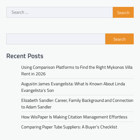
Search
for:
Search
Recent Posts
Using Comparison Platforms to Find the Right Mykonos Villa
Rent in 2026
Augustin James Evangelista: What Is Known About Linda
Evangelista’s Son
Elizabeth Sandler: Career, Family Background and Connection
to Adam Sandler
How WisPaper Is Making Citation Management Effortless
Comparing Paper Tube Suppliers: A Buyer’s Checklist