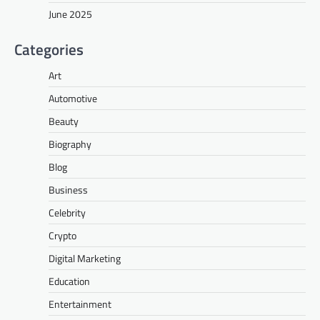
June 2025
Categories
Art
Automotive
Beauty
Biography
Blog
Business
Celebrity
Crypto
Digital Marketing
Education
Entertainment