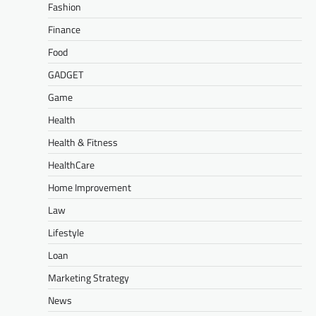
Fashion
Finance
Food
GADGET
Game
Health
Health & Fitness
HealthCare
Home Improvement
Law
Lifestyle
Loan
Marketing Strategy
News