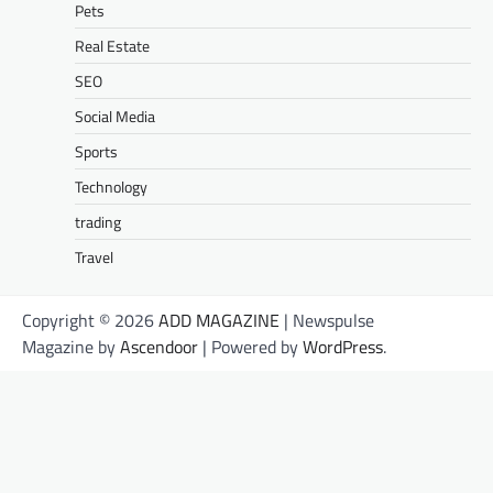
Pets
Real Estate
SEO
Social Media
Sports
Technology
trading
Travel
Copyright © 2026
ADD MAGAZINE
| Newspulse
Magazine by
Ascendoor
| Powered by
WordPress
.