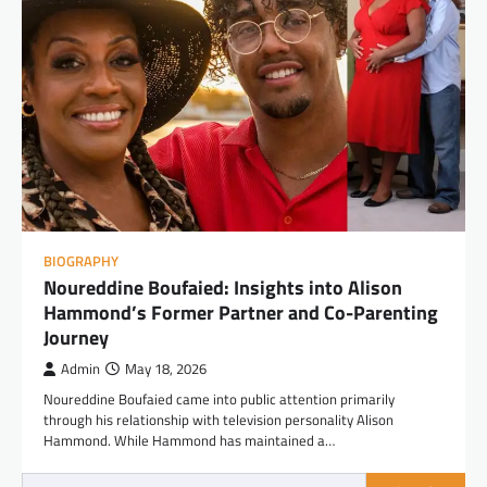
BIOGRAPHY
Noureddine Boufaied: Insights into Alison
Hammond’s Former Partner and Co-Parenting
Journey
Admin
May 18, 2026
Noureddine Boufaied came into public attention primarily
through his relationship with television personality Alison
Hammond. While Hammond has maintained a…