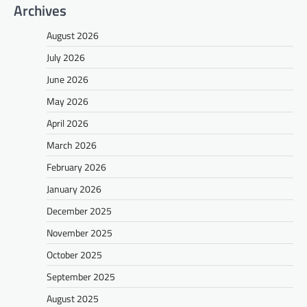
Archives
August 2026
July 2026
June 2026
May 2026
April 2026
March 2026
February 2026
January 2026
December 2025
November 2025
October 2025
September 2025
August 2025