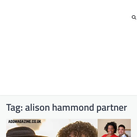
Tag:
alison hammond partner