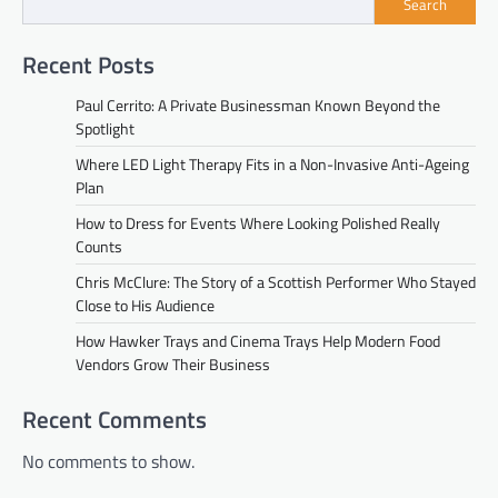
Search
Recent Posts
Paul Cerrito: A Private Businessman Known Beyond the
Spotlight
Where LED Light Therapy Fits in a Non-Invasive Anti-Ageing
Plan
How to Dress for Events Where Looking Polished Really
Counts
Chris McClure: The Story of a Scottish Performer Who Stayed
Close to His Audience
How Hawker Trays and Cinema Trays Help Modern Food
Vendors Grow Their Business
Recent Comments
No comments to show.