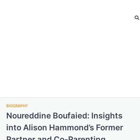
BIOGRAPHY
Noureddine Boufaied: Insights
into Alison Hammond’s Former
Partner and Co-Parenting