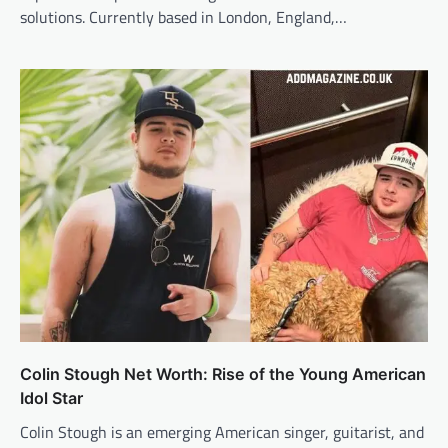
solutions. Currently based in London, England,…
Colin Stough Net Worth: Rise of the Young American
Idol Star
Colin Stough is an emerging American singer, guitarist, and