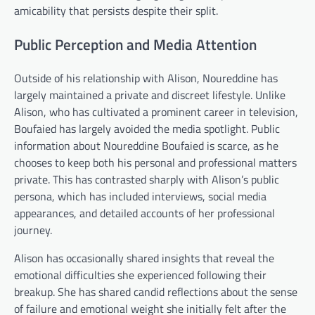
amicability that persists despite their split.
Public Perception and Media Attention
Outside of his relationship with Alison, Noureddine has
largely maintained a private and discreet lifestyle. Unlike
Alison, who has cultivated a prominent career in television,
Boufaied has largely avoided the media spotlight. Public
information about Noureddine Boufaied is scarce, as he
chooses to keep both his personal and professional matters
private. This has contrasted sharply with Alison’s public
persona, which has included interviews, social media
appearances, and detailed accounts of her professional
journey.
Alison has occasionally shared insights that reveal the
emotional difficulties she experienced following their
breakup. She has shared candid reflections about the sense
of failure and emotional weight she initially felt after the