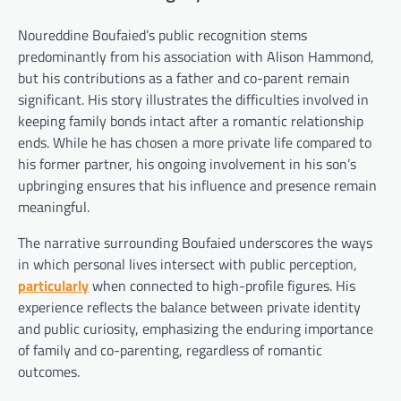
Noureddine Boufaied’s public recognition stems
predominantly from his association with Alison Hammond,
but his contributions as a father and co-parent remain
significant. His story illustrates the difficulties involved in
keeping family bonds intact after a romantic relationship
ends. While he has chosen a more private life compared to
his former partner, his ongoing involvement in his son’s
upbringing ensures that his influence and presence remain
meaningful.
The narrative surrounding Boufaied underscores the ways
in which personal lives intersect with public perception,
particularly
when connected to high-profile figures. His
experience reflects the balance between private identity
and public curiosity, emphasizing the enduring importance
of family and co-parenting, regardless of romantic
outcomes.