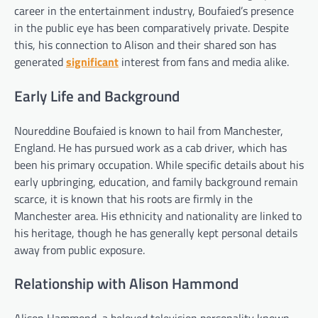
career in the entertainment industry, Boufaied’s presence
in the public eye has been comparatively private. Despite
this, his connection to Alison and their shared son has
generated
significant
interest from fans and media alike.
Early Life and Background
Noureddine Boufaied is known to hail from Manchester,
England. He has pursued work as a cab driver, which has
been his primary occupation. While specific details about his
early upbringing, education, and family background remain
scarce, it is known that his roots are firmly in the
Manchester area. His ethnicity and nationality are linked to
his heritage, though he has generally kept personal details
away from public exposure.
Relationship with Alison Hammond