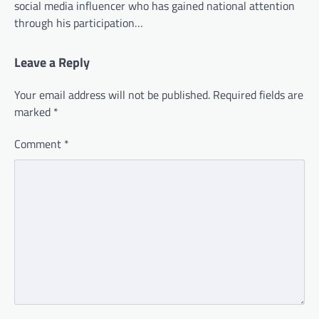
social media influencer who has gained national attention
through his participation…
Leave a Reply
Your email address will not be published.
Required fields are
marked
*
Comment
*