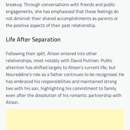
breakup. Through conversations with friends and public
engagements, she has emphasized that these feelings do
not diminish their shared accomplishments as parents or
the positive aspects of their past relationship.
Life After Separation
Following their split, Alison entered into other
relationships, most notably with David Putman. Public
attention has shifted largely to Alison’s current life, but
Noureddine’s role as a father continues to be recognized. He
has embraced his responsibilities and maintained strong
ties with his son, highlighting his commitment to family
even after the dissolution of his romantic partnership with
Alison.