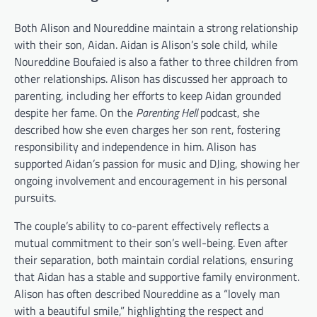
Both Alison and Noureddine maintain a strong relationship
with their son, Aidan. Aidan is Alison’s sole child, while
Noureddine Boufaied is also a father to three children from
other relationships. Alison has discussed her approach to
parenting, including her efforts to keep Aidan grounded
despite her fame. On the
Parenting Hell
podcast, she
described how she even charges her son rent, fostering
responsibility and independence in him. Alison has
supported Aidan’s passion for music and DJing, showing her
ongoing involvement and encouragement in his personal
pursuits.
The couple’s ability to co-parent effectively reflects a
mutual commitment to their son’s well-being. Even after
their separation, both maintain cordial relations, ensuring
that Aidan has a stable and supportive family environment.
Alison has often described Noureddine as a “lovely man
with a beautiful smile,” highlighting the respect and