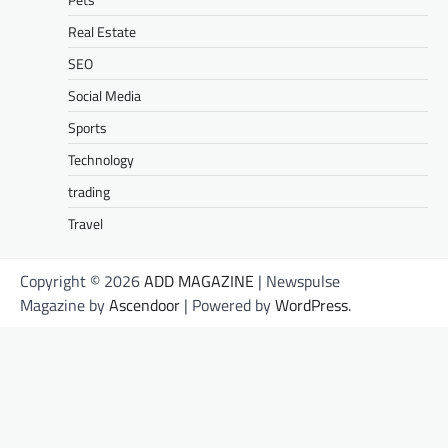
Real Estate
SEO
Social Media
Sports
Technology
trading
Travel
Copyright © 2026
ADD MAGAZINE
| Newspulse
Magazine by
Ascendoor
| Powered by
WordPress
.