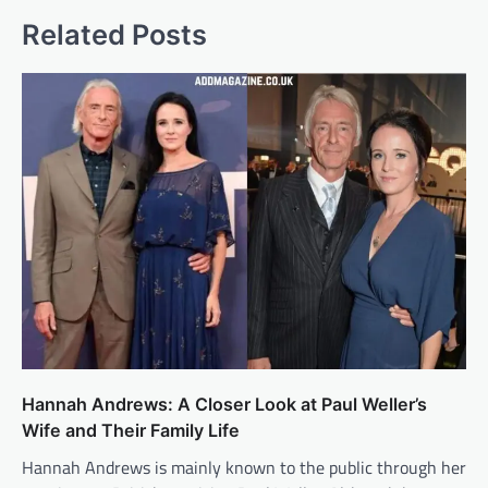
Related Posts
Hannah Andrews: A Closer Look at Paul Weller’s
Wife and Their Family Life
Hannah Andrews is mainly known to the public through her