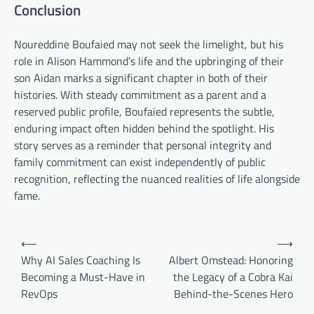
Conclusion
Noureddine Boufaied may not seek the limelight, but his
role in Alison Hammond’s life and the upbringing of their
son Aidan marks a significant chapter in both of their
histories. With steady commitment as a parent and a
reserved public profile, Boufaied represents the subtle,
enduring impact often hidden behind the spotlight. His
story serves as a reminder that personal integrity and
family commitment can exist independently of public
recognition, reflecting the nuanced realities of life alongside
fame.
Post
⟵
⟶
navigation
Why AI Sales Coaching Is
Albert Omstead: Honoring
Becoming a Must-Have in
the Legacy of a Cobra Kai
RevOps
Behind-the-Scenes Hero