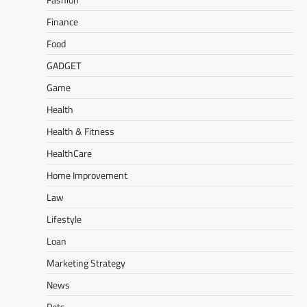
Finance
Food
GADGET
Game
Health
Health & Fitness
HealthCare
Home Improvement
Law
Lifestyle
Loan
Marketing Strategy
News
Pets