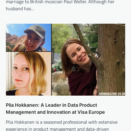
marriage to British musician Paul Weller. Although her
husband has…
Piia Hokkanen: A Leader in Data Product
Management and Innovation at Visa Europe
Piia Hokkanen is a seasoned professional with extensive
experience in product management and data-driven