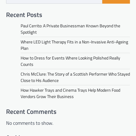
Recent Posts
Paul Cerrito: A Private Businessman Known Beyond the
Spotlight
Where LED Light Therapy Fits in a Non-Invasive Anti-Ageing
Plan
How to Dress for Events Where Looking Polished Really
Counts
Chris McClure: The Story of a Scottish Performer Who Stayed
Close to His Audience
How Hawker Trays and Cinema Trays Help Modern Food
Vendors Grow Their Business
Recent Comments
No comments to show.