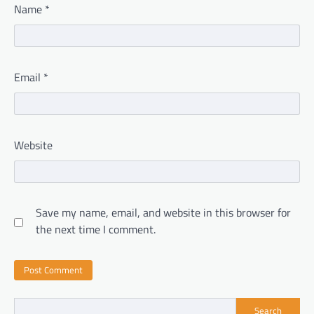
Name
*
Email
*
Website
Save my name, email, and website in this browser for
the next time I comment.
Search