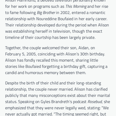
Alison Hammond, a beloved television personality known
for her work on programs such as
This Morning
and her rise
to fame following
Big Brother
in 2002, entered a romantic
relationship with Noureddine Boufaied in her early career.
Their relationship developed during the period when Alison
was establishing herself in television, though the exact
timeline of their courtship has been largely private.
Together, the couple welcomed their son, Aidan, on
February 5, 2005, coinciding with Alison’s 30th birthday.
Alison has fondly recalled this moment, sharing little
stories like Boufaied forgetting a birthday gift, capturing a
candid and humorous memory between them.
Despite the birth of their child and their long-standing
relationship, the couple never married. Alison has clarified
publicly that many misconceptions exist about their marital
status. Speaking on Gyles Brandreth’s podcast
Rosebud
, she
emphasized that they were never legally wed, stating: “We
never actually got married. “The timing seemed right, but