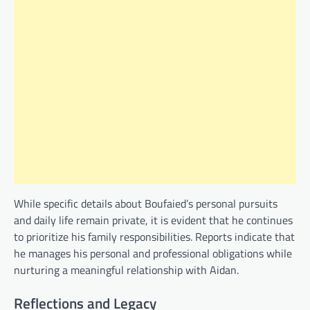
While specific details about Boufaied’s personal pursuits
and daily life remain private, it is evident that he continues
to prioritize his family responsibilities. Reports indicate that
he manages his personal and professional obligations while
nurturing a meaningful relationship with Aidan.
Reflections and Legacy