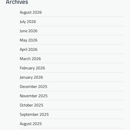
Archives
August 2026
July 2026
June 2026
May 2026
April 2026
March 2026
February 2026
January 2026
December 2025
November 2025
October 2025
September 2025
August 2025