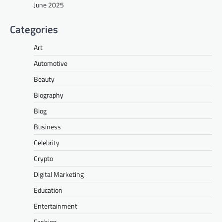
June 2025
Categories
Art
Automotive
Beauty
Biography
Blog
Business
Celebrity
Crypto
Digital Marketing
Education
Entertainment
Fashion