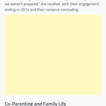
we weren’t prepared,” she recalled, with their engagement
ending in 2014 and their romance concluding.
Co-Parenting and Family Life