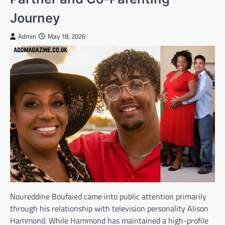
Journey
Admin
May 18, 2026
Noureddine Boufaied came into public attention primarily
through his relationship with television personality Alison
Hammond. While Hammond has maintained a high-profile