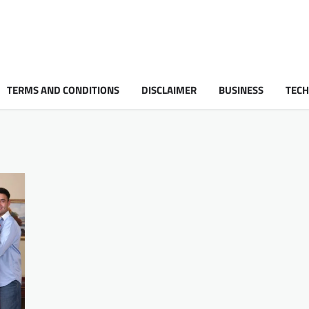
TERMS AND CONDITIONS
DISCLAIMER
BUSINESS
TEC