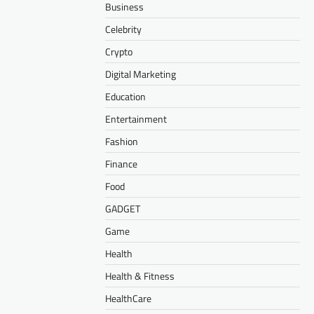
Business
Celebrity
Crypto
Digital Marketing
Education
Entertainment
Fashion
Finance
Food
GADGET
Game
Health
Health & Fitness
HealthCare