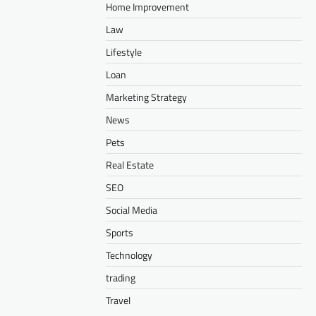
Home Improvement
Law
Lifestyle
Loan
Marketing Strategy
News
Pets
Real Estate
SEO
Social Media
Sports
Technology
trading
Travel