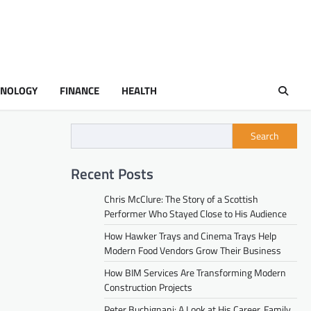
HNOLOGY
FINANCE
HEALTH
Search
Recent Posts
Chris McClure: The Story of a Scottish
Performer Who Stayed Close to His Audience
How Hawker Trays and Cinema Trays Help
Modern Food Vendors Grow Their Business
How BIM Services Are Transforming Modern
Construction Projects
Peter Buchignani: A Look at His Career, Family,