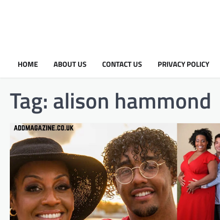
HOME
ABOUT US
CONTACT US
PRIVACY POLICY
Tag:
alison hammond