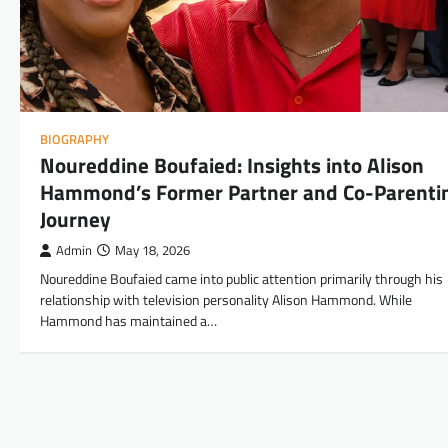
BIOGRAPHY
Noureddine Boufaied: Insights into Alison
Hammond’s Former Partner and Co-Parenti
Journey
Admin
May 18, 2026
Noureddine Boufaied came into public attention primarily through his
relationship with television personality Alison Hammond. While
Hammond has maintained a…