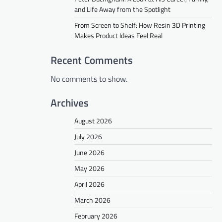
and Life Away from the Spotlight
From Screen to Shelf: How Resin 3D Printing
Makes Product Ideas Feel Real
Recent Comments
No comments to show.
Archives
August 2026
July 2026
June 2026
May 2026
April 2026
March 2026
February 2026