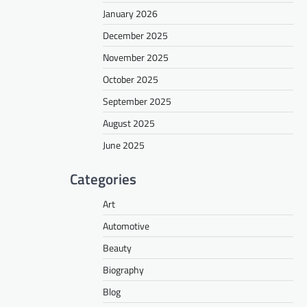
January 2026
December 2025
November 2025
October 2025
September 2025
August 2025
June 2025
Categories
Art
Automotive
Beauty
Biography
Blog