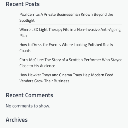
Recent Posts
Paul Cerrito: A Private Businessman Known Beyond the
Spotlight
Where LED Light Therapy Fits in a Non-Invasive Anti-Ageing
Plan
How to Dress for Events Where Looking Polished Really
Counts
Chris McClure: The Story of a Scottish Performer Who Stayed
Close to His Audience
How Hawker Trays and Cinema Trays Help Modern Food
Vendors Grow Their Business
Recent Comments
No comments to show.
Archives