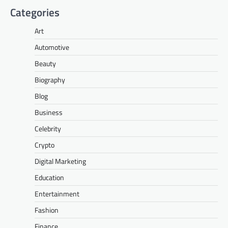
Categories
Art
Automotive
Beauty
Biography
Blog
Business
Celebrity
Crypto
Digital Marketing
Education
Entertainment
Fashion
Finance