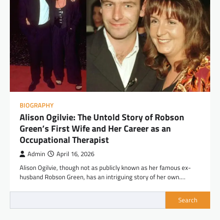
BIOGRAPHY
Alison Ogilvie: The Untold Story of Robson
Green’s First Wife and Her Career as an
Occupational Therapist
Admin
April 16, 2026
Alison Ogilvie, though not as publicly known as her famous ex-
husband Robson Green, has an intriguing story of her own.…
Search