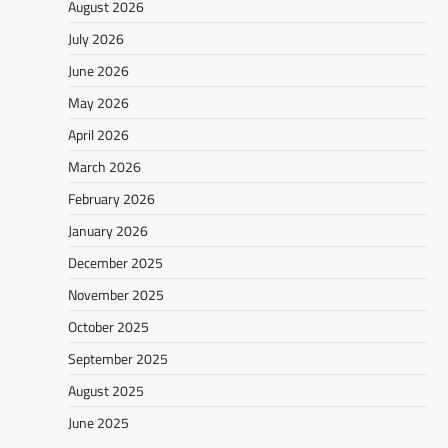
August 2026
July 2026
June 2026
May 2026
April 2026
March 2026
February 2026
January 2026
December 2025
November 2025
October 2025
September 2025
August 2025
June 2025