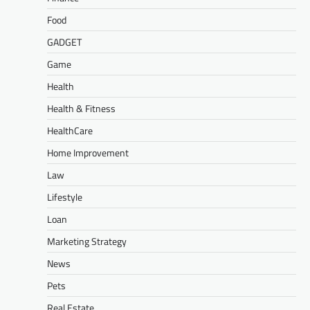
Food
GADGET
Game
Health
Health & Fitness
HealthCare
Home Improvement
Law
Lifestyle
Loan
Marketing Strategy
News
Pets
Real Estate