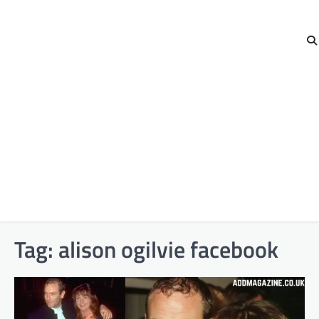
Tag:
alison ogilvie facebook​