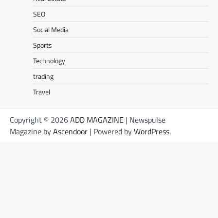
SEO
Social Media
Sports
Technology
trading
Travel
Copyright © 2026
ADD MAGAZINE
| Newspulse
Magazine by
Ascendoor
| Powered by
WordPress
.