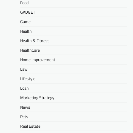
Food
GADGET
Game
Health
Health & Fitness
HealthCare
Home Improvement
Law
Lifestyle
Loan
Marketing Strategy
News
Pets
Real Estate