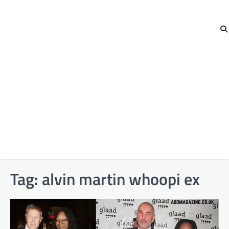
Tag:
alvin martin whoopi ex