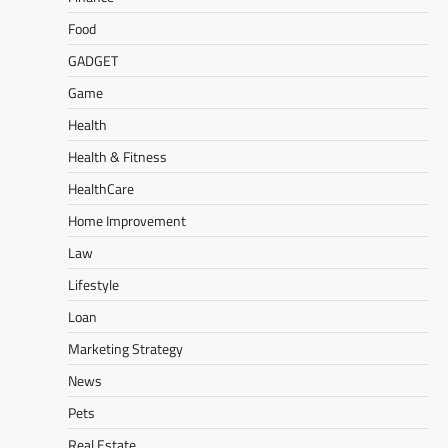
Food
GADGET
Game
Health
Health & Fitness
HealthCare
Home Improvement
Law
Lifestyle
Loan
Marketing Strategy
News
Pets
Real Estate