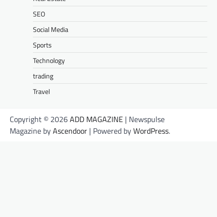
SEO
Social Media
Sports
Technology
trading
Travel
Copyright © 2026
ADD MAGAZINE
| Newspulse
Magazine by
Ascendoor
| Powered by
WordPress
.