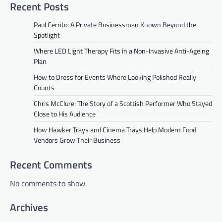
Recent Posts
Paul Cerrito: A Private Businessman Known Beyond the
Spotlight
Where LED Light Therapy Fits in a Non-Invasive Anti-Ageing
Plan
How to Dress for Events Where Looking Polished Really
Counts
Chris McClure: The Story of a Scottish Performer Who Stayed
Close to His Audience
How Hawker Trays and Cinema Trays Help Modern Food
Vendors Grow Their Business
Recent Comments
No comments to show.
Archives