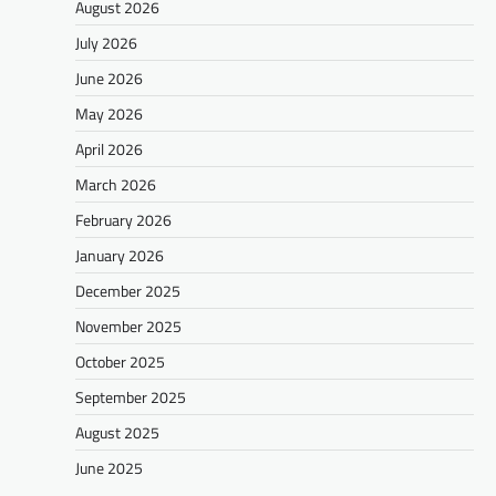
August 2026
July 2026
June 2026
May 2026
April 2026
March 2026
February 2026
January 2026
December 2025
November 2025
October 2025
September 2025
August 2025
June 2025