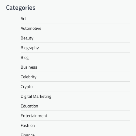
Categories
Art
Automotive
Beauty
Biography
Blog
Business
Celebrity
Crypto
Digital Marketing
Education
Entertainment
Fashion
Finance