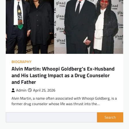
BIOGRAPHY
Alvin Martin: Whoopi Goldberg’s Ex-Husband
and His Lasting Impact as a Drug Counselor
and Father
Admin
April 25, 2026
Alvin Martin, a name often associated with Whoopi Goldberg, is a
former drug counselor whose life was thrust into the…
Search