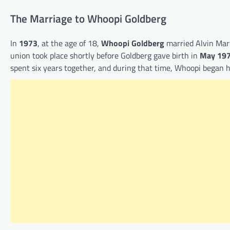
The Marriage to Whoopi Goldberg
In
1973
, at the age of 18,
Whoopi Goldberg
married Alvin Mart
union took place shortly before Goldberg gave birth in
May 19
spent six years together, and during that time, Whoopi began 