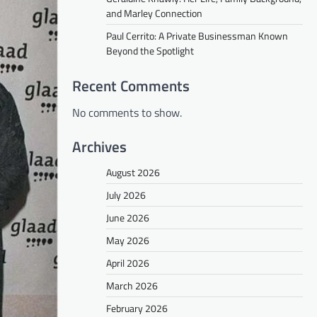
and Marley Connection
Paul Cerrito: A Private Businessman Known
Beyond the Spotlight
Recent Comments
No comments to show.
Archives
August 2026
July 2026
June 2026
May 2026
April 2026
March 2026
February 2026