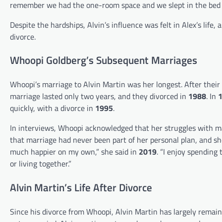
remember we had the one-room space and we slept in the bed 
Despite the hardships, Alvin’s influence was felt in Alex’s lif
divorce.
Whoopi Goldberg’s Subsequent Marriages
Whoopi’s marriage to Alvin Martin was her longest. After their
marriage lasted only two years, and they divorced in
1988
. In
quickly, with a divorce in
1995
.
In interviews, Whoopi acknowledged that her struggles with m
that marriage had never been part of her personal plan, and she
much happier on my own,” she said in
2019
. “I enjoy spending
or living together.”
Alvin Martin’s Life After Divorce
Since his divorce from Whoopi, Alvin Martin has largely remaine