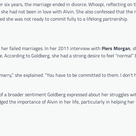
ter six years, the marriage ended in divorce. Whoopi, reflecting on 
she had not been in love with Alvin. She also confessed that the 
ed she was not ready to commit fully to a lifelong partnership.
 her failed marriages. In her 2011 interview with
Piers Morgan
, 
e. According to Goldberg, she had a strong desire to feel “normal” 
marry,” she explained. “You have to be committed to them. I don’t 
 of a broader sentiment Goldberg expressed about her struggles wi
dged the importance of Alvin in her life, particularly in helping he