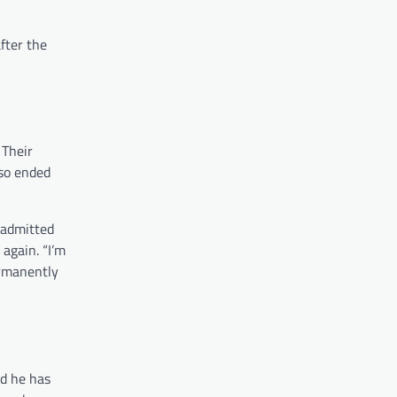
fter the
. Their
lso ended
 admitted
again. “I’m
ermanently
nd he has