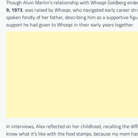
Though Alvin Martin’s relationship with Whoopi Goldberg ended,
9, 1973
, was raised by Whoopi, who navigated early career stru
spoken fondly of her father, describing him as a supportive fig
support he had given to Whoopi in their early years together.
In interviews, Alex reflected on her childhood, recalling the di
know what it’s like with the food stamps, because my mom has h