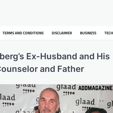
TERMS AND CONDITIONS
DISCLAIMER
BUSINESS
TEC
dberg’s Ex-Husband and His
Counselor and Father