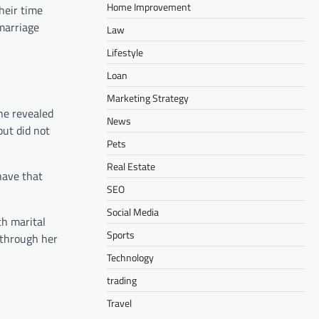
Home Improvement
their time
marriage
Law
Lifestyle
Loan
Marketing Strategy
she revealed
News
but did not
Pets
Real Estate
have that
SEO
Social Media
th marital
Sports
r through her
Technology
trading
Travel