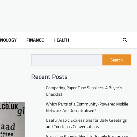
HNOLOGY
FINANCE
HEALTH
Search
Recent Posts
Comparing Paper Tube Suppliers: A Buyer’s
Checklist
Which Parts of a Community-Powered Mobile
Network Are Decentralised?
Useful Arabic Expressions for Daily Greetings
and Courteous Conversations
Geraldine Khawly: Her Life, Family Background,