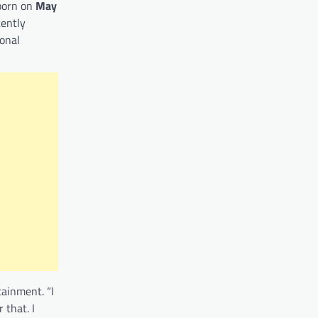
 born on
May
tently
ional
tainment. “I
 that. I