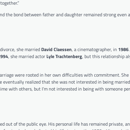
together.”
e, and the bond between father and daughter remained strong even a
 divorce, she married
David Claessen
, a cinematographer, in
1986
1994
, she married actor
Lyle Trachtenberg
, but this relationship a
arriage were rooted in her own difficulties with commitment. She
 eventually realized that she was not interested in being married 
 time with others, but I’m not interested in being with someone p
d out of the public eye. His personal life has remained private, a