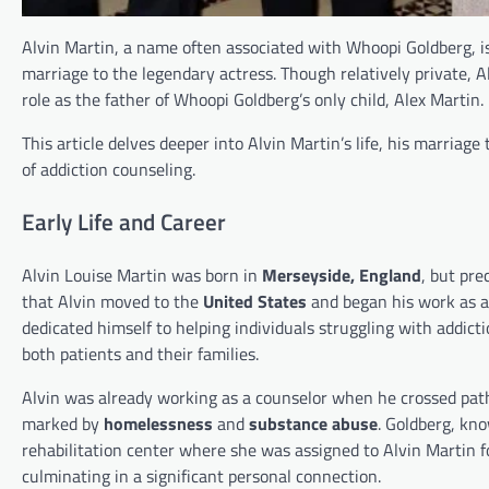
Alvin Martin, a name often associated with Whoopi Goldberg, is
marriage to the legendary actress. Though relatively private, A
role as the father of Whoopi Goldberg’s only child, Alex Martin.
This article delves deeper into Alvin Martin’s life, his marriag
of addiction counseling.
Early Life and Career
Alvin Louise Martin was born in
Merseyside, England
, but pre
that Alvin moved to the
United States
and began his work as a
dedicated himself to helping individuals struggling with addict
both patients and their families.
Alvin was already working as a counselor when he crossed path
marked by
homelessness
and
substance abuse
. Goldberg, kn
rehabilitation center where she was assigned to Alvin Martin for
culminating in a significant personal connection.