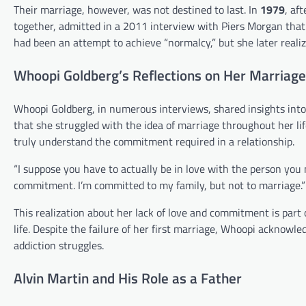
Their marriage, however, was not destined to last. In
1979
, af
together, admitted in a 2011 interview with Piers Morgan that 
had been an attempt to achieve “normalcy,” but she later realiz
Whoopi Goldberg’s Reflections on Her Marriage
Whoopi Goldberg, in numerous interviews, shared insights into
that she struggled with the idea of marriage throughout her lif
truly understand the commitment required in a relationship.
“I suppose you have to actually be in love with the person you 
commitment. I’m committed to my family, but not to marriage.”
This realization about her lack of love and commitment is part
life. Despite the failure of her first marriage, Whoopi acknowle
addiction struggles.
Alvin Martin and His Role as a Father