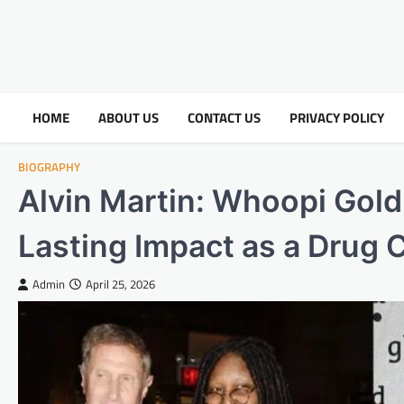
HOME
ABOUT US
CONTACT US
PRIVACY POLICY
BIOGRAPHY
Alvin Martin: Whoopi Gol
Lasting Impact as a Drug 
Admin
April 25, 2026