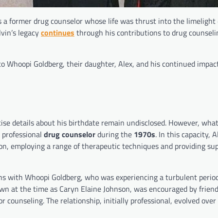
 a former drug counselor whose life was thrust into the limelight 
lvin’s legacy
continues
through his contributions to drug counseli
e to Whoopi Goldberg, their daughter, Alex, and his continued impact
cise details about his birthdate remain undisclosed. However, what
 professional
drug counselor
during the
1970s
. In this capacity, A
ion, employing a range of therapeutic techniques and providing sup
s with Whoopi Goldberg, who was experiencing a turbulent period i
own at the time as Caryn Elaine Johnson, was encouraged by friend
 counseling. The relationship, initially professional, evolved over