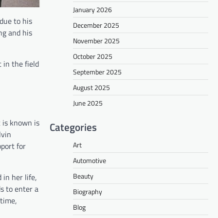
January 2026
due to his
December 2025
ng and his
November 2025
October 2025
 in the field
September 2025
August 2025
June 2025
 is known is
Categories
lvin
Art
port for
Automotive
Beauty
n her life,
s to enter a
Biography
 time,
Blog