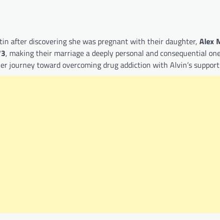
in after discovering she was pregnant with their daughter,
Alex 
73
, making their marriage a deeply personal and consequential one
her journey toward overcoming drug addiction with Alvin’s support