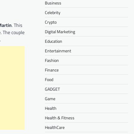
Business
Celebrity
Crypto
Martin
. This
Digital Marketing
. The couple
.
Education
Entertainment
Fashion
Finance
Food
GADGET
Game
Health
Health & Fitness
HealthCare