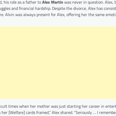
 his role as a father to
Alex Martin
was never in question. Alex,
ggles and financial hardship. Despite the divorce, Alex has consis
ure. Alvin was always present for Alex, offering her the same emot
fficult times when her mother was just starting her career in enter
er [Welfare] cards framed,” Alex shared. “Seriously … I remember