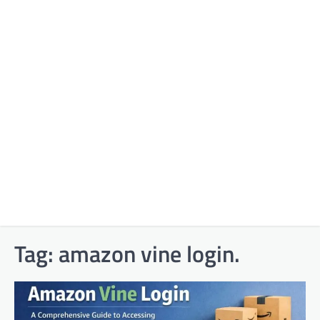
Tag:
amazon vine login.