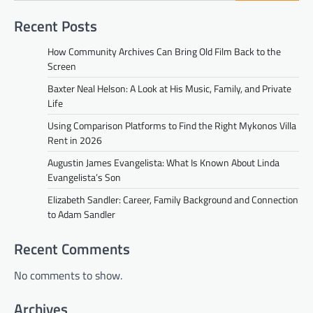
Recent Posts
How Community Archives Can Bring Old Film Back to the
Screen
Baxter Neal Helson: A Look at His Music, Family, and Private
Life
Using Comparison Platforms to Find the Right Mykonos Villa
Rent in 2026
Augustin James Evangelista: What Is Known About Linda
Evangelista’s Son
Elizabeth Sandler: Career, Family Background and Connection
to Adam Sandler
Recent Comments
No comments to show.
Archives