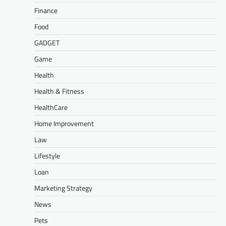
Finance
Food
GADGET
Game
Health
Health & Fitness
HealthCare
Home Improvement
Law
Lifestyle
Loan
Marketing Strategy
News
Pets