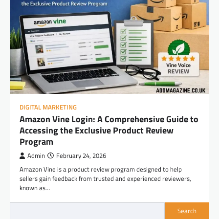
DIGITAL MARKETING
Amazon Vine Login: A Comprehensive Guide to
Accessing the Exclusive Product Review
Program
Admin
February 24, 2026
Amazon Vine is a product review program designed to help
sellers gain feedback from trusted and experienced reviewers,
known as…
Search