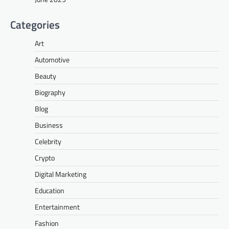
Categories
Art
Automotive
Beauty
Biography
Blog
Business
Celebrity
Crypto
Digital Marketing
Education
Entertainment
Fashion