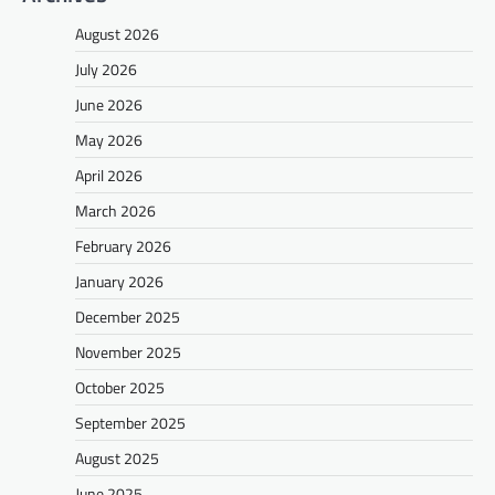
August 2026
July 2026
June 2026
May 2026
April 2026
March 2026
February 2026
January 2026
December 2025
November 2025
October 2025
September 2025
August 2025
June 2025