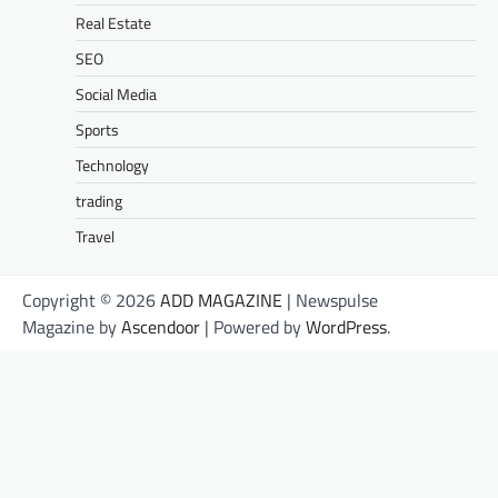
Real Estate
SEO
Social Media
Sports
Technology
trading
Travel
Copyright © 2026
ADD MAGAZINE
| Newspulse
Magazine by
Ascendoor
| Powered by
WordPress
.