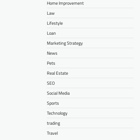
Home Improvement
Law
Lifestyle
Loan
Marketing Strategy
News
Pets
Real Estate
SEO
Social Media
Sports
Technology
trading
Travel