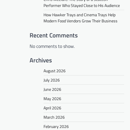
Performer Who Stayed Close to His Audience
How Hawker Trays and Cinema Trays Help
Modern Food Vendors Grow Their Business
Recent Comments
No comments to show.
Archives
August 2026
July 2026
June 2026
May 2026
April 2026
March 2026
February 2026