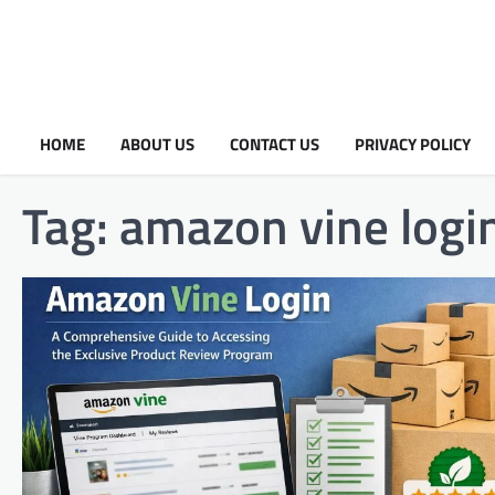
HOME
ABOUT US
CONTACT US
PRIVACY POLICY
Tag:
amazon vine logi