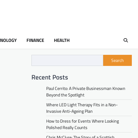
HNOLOGY
FINANCE
HEALTH
Search
Recent Posts
Paul Cerrito: A Private Businessman Known
Beyond the Spotlight
Where LED Light Therapy Fits in a Non-
Invasive Anti-Ageing Plan
How to Dress for Events Where Looking
Polished Really Counts
Chris McClure: The Story of a Scottish