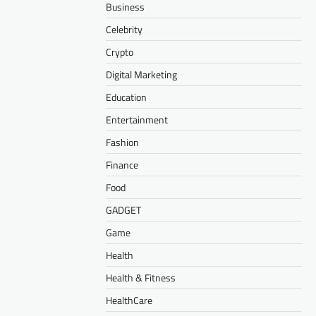
Business
Celebrity
Crypto
Digital Marketing
Education
Entertainment
Fashion
Finance
Food
GADGET
Game
Health
Health & Fitness
HealthCare