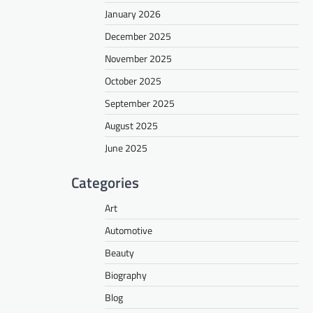
January 2026
December 2025
November 2025
October 2025
September 2025
August 2025
June 2025
Categories
Art
Automotive
Beauty
Biography
Blog