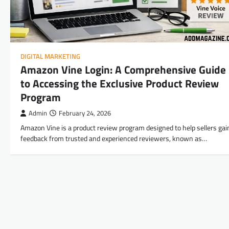
DIGITAL MARKETING
Amazon Vine Login: A Comprehensive Guide
to Accessing the Exclusive Product Review
Program
Admin
February 24, 2026
Amazon Vine is a product review program designed to help sellers gai
feedback from trusted and experienced reviewers, known as…