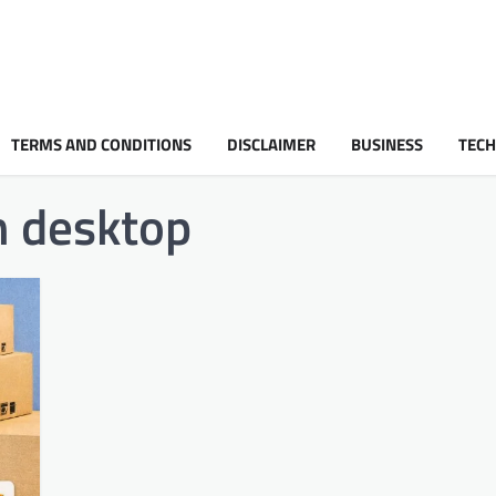
TERMS AND CONDITIONS
DISCLAIMER
BUSINESS
TEC
n desktop