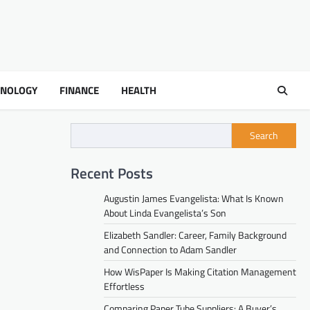
HNOLOGY
FINANCE
HEALTH
Search
Recent Posts
Augustin James Evangelista: What Is Known
About Linda Evangelista’s Son
Elizabeth Sandler: Career, Family Background
and Connection to Adam Sandler
How WisPaper Is Making Citation Management
Effortless
Comparing Paper Tube Suppliers: A Buyer’s