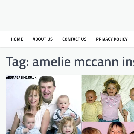
HOME
ABOUT US
CONTACT US
PRIVACY POLICY
Tag:
amelie mccann in