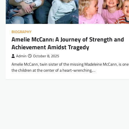
BIOGRAPHY
Amelie McCann: A Journey of Strength and
Achievement Amidst Tragedy
Admin
October 8, 2025
Amelie McCann, twin sister of the missing Madeleine McCann, is one
the children at the center of a heart-wrenching,…