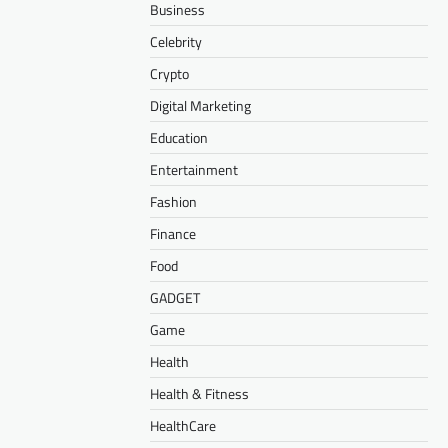
Business
Celebrity
Crypto
Digital Marketing
Education
Entertainment
Fashion
Finance
Food
GADGET
Game
Health
Health & Fitness
HealthCare