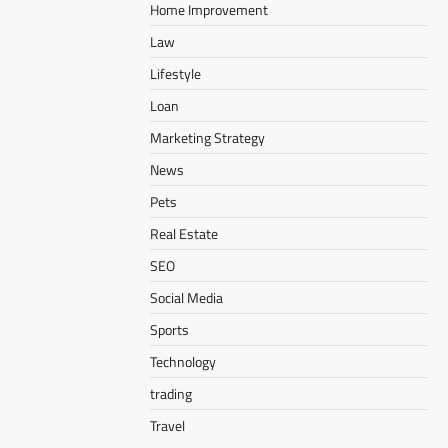
Home Improvement
Law
Lifestyle
Loan
Marketing Strategy
News
Pets
Real Estate
SEO
Social Media
Sports
Technology
trading
Travel