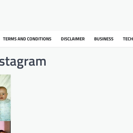
TERMS AND CONDITIONS
DISCLAIMER
BUSINESS
TEC
stagram​