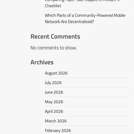
Checklist
Which Parts of a Community-Powered Mobile
Network Are Decentralised?
Recent Comments
No comments to show.
Archives
August 2026
July 2026
June 2026
May 2026
April 2026
March 2026
February 2026