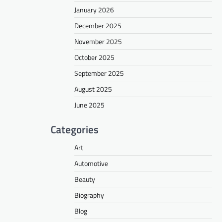
January 2026
December 2025
November 2025
October 2025
September 2025
August 2025
June 2025
Categories
Art
Automotive
Beauty
Biography
Blog