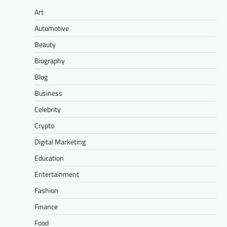
Art
Automotive
Beauty
Biography
Blog
Business
Celebrity
Crypto
Digital Marketing
Education
Entertainment
Fashion
Finance
Food