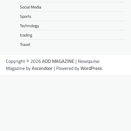
Social Media
Sports
Technology
trading
Travel
Copyright © 2026
ADD MAGAZINE
| Newspulse
Magazine by
Ascendoor
| Powered by
WordPress
.