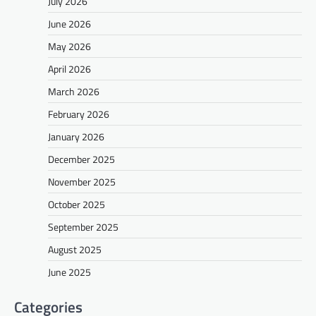
July 2026
June 2026
May 2026
April 2026
March 2026
February 2026
January 2026
December 2025
November 2025
October 2025
September 2025
August 2025
June 2025
Categories