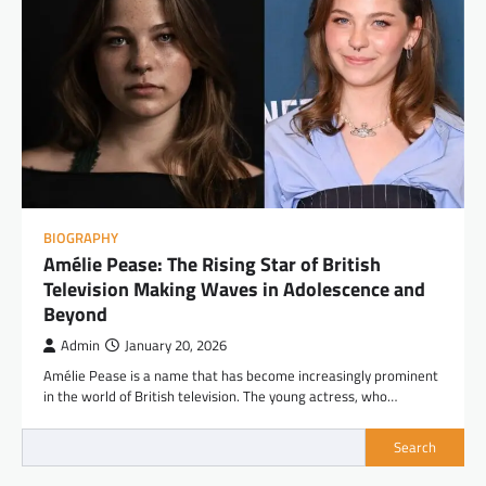
BIOGRAPHY
Amélie Pease: The Rising Star of British
Television Making Waves in Adolescence and
Beyond
Admin
January 20, 2026
Amélie Pease is a name that has become increasingly prominent
in the world of British television. The young actress, who…
Search