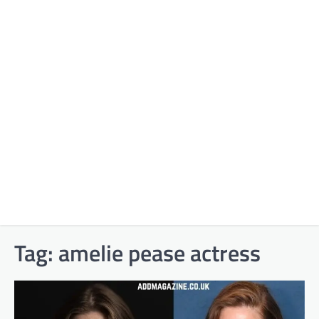
Tag:
amelie pease actress