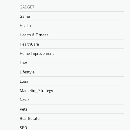
GADGET
Game
Health
Health & Fitness
HealthCare
Home Improvement
Law
Lifestyle
Loan
Marketing Strategy
News
Pets
Real Estate
SEO