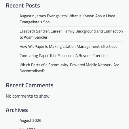
Recent Posts
Augustin James Evangelista: What Is Known About Linda
Evangelista’s Son
Elizabeth Sandler: Career, Family Background and Connection
to Adam Sandler
How WisPaper Is Making Citation Management Effortless
Comparing Paper Tube Suppliers: A Buyer’s Checklist
Which Parts of a Community-Powered Mobile Network Are
Decentralised?
Recent Comments
No comments to show.
Archives
August 2026