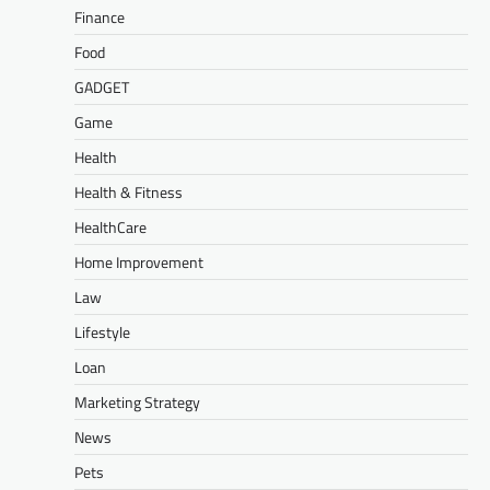
Finance
Food
GADGET
Game
Health
Health & Fitness
HealthCare
Home Improvement
Law
Lifestyle
Loan
Marketing Strategy
News
Pets