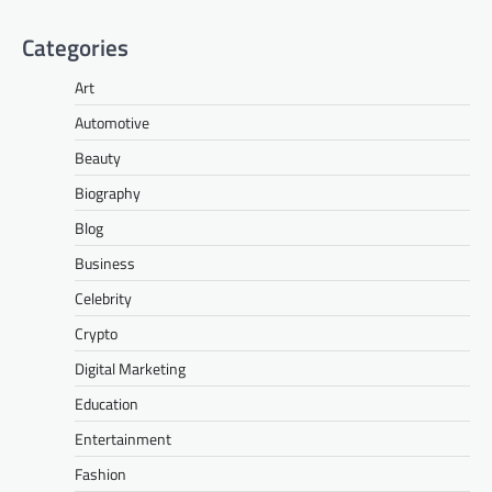
Categories
Art
Automotive
Beauty
Biography
Blog
Business
Celebrity
Crypto
Digital Marketing
Education
Entertainment
Fashion