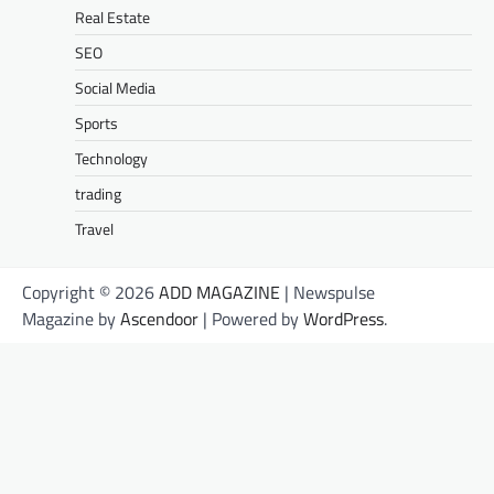
Real Estate
SEO
Social Media
Sports
Technology
trading
Travel
Copyright © 2026
ADD MAGAZINE
| Newspulse
Magazine by
Ascendoor
| Powered by
WordPress
.