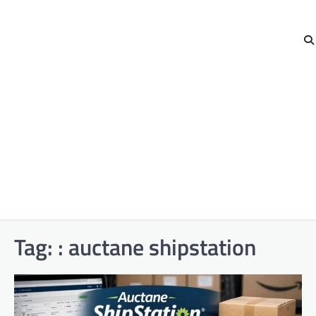
Tag:
: auctane shipstation