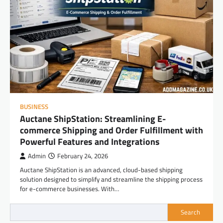
BUSINESS
Auctane ShipStation: Streamlining E-
commerce Shipping and Order Fulfillment with
Powerful Features and Integrations
Admin
February 24, 2026
Auctane ShipStation is an advanced, cloud-based shipping
solution designed to simplify and streamline the shipping process
for e-commerce businesses. With…
Search