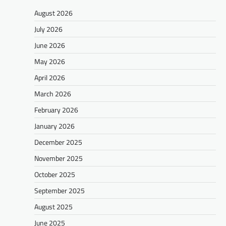
August 2026
July 2026
June 2026
May 2026
April 2026
March 2026
February 2026
January 2026
December 2025
November 2025
October 2025
September 2025
August 2025
June 2025