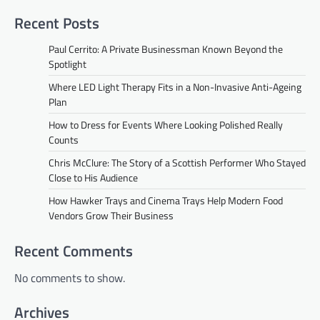
Recent Posts
Paul Cerrito: A Private Businessman Known Beyond the
Spotlight
Where LED Light Therapy Fits in a Non-Invasive Anti-Ageing
Plan
How to Dress for Events Where Looking Polished Really
Counts
Chris McClure: The Story of a Scottish Performer Who Stayed
Close to His Audience
How Hawker Trays and Cinema Trays Help Modern Food
Vendors Grow Their Business
Recent Comments
No comments to show.
Archives