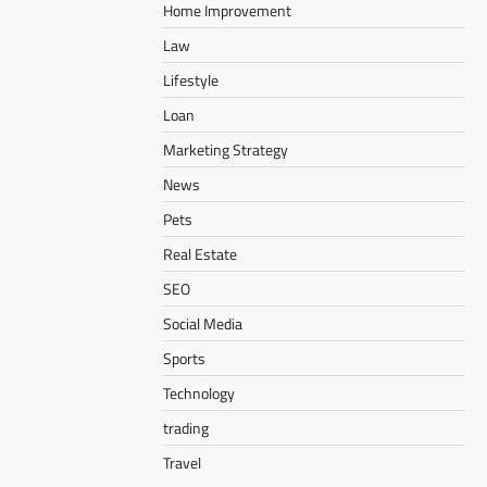
Home Improvement
Law
Lifestyle
Loan
Marketing Strategy
News
Pets
Real Estate
SEO
Social Media
Sports
Technology
trading
Travel