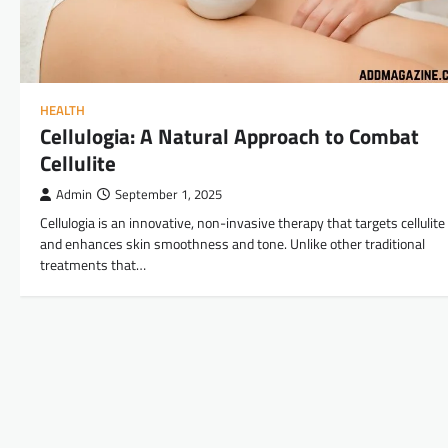
HEALTH
Cellulogia: A Natural Approach to Combat
Cellulite
Admin
September 1, 2025
Cellulogia is an innovative, non-invasive therapy that targets cellulite
and enhances skin smoothness and tone. Unlike other traditional
treatments that…