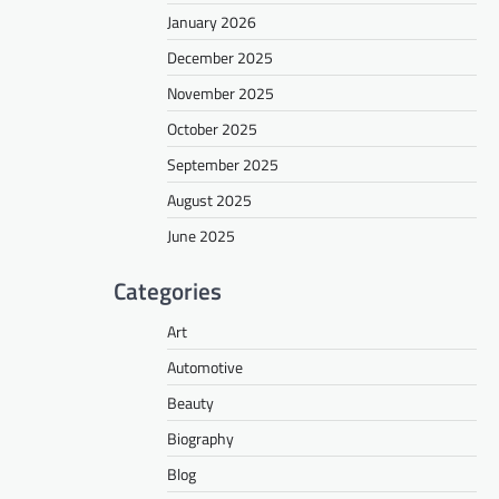
January 2026
December 2025
November 2025
October 2025
September 2025
August 2025
June 2025
Categories
Art
Automotive
Beauty
Biography
Blog