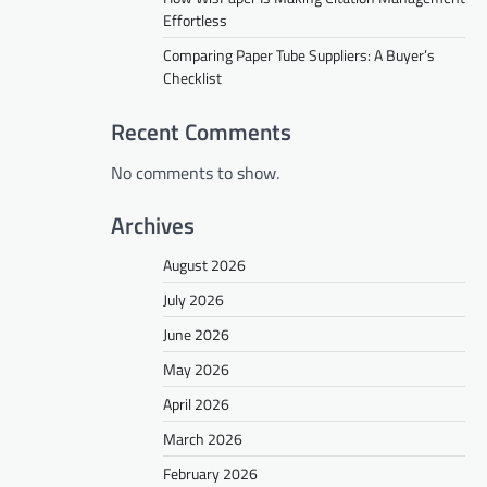
Effortless
Comparing Paper Tube Suppliers: A Buyer’s
Checklist
Recent Comments
No comments to show.
Archives
August 2026
July 2026
June 2026
May 2026
April 2026
March 2026
February 2026