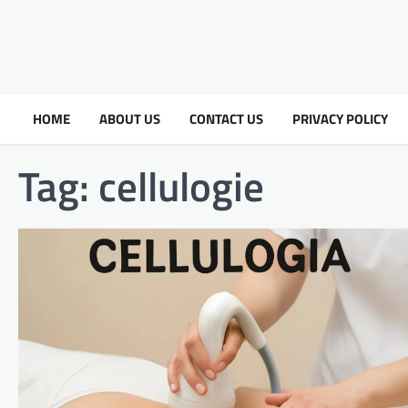
HOME
ABOUT US
CONTACT US
PRIVACY POLICY
Tag:
cellulogie