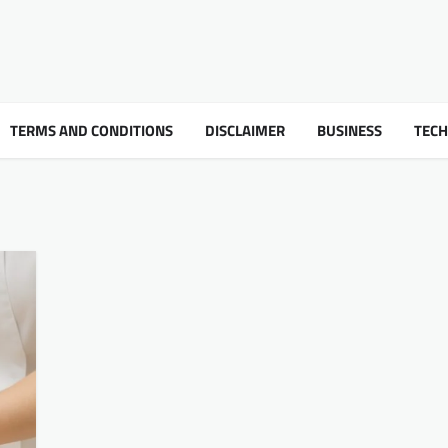
TERMS AND CONDITIONS
DISCLAIMER
BUSINESS
TEC