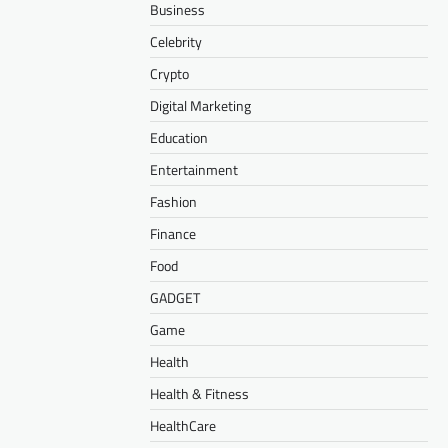
Business
Celebrity
Crypto
Digital Marketing
Education
Entertainment
Fashion
Finance
Food
GADGET
Game
Health
Health & Fitness
HealthCare