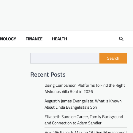
HNOLOGY
FINANCE
HEALTH
Search
Recent Posts
Using Comparison Platforms to Find the Right
Mykonos Villa Rent in 2026
Augustin James Evangelista: What Is Known
About Linda Evangelista’s Son
Elizabeth Sandler: Career, Family Background
and Connection to Adam Sandler
How WisPaper Is Making Citation Management