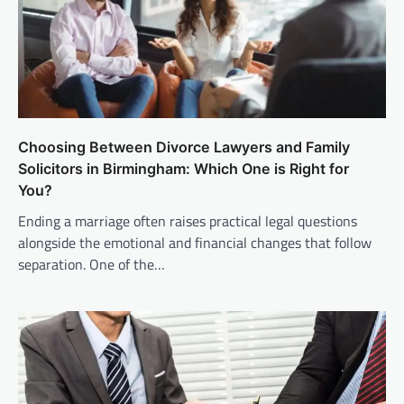
Choosing Between Divorce Lawyers and Family
Solicitors in Birmingham: Which One is Right for
You?
Ending a marriage often raises practical legal questions
alongside the emotional and financial changes that follow
separation. One of the…