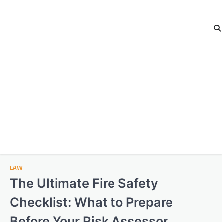
LAW
The Ultimate Fire Safety
Checklist: What to Prepare
Before Your Risk Assessor