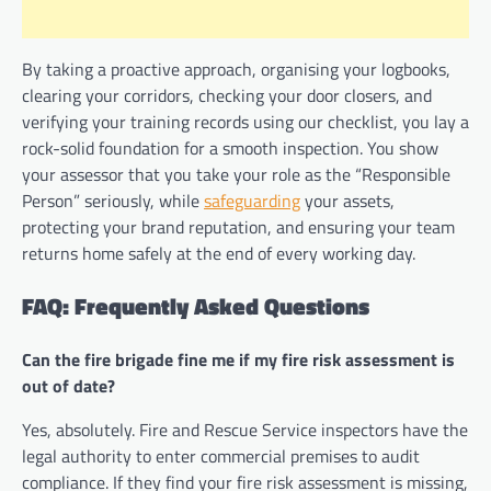
By taking a proactive approach, organising your logbooks,
clearing your corridors, checking your door closers, and
verifying your training records using our checklist, you lay a
rock-solid foundation for a smooth inspection. You show
your assessor that you take your role as the “Responsible
Person” seriously, while
safeguarding
your assets,
protecting your brand reputation, and ensuring your team
returns home safely at the end of every working day.
FAQ: Frequently Asked Questions
Can the fire brigade fine me if my fire risk assessment is
out of date?
Yes, absolutely. Fire and Rescue Service inspectors have the
legal authority to enter commercial premises to audit
compliance. If they find your fire risk assessment is missing,