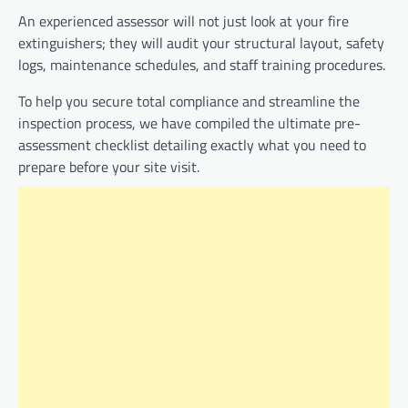
An experienced assessor will not just look at your fire
extinguishers; they will audit your structural layout, safety
logs, maintenance schedules, and staff training procedures.
To help you secure total compliance and streamline the
inspection process, we have compiled the ultimate pre-
assessment checklist detailing exactly what you need to
prepare before your site visit.