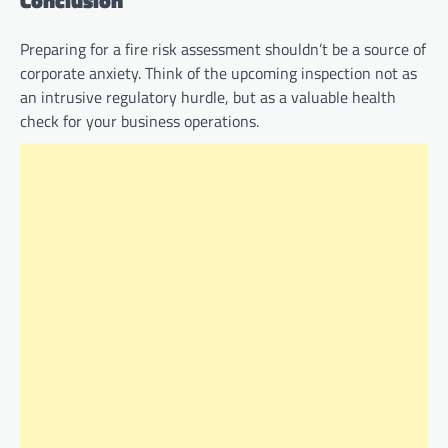
Conclusion
Preparing for a fire risk assessment shouldn’t be a source of
corporate anxiety. Think of the upcoming inspection not as
an intrusive regulatory hurdle, but as a valuable health
check for your business operations.