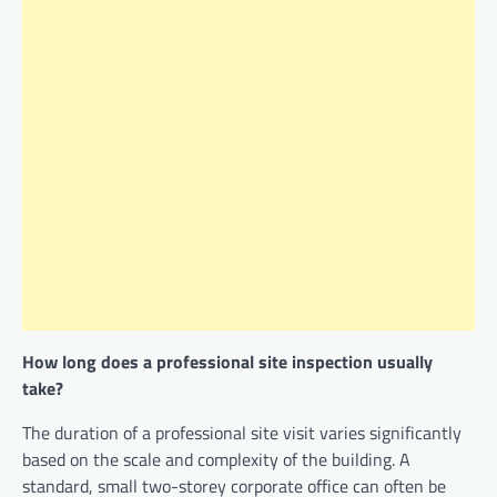
How long does a professional site inspection usually
take?
The duration of a professional site visit varies significantly
based on the scale and complexity of the building. A
standard, small two-storey corporate office can often be