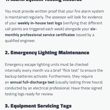
You must provide written proof that your fire alarm system
is maintained regularly. The assessor will look for evidence
of your
weekly in-house test logs
(verifying that different
call points are triggered each week) alongside your
six-
monthly professional service certificates
issued by a
qualified engineer.
2. Emergency Lighting Maintenance
Emergency escape lighting units must be checked
internally every month via a brief “flick test” to ensure the
backup batteries activate. Furthermore, they require
an
annual full-discharge test
(usually lasting three hours)
conducted by an electrical professional. Have these signed
testing logs ready for review.
3. Equipment Servicing Tags