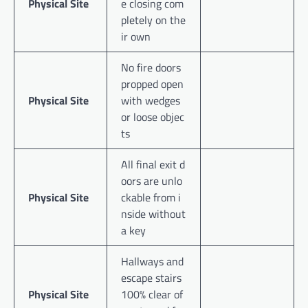
Physical Site
e closing com
pletely on the
ir own
No fire doors
propped open
Physical Site
with wedges
or loose objec
ts
All final exit d
oors are unlo
Physical Site
ckable from i
nside without
a key
Hallways and
escape stairs
Physical Site
100% clear of