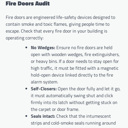
Fire Doors Audit
Fire doors are engineered life-safety devices designed to
contain smoke and toxic flames, giving people time to
escape. Check that every fire door in your building is
operating correctly:
No Wedges:
Ensure no fire doors are held
open with wooden wedges, fire extinguishers,
or heavy bins. If a door needs to stay open for
high traffic, it must be fitted with a magnetic
hold-open device linked directly to the fire
alarm system.
Self-Closers:
Open the door fully and let it go,
it must automatically swing shut and click
firmly into its latch without getting stuck on
the carpet or door frame.
Seals intact:
Check that the intumescent
strips and cold-smoke seals running around