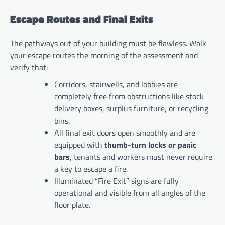
Escape Routes and Final Exits
The pathways out of your building must be flawless. Walk
your escape routes the morning of the assessment and
verify that:
Corridors, stairwells, and lobbies are
completely free from obstructions like stock
delivery boxes, surplus furniture, or recycling
bins.
All final exit doors open smoothly and are
equipped with
thumb-turn locks or panic
bars
, tenants and workers must never require
a key to escape a fire.
Illuminated “Fire Exit” signs are fully
operational and visible from all angles of the
floor plate.