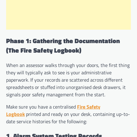
Phase 1: Gathering the Documentation
(The Fire Safety Logbook)
When an assessor walks through your doors, the first thing
they will typically ask to see is your administrative
paperwork. If your records are scattered across different
spreadsheets or stuffed into unorganised desk drawers, it
signals poor safety management from the start.
Make sure you have a centralised
Fire Safety
Logbook
printed and ready on your desk, containing up-to-
date service histories for the following:
1. Alarm System Testing Records