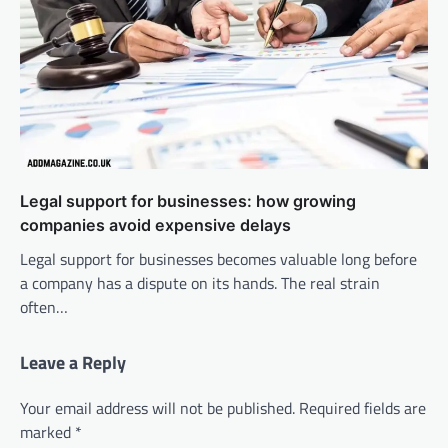
Legal support for businesses: how growing
companies avoid expensive delays
Legal support for businesses becomes valuable long before
a company has a dispute on its hands. The real strain
often…
Leave a Reply
Your email address will not be published.
Required fields are
marked
*