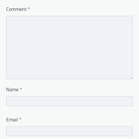
Comment
*
Name
*
Email
*