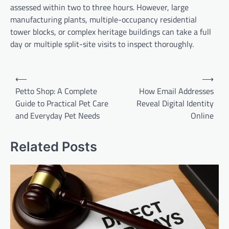
assessed within two to three hours. However, large
manufacturing plants, multiple-occupancy residential
tower blocks, or complex heritage buildings can take a full
day or multiple split-site visits to inspect thoroughly.
Post
⟵
⟶
navigation
Petto Shop: A Complete
How Email Addresses
Guide to Practical Pet Care
Reveal Digital Identity
and Everyday Pet Needs
Online
Related Posts