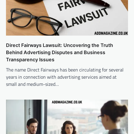
Direct Fairways Lawsuit: Uncovering the Truth
Behind Advertising Disputes and Business
Transparency Issues
The name Direct Fairways has been circulating for several
years in connection with advertising services aimed at
small and medium-sized…