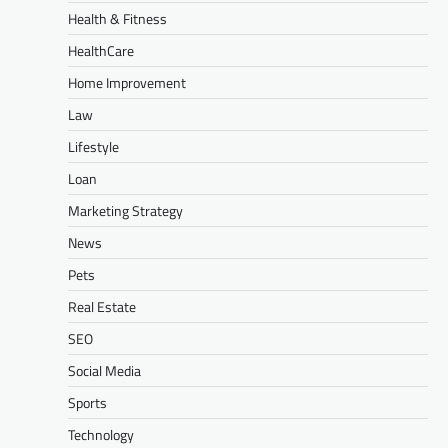
Health & Fitness
HealthCare
Home Improvement
Law
Lifestyle
Loan
Marketing Strategy
News
Pets
Real Estate
SEO
Social Media
Sports
Technology