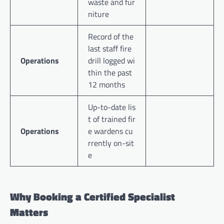
waste and fur
niture
Record of the
last staff fire
Operations
drill logged wi
thin the past
12 months
Up-to-date lis
t of trained fir
Operations
e wardens cu
rrently on-sit
e
Why Booking a Certified Specialist
Matters