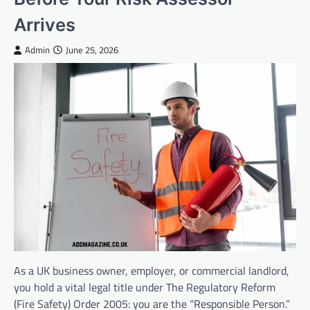
Arrives
Admin
June 25, 2026
As a UK business owner, employer, or commercial landlord,
you hold a vital legal title under The Regulatory Reform
(Fire Safety) Order 2005: you are the “Responsible Person.”