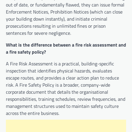
out of date, or fundamentally flawed, they can issue formal
Enforcement Notices, Prohibition Notices (which can close
your building down instantly), and initiate criminal
prosecutions resulting in unlimited fines or prison
sentences for severe negligence.
What is the difference between a fire risk assessment and
a fire safety policy?
A Fire Risk Assessment is a practical, building-specific
inspection that identifies physical hazards, evaluates
escape routes, and provides a clear action plan to reduce
risk. A Fire Safety Policy is a broader, company-wide
corporate document that details the organisational
responsibilities, training schedules, review frequencies, and
management structures used to maintain safety culture
across the entire business.