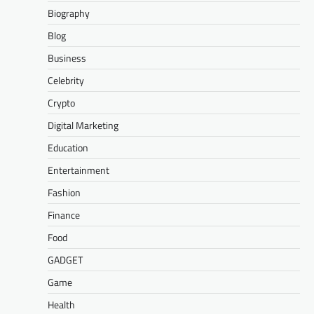
Biography
Blog
Business
Celebrity
Crypto
Digital Marketing
Education
Entertainment
Fashion
Finance
Food
GADGET
Game
Health