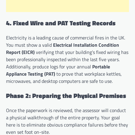
4. Fixed Wire and PAT Testing Records
Electricity is a leading cause of commercial fires in the UK.
You must show a valid
Electrical Installation Condition
Report (EICR)
verifying that your building’s fixed wiring has
been professionally inspected within the last five years.
Additionally, produce logs for your annual
Portable
Appliance Testing (PAT)
to prove that workplace kettles,
microwaves, and desktop computers are safe to use.
Phase 2: Preparing the Physical Premises
Once the paperwork is reviewed, the assessor will conduct
a physical walkthrough of the entire property. Your goal
here is to eliminate obvious compliance failures before they
even set foot on-site.