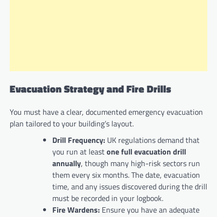
Evacuation Strategy and Fire Drills
You must have a clear, documented emergency evacuation
plan tailored to your building’s layout.
Drill Frequency:
UK regulations demand that
you run at least
one full evacuation drill
annually
, though many high-risk sectors run
them every six months. The date, evacuation
time, and any issues discovered during the drill
must be recorded in your logbook.
Fire Wardens:
Ensure you have an adequate