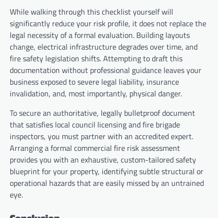
While walking through this checklist yourself will
significantly reduce your risk profile, it does not replace the
legal necessity of a formal evaluation. Building layouts
change, electrical infrastructure degrades over time, and
fire safety legislation shifts. Attempting to draft this
documentation without professional guidance leaves your
business exposed to severe legal liability, insurance
invalidation, and, most importantly, physical danger.
To secure an authoritative, legally bulletproof document
that satisfies local council licensing and fire brigade
inspectors, you must partner with an accredited expert.
Arranging a formal commercial fire risk assessment
provides you with an exhaustive, custom-tailored safety
blueprint for your property, identifying subtle structural or
operational hazards that are easily missed by an untrained
eye.