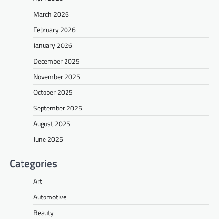
March 2026
February 2026
January 2026
December 2025
November 2025
October 2025
September 2025
August 2025
June 2025
Categories
Art
Automotive
Beauty