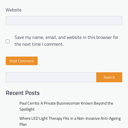
Website
Save my name, email, and website in this browser for
the next time I comment.
Search
Recent Posts
Paul Cerrito: A Private Businessman Known Beyond the
Spotlight
Where LED Light Therapy Fits in a Non-Invasive Anti-Ageing
Plan