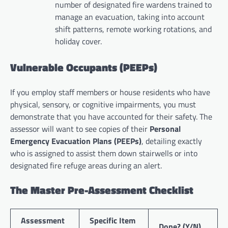
number of designated fire wardens trained to
manage an evacuation, taking into account
shift patterns, remote working rotations, and
holiday cover.
Vulnerable Occupants (PEEPs)
If you employ staff members or house residents who have
physical, sensory, or cognitive impairments, you must
demonstrate that you have accounted for their safety. The
assessor will want to see copies of their
Personal
Emergency Evacuation Plans (PEEPs)
, detailing exactly
who is assigned to assist them down stairwells or into
designated fire refuge areas during an alert.
The Master Pre-Assessment Checklist
Assessment
Specific Item
Done? (Y/N)