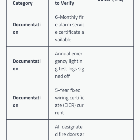
Category
to Verify
6-Monthly fir
Documentati
e alarm servic
on
e certificate a
vailable
Annual emer
Documentati
gency lightin
on
g test logs sig
ned off
5-Year fixed
Documentati
wiring certific
on
ate (EICR) cur
rent
All designate
d fire doors ar