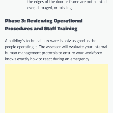
the edges of the door or frame are not painted
over, damaged, or missing.
Phase 3: Reviewing Operational
Procedures and Staff Training
A building’s technical hardware is only as good as the
people operating it. The assessor will evaluate your internal
human management protocols to ensure your workforce
knows exactly how to react during an emergency.