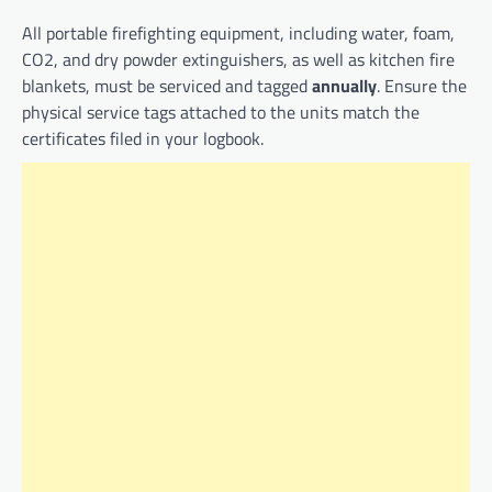
All portable firefighting equipment, including water, foam,
CO2, and dry powder extinguishers, as well as kitchen fire
blankets, must be serviced and tagged
annually
. Ensure the
physical service tags attached to the units match the
certificates filed in your logbook.