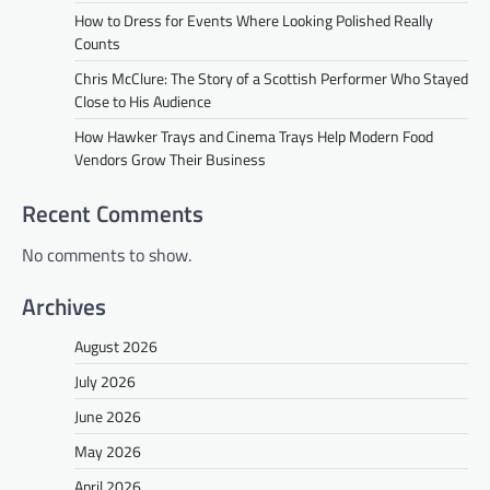
How to Dress for Events Where Looking Polished Really
Counts
Chris McClure: The Story of a Scottish Performer Who Stayed
Close to His Audience
How Hawker Trays and Cinema Trays Help Modern Food
Vendors Grow Their Business
Recent Comments
No comments to show.
Archives
August 2026
July 2026
June 2026
May 2026
April 2026