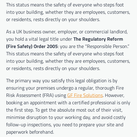
This status means the safety of everyone who steps foot
into your building, whether they are employees, customers,
or residents, rests directly on your shoulders.
As a UK business owner, employer, or commercial landlord,
you hold a vital legal title under
The Regulatory Reform
(Fire Safety) Order 2005
: you are the “Responsible Person.”
This status means the safety of everyone who steps foot
into your building, whether they are employees, customers,
or residents, rests directly on your shoulders.
The primary way you satisfy this legal obligation is by
ensuring your premises undergo a regular, thorough Fire
Risk Assessment (FRA) using
GF Fire Solutions
. However,
booking an appointment with a certified professional is only
the first step. To get the absolute most out of their visit,
minimise disruption to your working day, and avoid costly
follow-up inspections, you need to prepare your site and
paperwork beforehand.