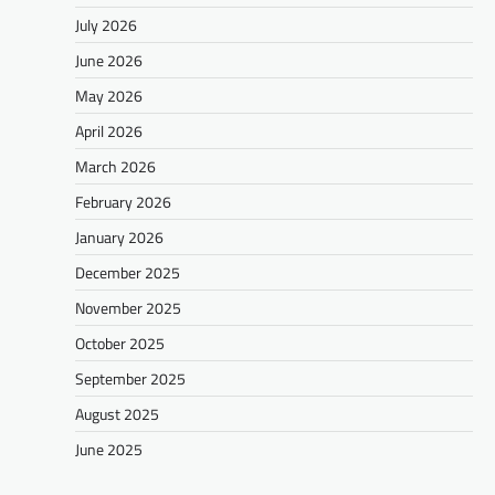
July 2026
June 2026
May 2026
April 2026
March 2026
February 2026
January 2026
December 2025
November 2025
October 2025
September 2025
August 2025
June 2025