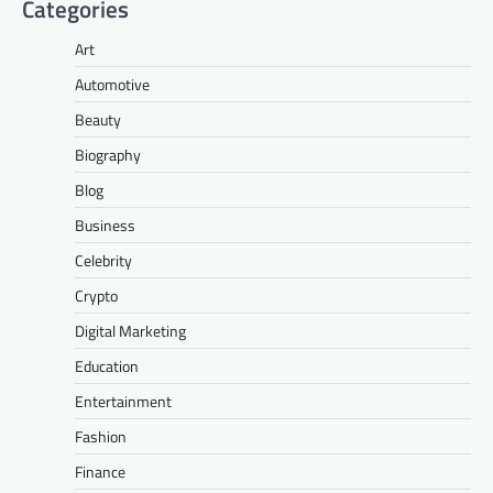
Categories
Art
Automotive
Beauty
Biography
Blog
Business
Celebrity
Crypto
Digital Marketing
Education
Entertainment
Fashion
Finance