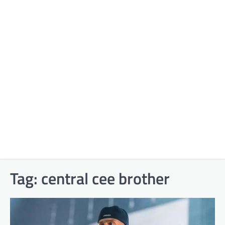
Tag:
central cee brother