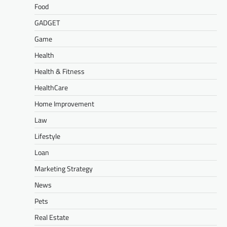
Food
GADGET
Game
Health
Health & Fitness
HealthCare
Home Improvement
Law
Lifestyle
Loan
Marketing Strategy
News
Pets
Real Estate