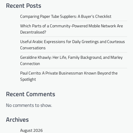
Recent Posts
Comparing Paper Tube Suppliers: A Buyer’s Checklist
Which Parts of a Community-Powered Mobile Network Are
Decentralised?
Useful Arabic Expressions for Daily Greetings and Courteous
Conversations
Geraldine Khawly: Her Life, Family Background, and Marley
Connection
Paul Cerrito: A Private Businessman Known Beyond the
Spotlight
Recent Comments
No comments to show.
Archives
August 2026