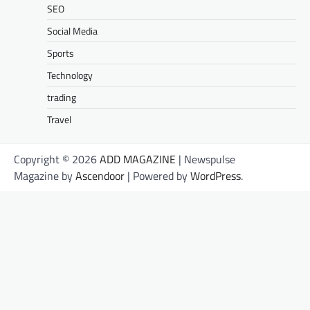
SEO
Social Media
Sports
Technology
trading
Travel
Copyright © 2026
ADD MAGAZINE
| Newspulse
Magazine by
Ascendoor
| Powered by
WordPress
.