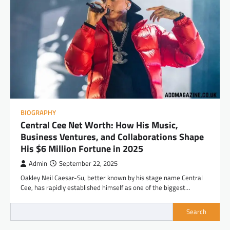
BIOGRAPHY
Central Cee Net Worth: How His Music,
Business Ventures, and Collaborations Shape
His $6 Million Fortune in 2025
Admin
September 22, 2025
Oakley Neil Caesar-Su, better known by his stage name Central
Cee, has rapidly established himself as one of the biggest…
Search