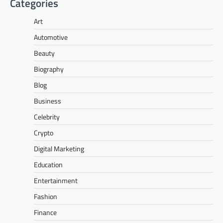
Categories
Art
Automotive
Beauty
Biography
Blog
Business
Celebrity
Crypto
Digital Marketing
Education
Entertainment
Fashion
Finance