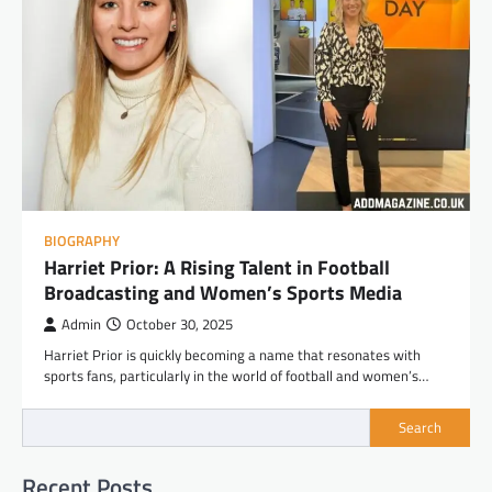
BIOGRAPHY
Harriet Prior: A Rising Talent in Football
Broadcasting and Women’s Sports Media
Admin
October 30, 2025
Harriet Prior is quickly becoming a name that resonates with
sports fans, particularly in the world of football and women’s…
Search
Recent Posts