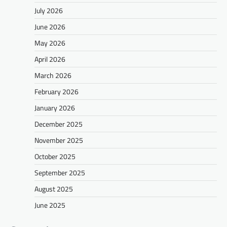
July 2026
June 2026
May 2026
April 2026
March 2026
February 2026
January 2026
December 2025
November 2025
October 2025
September 2025
August 2025
June 2025