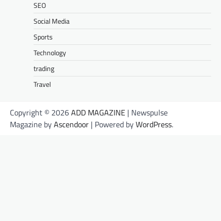
SEO
Social Media
Sports
Technology
trading
Travel
Copyright © 2026
ADD MAGAZINE
| Newspulse
Magazine by
Ascendoor
| Powered by
WordPress
.