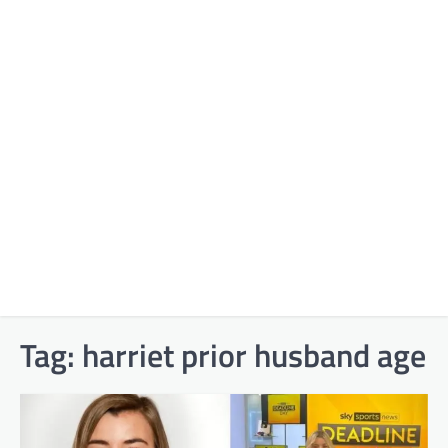
Tag:
harriet prior husband age