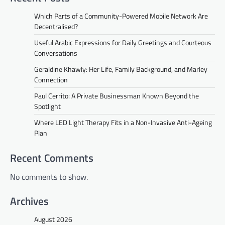
Which Parts of a Community-Powered Mobile Network Are
Decentralised?
Useful Arabic Expressions for Daily Greetings and Courteous
Conversations
Geraldine Khawly: Her Life, Family Background, and Marley
Connection
Paul Cerrito: A Private Businessman Known Beyond the
Spotlight
Where LED Light Therapy Fits in a Non-Invasive Anti-Ageing
Plan
Recent Comments
No comments to show.
Archives
August 2026