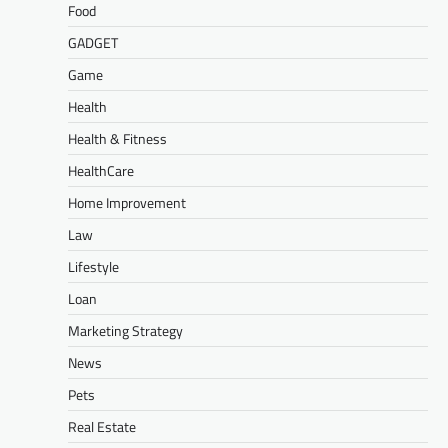
Food
GADGET
Game
Health
Health & Fitness
HealthCare
Home Improvement
Law
Lifestyle
Loan
Marketing Strategy
News
Pets
Real Estate