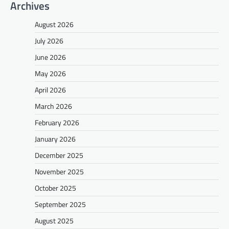
Archives
August 2026
July 2026
June 2026
May 2026
April 2026
March 2026
February 2026
January 2026
December 2025
November 2025
October 2025
September 2025
August 2025