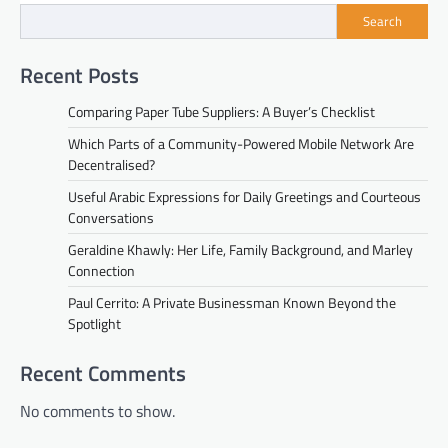
Search
Recent Posts
Comparing Paper Tube Suppliers: A Buyer’s Checklist
Which Parts of a Community-Powered Mobile Network Are
Decentralised?
Useful Arabic Expressions for Daily Greetings and Courteous
Conversations
Geraldine Khawly: Her Life, Family Background, and Marley
Connection
Paul Cerrito: A Private Businessman Known Beyond the
Spotlight
Recent Comments
No comments to show.