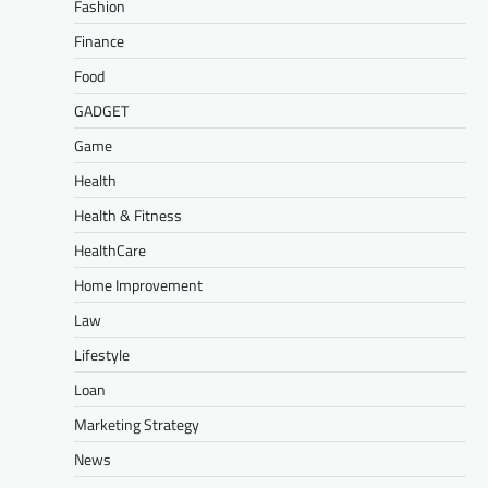
Fashion
Finance
Food
GADGET
Game
Health
Health & Fitness
HealthCare
Home Improvement
Law
Lifestyle
Loan
Marketing Strategy
News