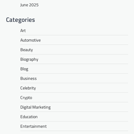
June 2025
Categories
Art
Automotive
Beauty
Biography
Blog
Business
Celebrity
Crypto
Digital Marketing
Education
Entertainment