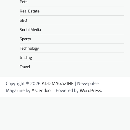
Pets
Real Estate
SEO
Social Media
Sports
Technology
trading
Travel
Copyright © 2026
ADD MAGAZINE
| Newspulse
Magazine by
Ascendoor
| Powered by
WordPress
.