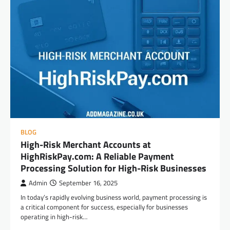
BLOG
High-Risk Merchant Accounts at
HighRiskPay.com: A Reliable Payment
Processing Solution for High-Risk Businesses
Admin
September 16, 2025
In today’s rapidly evolving business world, payment processing is
a critical component for success, especially for businesses
operating in high-risk…