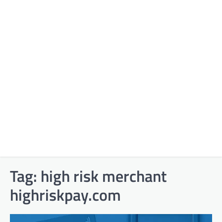
Tag:
high risk merchant
highriskpay.com