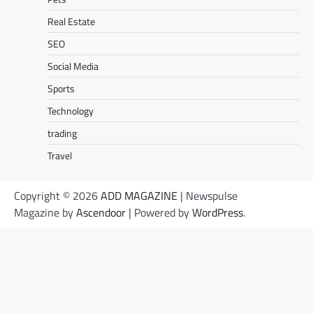
Real Estate
SEO
Social Media
Sports
Technology
trading
Travel
Copyright © 2026
ADD MAGAZINE
| Newspulse
Magazine by
Ascendoor
| Powered by
WordPress
.