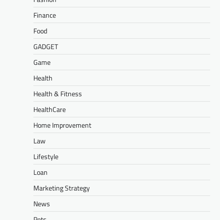
Finance
Food
GADGET
Game
Health
Health & Fitness
HealthCare
Home Improvement
Law
Lifestyle
Loan
Marketing Strategy
News
Pets