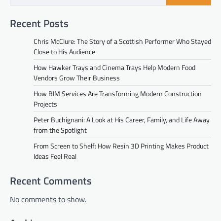
Recent Posts
Chris McClure: The Story of a Scottish Performer Who Stayed
Close to His Audience
How Hawker Trays and Cinema Trays Help Modern Food
Vendors Grow Their Business
How BIM Services Are Transforming Modern Construction
Projects
Peter Buchignani: A Look at His Career, Family, and Life Away
from the Spotlight
From Screen to Shelf: How Resin 3D Printing Makes Product
Ideas Feel Real
Recent Comments
No comments to show.