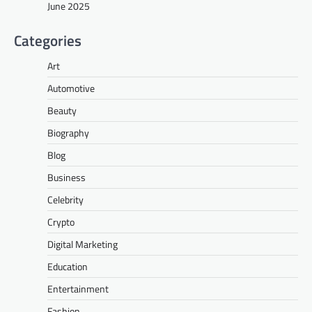
June 2025
Categories
Art
Automotive
Beauty
Biography
Blog
Business
Celebrity
Crypto
Digital Marketing
Education
Entertainment
Fashion