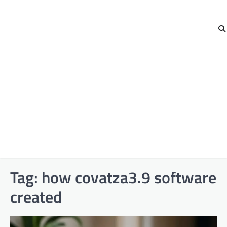
Tag:
how covatza3.9 software
created