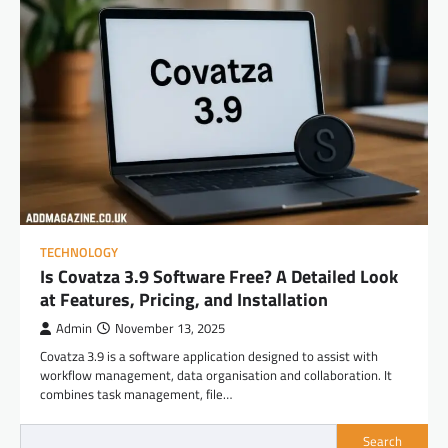
TECHNOLOGY
Is Covatza 3.9 Software Free? A Detailed Look
at Features, Pricing, and Installation
Admin
November 13, 2025
Covatza 3.9 is a software application designed to assist with
workflow management, data organisation and collaboration. It
combines task management, file…
Search