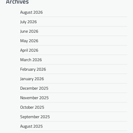
Archives
August 2026
July 2026
June 2026
May 2026
April 2026
March 2026
February 2026
January 2026
December 2025
November 2025
October 2025
September 2025
August 2025