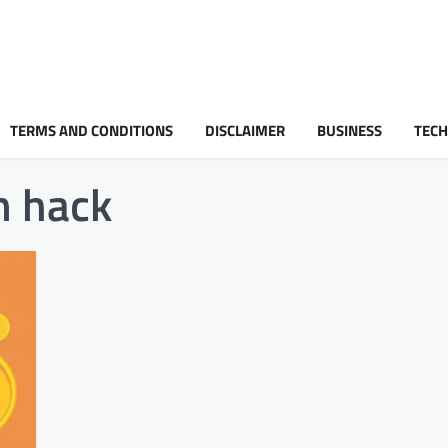
TERMS AND CONDITIONS
DISCLAIMER
BUSINESS
TEC
m hack