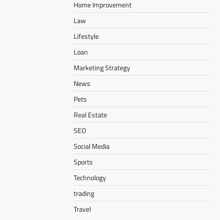
Home Improvement
Law
Lifestyle
Loan
Marketing Strategy
News
Pets
Real Estate
SEO
Social Media
Sports
Technology
trading
Travel