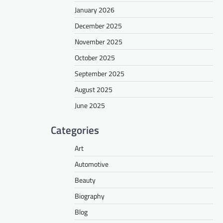
January 2026
December 2025
November 2025
October 2025
September 2025
August 2025
June 2025
Categories
Art
Automotive
Beauty
Biography
Blog