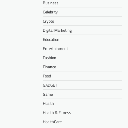
Business
Celebrity
Crypto
Digital Marketing
Education
Entertainment
Fashion
Finance
Food
GADGET
Game
Health
Health & Fitness
HealthCare