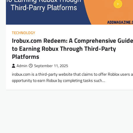
TECHNOLOGY
Irobux.com Redeem: A Comprehensive Guid
to Earning Robux Through Third-Party
Platforms
Admin
September 11, 2025
irobux.com is a third-party website that claims to offer Roblox users 
opportunity to earn Robux by completing tasks such…