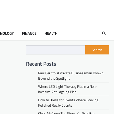
HNOLOGY
FINANCE
HEALTH
Search
Recent Posts
Paul Cerrito: A Private Businessman Known
Beyond the Spotlight
Where LED Light Therapy Fits in a Non-
Invasive Anti-Ageing Plan
How to Dress for Events Where Looking
Polished Really Counts
Chris McClure: The Story of a Scottish