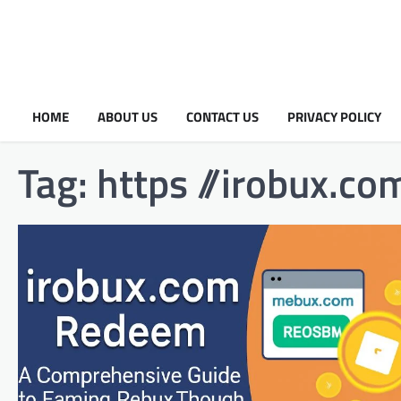
HOME
ABOUT US
CONTACT US
PRIVACY POLICY
Tag:
https //irobux.co