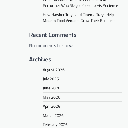
Performer Who Stayed Close to His Audience
How Hawker Trays and Cinema Trays Help
Modern Food Vendors Grow Their Business
Recent Comments
No comments to show.
Archives
August 2026
July 2026
June 2026
May 2026
April 2026
March 2026
February 2026