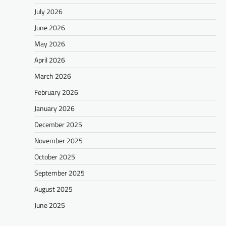
July 2026
June 2026
May 2026
April 2026
March 2026
February 2026
January 2026
December 2025
November 2025
October 2025
September 2025
August 2025
June 2025