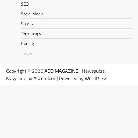
SEO
Social Media
Sports
Technology
trading
Travel
Copyright © 2026
ADD MAGAZINE
| Newspulse
Magazine by
Ascendoor
| Powered by
WordPress
.