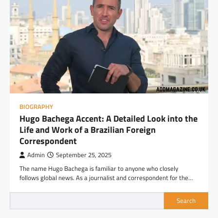
BIOGRAPHY
Hugo Bachega Accent: A Detailed Look into the
Life and Work of a Brazilian Foreign
Correspondent
Admin
September 25, 2025
The name Hugo Bachega is familiar to anyone who closely
follows global news. As a journalist and correspondent for the…
Search