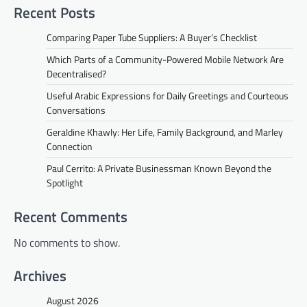
Recent Posts
Comparing Paper Tube Suppliers: A Buyer’s Checklist
Which Parts of a Community-Powered Mobile Network Are
Decentralised?
Useful Arabic Expressions for Daily Greetings and Courteous
Conversations
Geraldine Khawly: Her Life, Family Background, and Marley
Connection
Paul Cerrito: A Private Businessman Known Beyond the
Spotlight
Recent Comments
No comments to show.
Archives
August 2026