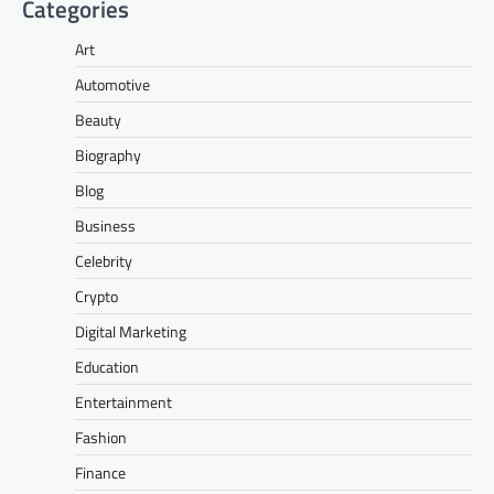
Categories
Art
Automotive
Beauty
Biography
Blog
Business
Celebrity
Crypto
Digital Marketing
Education
Entertainment
Fashion
Finance