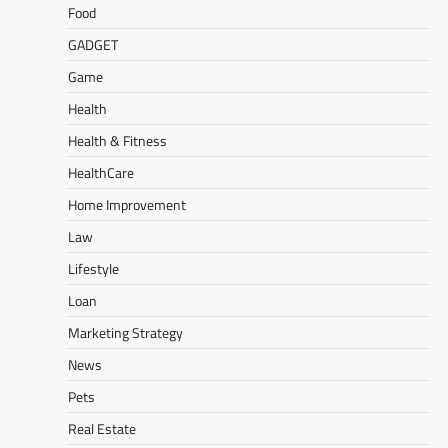
Food
GADGET
Game
Health
Health & Fitness
HealthCare
Home Improvement
Law
Lifestyle
Loan
Marketing Strategy
News
Pets
Real Estate