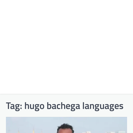
Tag:
hugo bachega languages