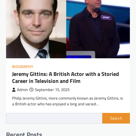
BIOGRAPHY
Jeremy Gittins: A British Actor with a Storied
Career in Television and Film
Admin
September 15, 2025
Philip Jeremy Gittins, more commonly known as Jeremy Gittins, is
a British actor who has enjoyed a long and varied…
Search
Recent Posts