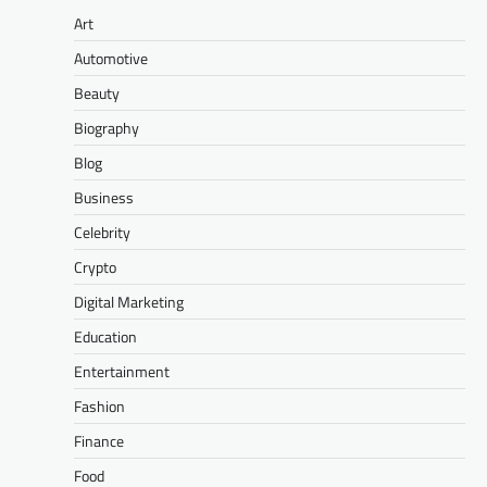
Art
Automotive
Beauty
Biography
Blog
Business
Celebrity
Crypto
Digital Marketing
Education
Entertainment
Fashion
Finance
Food