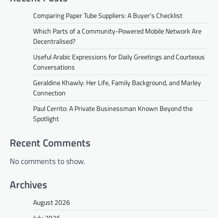
Comparing Paper Tube Suppliers: A Buyer’s Checklist
Which Parts of a Community-Powered Mobile Network Are
Decentralised?
Useful Arabic Expressions for Daily Greetings and Courteous
Conversations
Geraldine Khawly: Her Life, Family Background, and Marley
Connection
Paul Cerrito: A Private Businessman Known Beyond the
Spotlight
Recent Comments
No comments to show.
Archives
August 2026
July 2026