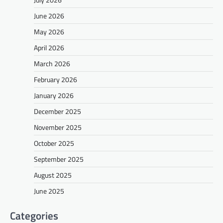
June 2026
May 2026
April 2026
March 2026
February 2026
January 2026
December 2025
November 2025
October 2025
September 2025
August 2025
June 2025
Categories