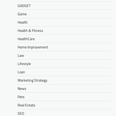
GADGET
Game
Health
Health & Fitness
HealthCare
Home Improvement
Law
Lifestyle
Loan
Marketing Strategy
News
Pets
Real Estate
SEO