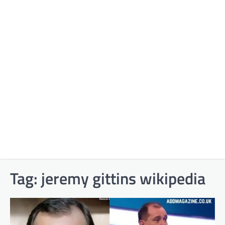
Tag:
jeremy gittins wikipedia​