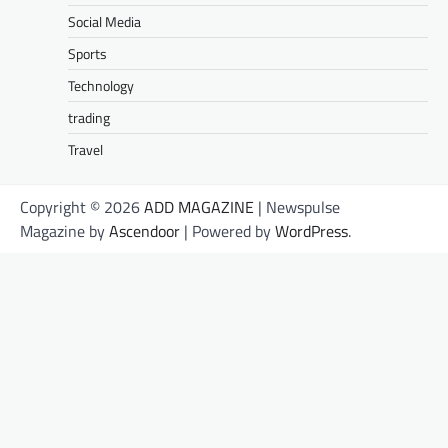
Social Media
Sports
Technology
trading
Travel
Copyright © 2026
ADD MAGAZINE
| Newspulse
Magazine by
Ascendoor
| Powered by
WordPress
.