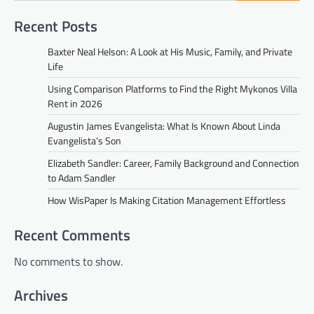
Recent Posts
Baxter Neal Helson: A Look at His Music, Family, and Private
Life
Using Comparison Platforms to Find the Right Mykonos Villa
Rent in 2026
Augustin James Evangelista: What Is Known About Linda
Evangelista’s Son
Elizabeth Sandler: Career, Family Background and Connection
to Adam Sandler
How WisPaper Is Making Citation Management Effortless
Recent Comments
No comments to show.
Archives