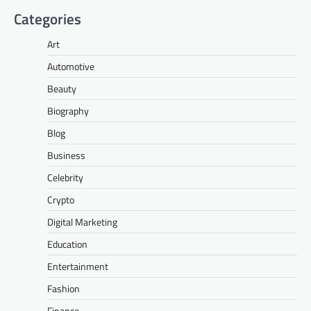
Categories
Art
Automotive
Beauty
Biography
Blog
Business
Celebrity
Crypto
Digital Marketing
Education
Entertainment
Fashion
Finance