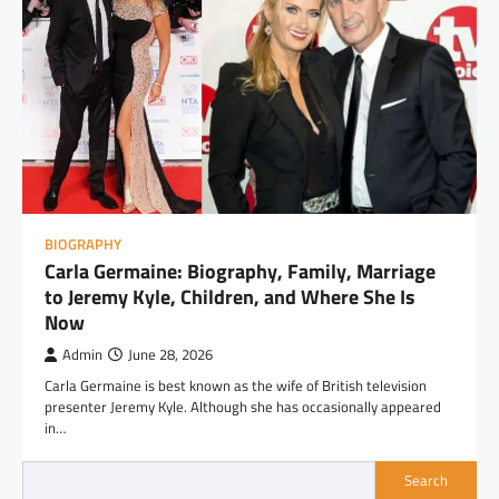
BIOGRAPHY
Carla Germaine: Biography, Family, Marriage
to Jeremy Kyle, Children, and Where She Is
Now
Admin
June 28, 2026
Carla Germaine is best known as the wife of British television
presenter Jeremy Kyle. Although she has occasionally appeared
in…
Search