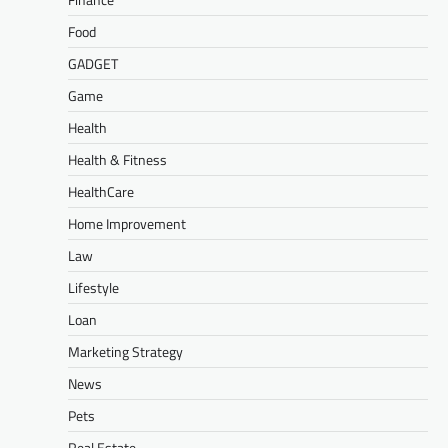
Food
GADGET
Game
Health
Health & Fitness
HealthCare
Home Improvement
Law
Lifestyle
Loan
Marketing Strategy
News
Pets
Real Estate