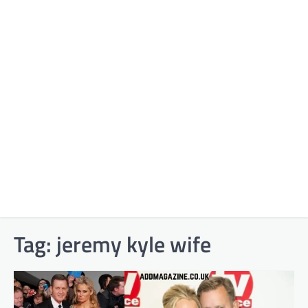
Tag:
jeremy kyle wife