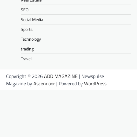
SEO
Social Media
Sports
Technology
trading
Travel
Copyright © 2026
ADD MAGAZINE
| Newspulse
Magazine by
Ascendoor
| Powered by
WordPress
.