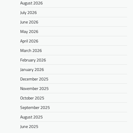
August 2026
July 2026
June 2026
May 2026
April 2026
March 2026
February 2026
January 2026
December 2025
November 2025
October 2025
September 2025
August 2025
June 2025