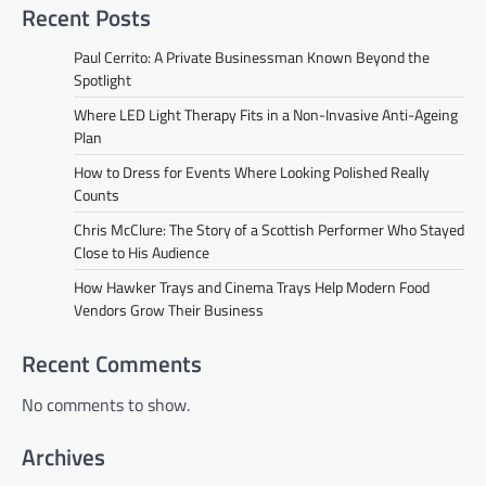
Recent Posts
Paul Cerrito: A Private Businessman Known Beyond the
Spotlight
Where LED Light Therapy Fits in a Non-Invasive Anti-Ageing
Plan
How to Dress for Events Where Looking Polished Really
Counts
Chris McClure: The Story of a Scottish Performer Who Stayed
Close to His Audience
How Hawker Trays and Cinema Trays Help Modern Food
Vendors Grow Their Business
Recent Comments
No comments to show.
Archives