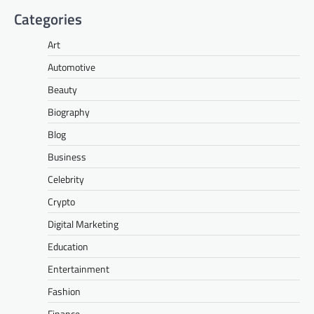
Categories
Art
Automotive
Beauty
Biography
Blog
Business
Celebrity
Crypto
Digital Marketing
Education
Entertainment
Fashion
Finance