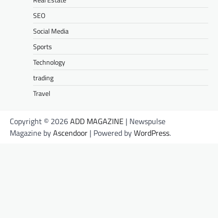
SEO
Social Media
Sports
Technology
trading
Travel
Copyright © 2026
ADD MAGAZINE
| Newspulse
Magazine by
Ascendoor
| Powered by
WordPress
.