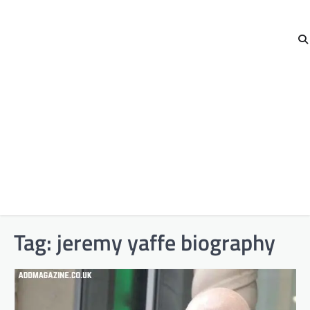
Tag:
jeremy yaffe biography