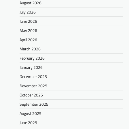
August 2026
July 2026
June 2026
May 2026
April 2026
March 2026
February 2026
January 2026
December 2025
November 2025
October 2025
September 2025
August 2025
June 2025