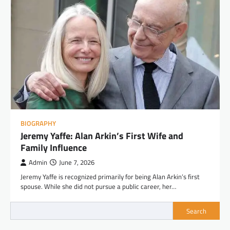
BIOGRAPHY
Jeremy Yaffe: Alan Arkin’s First Wife and
Family Influence
Admin
June 7, 2026
Jeremy Yaffe is recognized primarily for being Alan Arkin’s first
spouse. While she did not pursue a public career, her…
Search