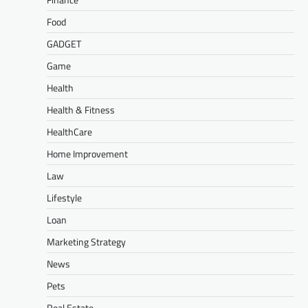
Food
GADGET
Game
Health
Health & Fitness
HealthCare
Home Improvement
Law
Lifestyle
Loan
Marketing Strategy
News
Pets
Real Estate