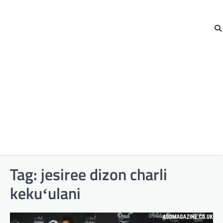
Tag:
jesiree dizon charli
kekuʻulani