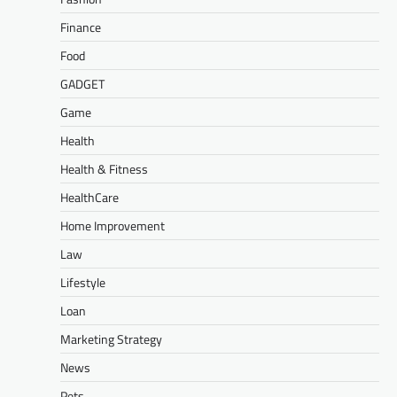
Finance
Food
GADGET
Game
Health
Health & Fitness
HealthCare
Home Improvement
Law
Lifestyle
Loan
Marketing Strategy
News
Pets