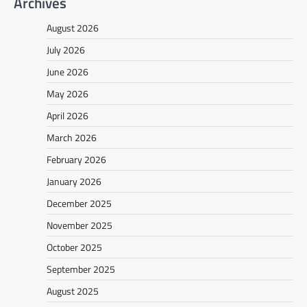
Archives
August 2026
July 2026
June 2026
May 2026
April 2026
March 2026
February 2026
January 2026
December 2025
November 2025
October 2025
September 2025
August 2025