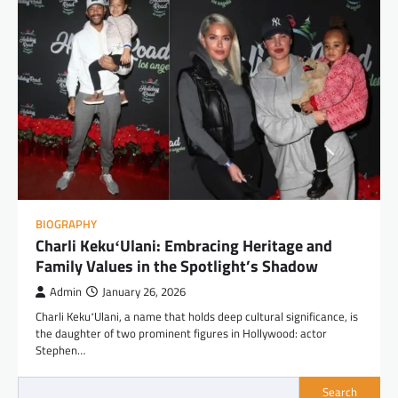
BIOGRAPHY
Charli KekuʻUlani: Embracing Heritage and
Family Values in the Spotlight’s Shadow
Admin
January 26, 2026
Charli KekuʻUlani, a name that holds deep cultural significance, is
the daughter of two prominent figures in Hollywood: actor
Stephen…
Search