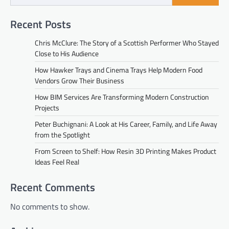
Recent Posts
Chris McClure: The Story of a Scottish Performer Who Stayed
Close to His Audience
How Hawker Trays and Cinema Trays Help Modern Food
Vendors Grow Their Business
How BIM Services Are Transforming Modern Construction
Projects
Peter Buchignani: A Look at His Career, Family, and Life Away
from the Spotlight
From Screen to Shelf: How Resin 3D Printing Makes Product
Ideas Feel Real
Recent Comments
No comments to show.