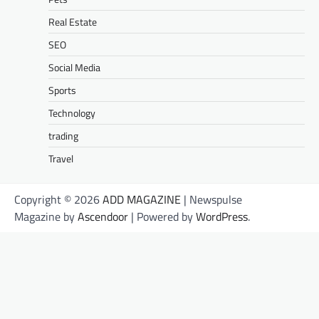
Real Estate
SEO
Social Media
Sports
Technology
trading
Travel
Copyright © 2026
ADD MAGAZINE
| Newspulse
Magazine by
Ascendoor
| Powered by
WordPress
.