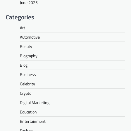
June 2025
Categories
Art
Automotive
Beauty
Biography
Blog
Business
Celebrity
Crypto
Digital Marketing
Education
Entertainment
Fashion