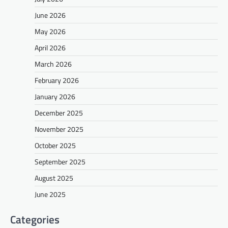
June 2026
May 2026
April 2026
March 2026
February 2026
January 2026
December 2025
November 2025
October 2025
September 2025
August 2025
June 2025
Categories