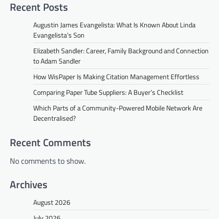
Recent Posts
Augustin James Evangelista: What Is Known About Linda
Evangelista’s Son
Elizabeth Sandler: Career, Family Background and Connection
to Adam Sandler
How WisPaper Is Making Citation Management Effortless
Comparing Paper Tube Suppliers: A Buyer’s Checklist
Which Parts of a Community-Powered Mobile Network Are
Decentralised?
Recent Comments
No comments to show.
Archives
August 2026
July 2026