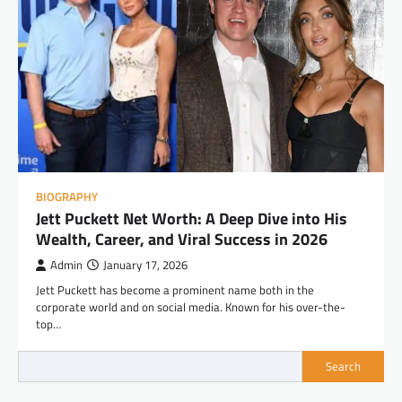
BIOGRAPHY
Jett Puckett Net Worth: A Deep Dive into His
Wealth, Career, and Viral Success in 2026
Admin
January 17, 2026
Jett Puckett has become a prominent name both in the
corporate world and on social media. Known for his over-the-
top…
Search