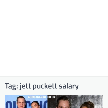
Tag:
jett puckett salary