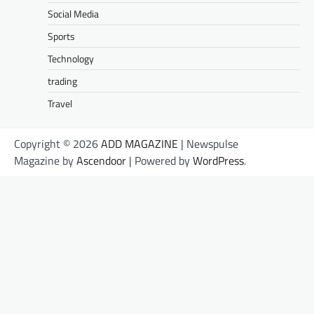
Social Media
Sports
Technology
trading
Travel
Copyright © 2026
ADD MAGAZINE
| Newspulse
Magazine by
Ascendoor
| Powered by
WordPress
.