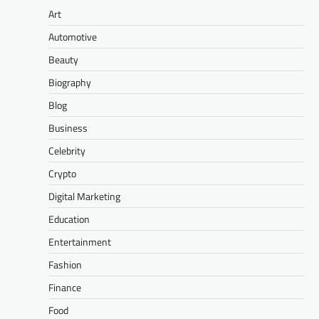
Art
Automotive
Beauty
Biography
Blog
Business
Celebrity
Crypto
Digital Marketing
Education
Entertainment
Fashion
Finance
Food