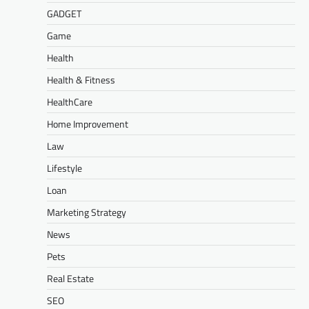
GADGET
Game
Health
Health & Fitness
HealthCare
Home Improvement
Law
Lifestyle
Loan
Marketing Strategy
News
Pets
Real Estate
SEO