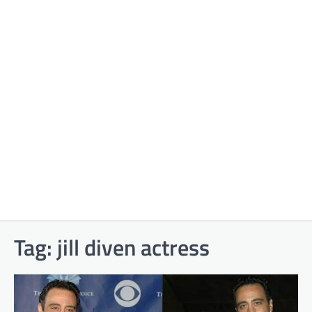
Tag:
jill diven actress