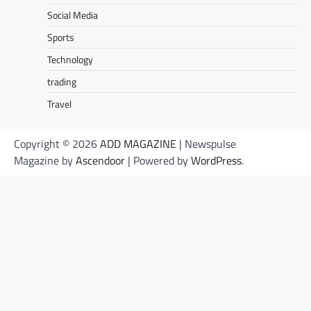
Social Media
Sports
Technology
trading
Travel
Copyright © 2026
ADD MAGAZINE
| Newspulse
Magazine by
Ascendoor
| Powered by
WordPress
.