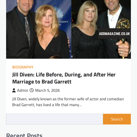
BIOGRAPHY
Jill Diven: Life Before, During, and After Her
Marriage to Brad Garrett
Admin
March 5, 2026
Jill Diven, widely known as the former wife of actor and comedian
Brad Garrett, has lived a life that many…
Search
Recent Posts