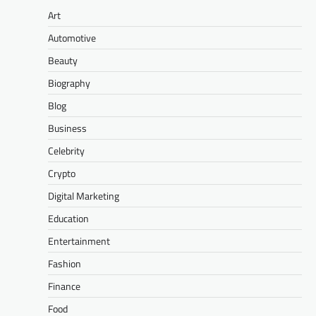
Art
Automotive
Beauty
Biography
Blog
Business
Celebrity
Crypto
Digital Marketing
Education
Entertainment
Fashion
Finance
Food