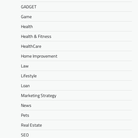
GADGET
Game
Health
Health & Fitness
HealthCare
Home Improvement
Law
Lifestyle
Loan
Marketing Strategy
News
Pets
Real Estate
SEO