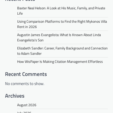
Baxter Neal Helson: A Look at His Music, Family, and Private
Life
Using Comparison Platforms to Find the Right Mykonos Villa
Rent in 2026
Augustin James Evangelista: What Is Known About Linda
Evangelista’s Son
Elizabeth Sandler: Career, Family Background and Connection
to Adam Sandler
How WisPaper Is Making Citation Management Effortless
Recent Comments
No comments to show.
Archives
August 2026
July 2026