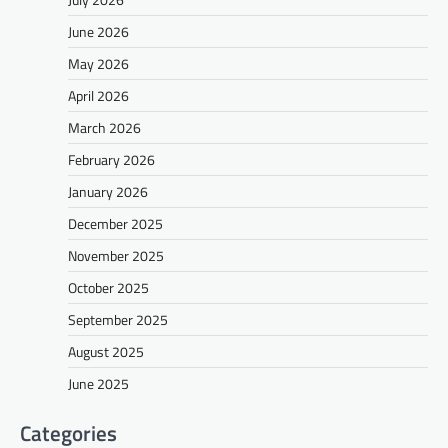
June 2026
May 2026
April 2026
March 2026
February 2026
January 2026
December 2025
November 2025
October 2025
September 2025
August 2025
June 2025
Categories