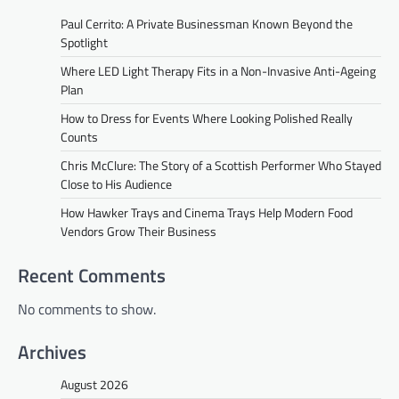
Paul Cerrito: A Private Businessman Known Beyond the
Spotlight
Where LED Light Therapy Fits in a Non-Invasive Anti-Ageing
Plan
How to Dress for Events Where Looking Polished Really
Counts
Chris McClure: The Story of a Scottish Performer Who Stayed
Close to His Audience
How Hawker Trays and Cinema Trays Help Modern Food
Vendors Grow Their Business
Recent Comments
No comments to show.
Archives
August 2026