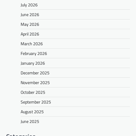
July 2026
June 2026
May 2026
April 2026
March 2026
February 2026
January 2026
December 2025
November 2025
October 2025
September 2025
August 2025
June 2025