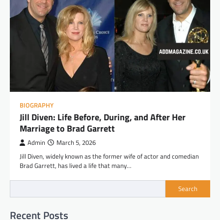
BIOGRAPHY
Jill Diven: Life Before, During, and After Her
Marriage to Brad Garrett
Admin
March 5, 2026
Jill Diven, widely known as the former wife of actor and comedian
Brad Garrett, has lived a life that many…
Search
Recent Posts