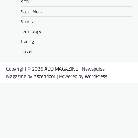
SEO
Social Media
Sports
Technology
trading
Travel
Copyright © 2026
ADD MAGAZINE
| Newspulse
Magazine by
Ascendoor
| Powered by
WordPress
.