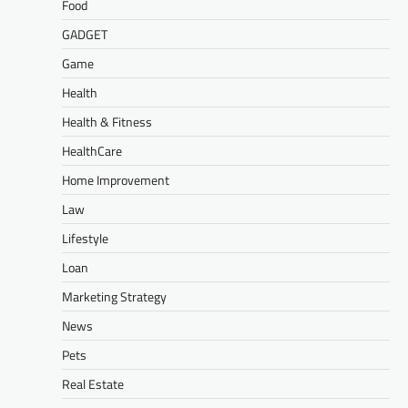
Food
GADGET
Game
Health
Health & Fitness
HealthCare
Home Improvement
Law
Lifestyle
Loan
Marketing Strategy
News
Pets
Real Estate