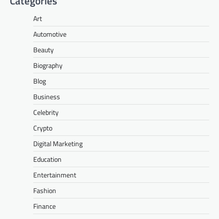
Categories
Art
Automotive
Beauty
Biography
Blog
Business
Celebrity
Crypto
Digital Marketing
Education
Entertainment
Fashion
Finance