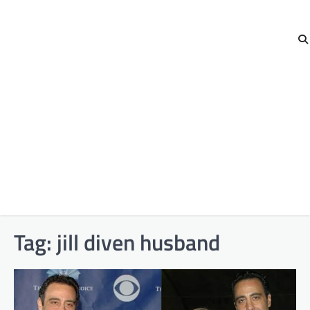
Tag:
jill diven husband