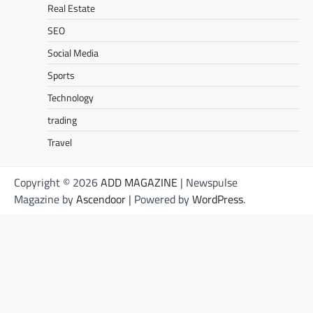
Real Estate
SEO
Social Media
Sports
Technology
trading
Travel
Copyright © 2026
ADD MAGAZINE
| Newspulse
Magazine by
Ascendoor
| Powered by
WordPress
.