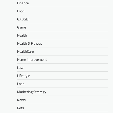
Finance
Food
GADGET
Game
Health
Health & Fitness
HealthCare
Home Improvement
Law
Lifestyle
Loan
Marketing Strategy
News
Pets