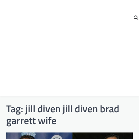
Tag:
jill diven jill diven brad
garrett wife