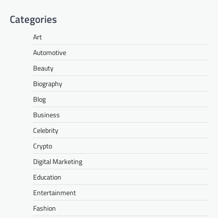
Categories
Art
Automotive
Beauty
Biography
Blog
Business
Celebrity
Crypto
Digital Marketing
Education
Entertainment
Fashion