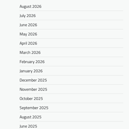
August 2026
July 2026
June 2026
May 2026
April 2026
March 2026
February 2026
January 2026
December 2025
November 2025
October 2025
September 2025
August 2025
June 2025