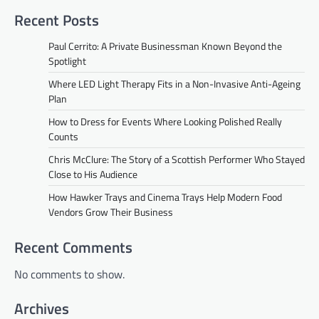
Recent Posts
Paul Cerrito: A Private Businessman Known Beyond the
Spotlight
Where LED Light Therapy Fits in a Non-Invasive Anti-Ageing
Plan
How to Dress for Events Where Looking Polished Really
Counts
Chris McClure: The Story of a Scottish Performer Who Stayed
Close to His Audience
How Hawker Trays and Cinema Trays Help Modern Food
Vendors Grow Their Business
Recent Comments
No comments to show.
Archives