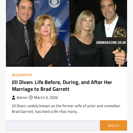
BIOGRAPHY
Jill Diven: Life Before, During, and After Her
Marriage to Brad Garrett
Admin
March 5, 2026
Jill Diven, widely known as the former wife of actor and comedian
Brad Garrett, has lived a life that many…
Search