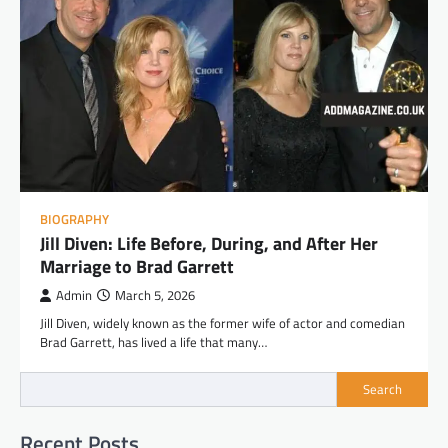
BIOGRAPHY
Jill Diven: Life Before, During, and After Her
Marriage to Brad Garrett
Admin
March 5, 2026
Jill Diven, widely known as the former wife of actor and comedian
Brad Garrett, has lived a life that many…
Search
Recent Posts