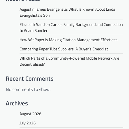
Augustin James Evangelista: What Is Known About Linda
Evangelista’s Son
Elizabeth Sandler: Career, Family Background and Connection
to Adam Sandler
How WisPaper Is Making Citation Management Effortless
Comparing Paper Tube Suppliers: A Buyer’s Checklist
Which Parts of a Community-Powered Mobile Network Are
Decentralised?
Recent Comments
No comments to show.
Archives
August 2026
July 2026