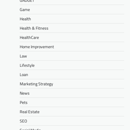
GADGET
Game
Health
Health & Fitness
HealthCare
Home Improvement
Law
Lifestyle
Loan
Marketing Strategy
News
Pets
Real Estate
SEO