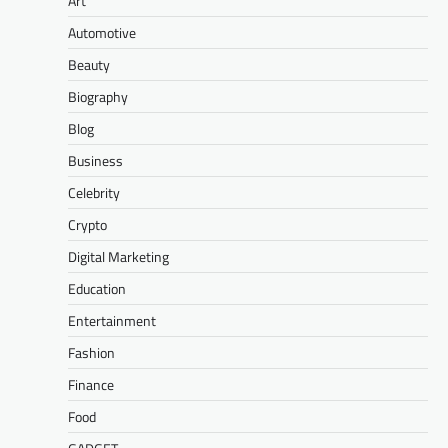
Art
Automotive
Beauty
Biography
Blog
Business
Celebrity
Crypto
Digital Marketing
Education
Entertainment
Fashion
Finance
Food