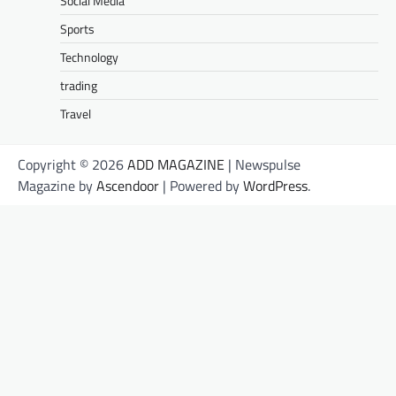
Social Media
Sports
Technology
trading
Travel
Copyright © 2026
ADD MAGAZINE
| Newspulse
Magazine by
Ascendoor
| Powered by
WordPress
.