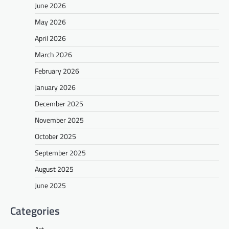
June 2026
May 2026
April 2026
March 2026
February 2026
January 2026
December 2025
November 2025
October 2025
September 2025
August 2025
June 2025
Categories