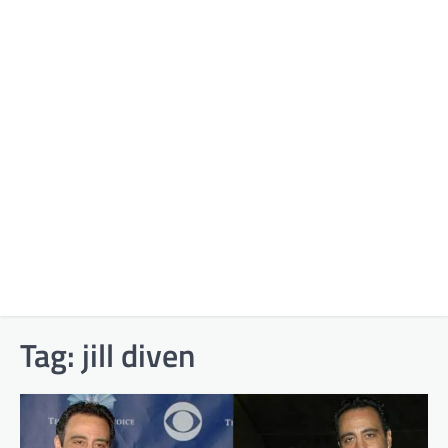
Tag:
jill diven