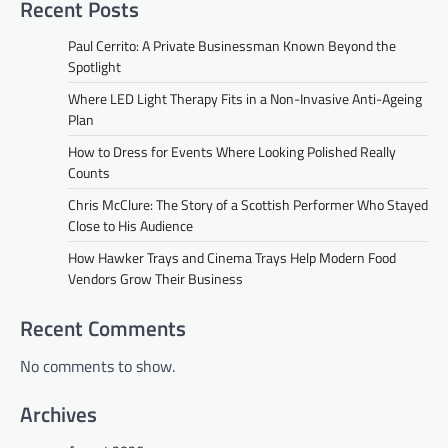
Recent Posts
Paul Cerrito: A Private Businessman Known Beyond the
Spotlight
Where LED Light Therapy Fits in a Non-Invasive Anti-Ageing
Plan
How to Dress for Events Where Looking Polished Really
Counts
Chris McClure: The Story of a Scottish Performer Who Stayed
Close to His Audience
How Hawker Trays and Cinema Trays Help Modern Food
Vendors Grow Their Business
Recent Comments
No comments to show.
Archives