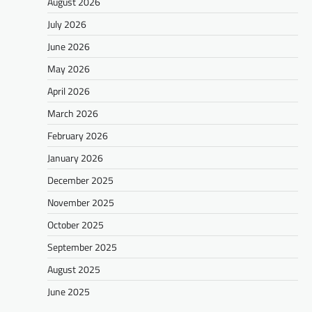
August 2026
July 2026
June 2026
May 2026
April 2026
March 2026
February 2026
January 2026
December 2025
November 2025
October 2025
September 2025
August 2025
June 2025