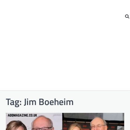
Tag:
Jim Boeheim