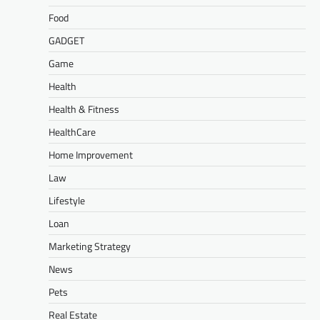
Food
GADGET
Game
Health
Health & Fitness
HealthCare
Home Improvement
Law
Lifestyle
Loan
Marketing Strategy
News
Pets
Real Estate