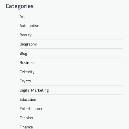
Categories
Art
Automotive
Beauty
Biography
Blog
Business
Celebrity
Crypto
Digital Marketing
Education
Entertainment
Fashion
Finance