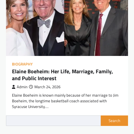
BIOGRAPHY
Elaine Boeheim: Her Life, Marriage, Family,
and Public Interest
Admin
March 24, 2026
Elaine Boeheim is known mainly because of her marriage to Jim
Boeheim, the longtime basketball coach associated with
Syracuse University.…
Search