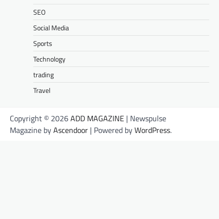
SEO
Social Media
Sports
Technology
trading
Travel
Copyright © 2026
ADD MAGAZINE
| Newspulse
Magazine by
Ascendoor
| Powered by
WordPress
.