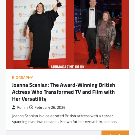
BIOGRAPHY
Joanna Scanlan: The Award-Winning British
Actress Who Transformed TV and Film with
Her Versatility
Admin
February 26, 2026
Joanna Scanlan is a celebrated British actress with a career
spanning over two decades. Known for her versatility, she has…