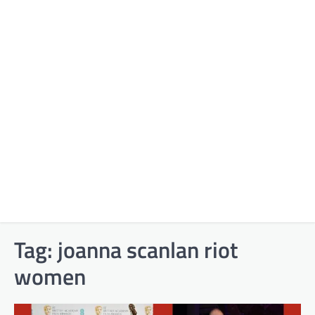
Tag:
joanna scanlan riot
women