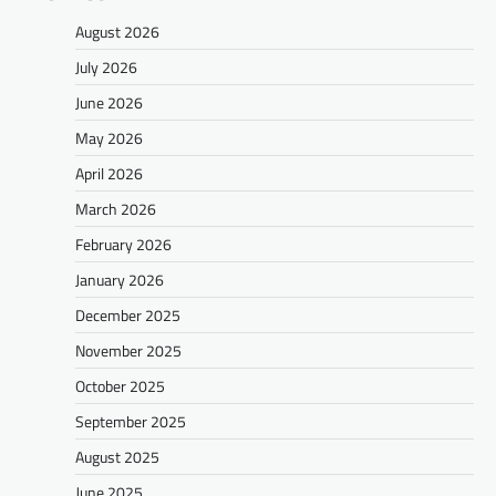
August 2026
July 2026
June 2026
May 2026
April 2026
March 2026
February 2026
January 2026
December 2025
November 2025
October 2025
September 2025
August 2025
June 2025