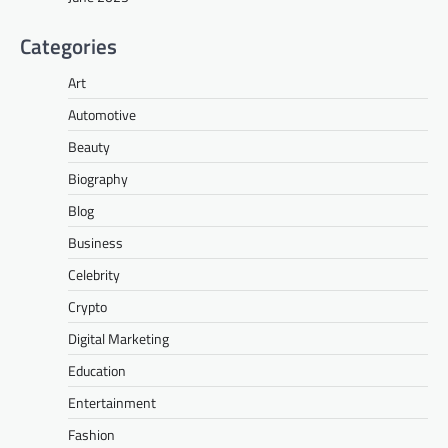
Categories
Art
Automotive
Beauty
Biography
Blog
Business
Celebrity
Crypto
Digital Marketing
Education
Entertainment
Fashion