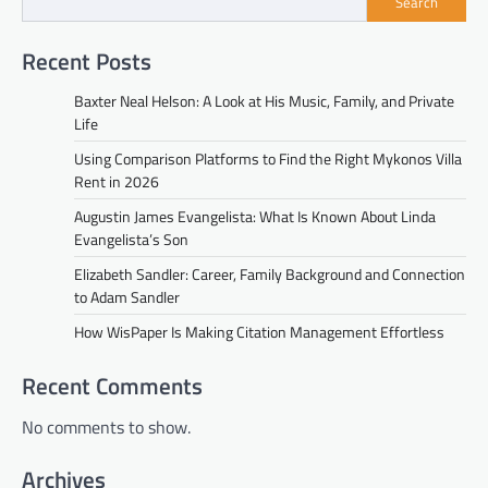
Search
Recent Posts
Baxter Neal Helson: A Look at His Music, Family, and Private
Life
Using Comparison Platforms to Find the Right Mykonos Villa
Rent in 2026
Augustin James Evangelista: What Is Known About Linda
Evangelista’s Son
Elizabeth Sandler: Career, Family Background and Connection
to Adam Sandler
How WisPaper Is Making Citation Management Effortless
Recent Comments
No comments to show.
Archives