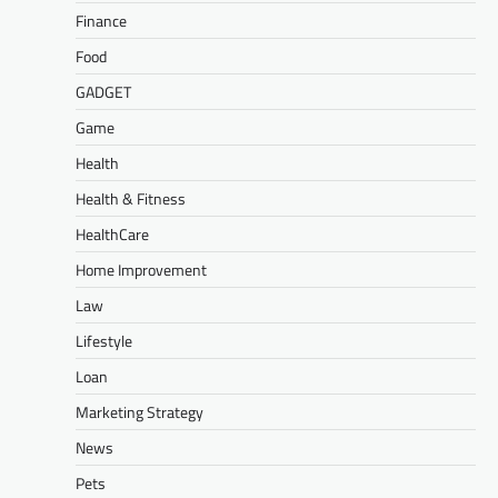
Finance
Food
GADGET
Game
Health
Health & Fitness
HealthCare
Home Improvement
Law
Lifestyle
Loan
Marketing Strategy
News
Pets