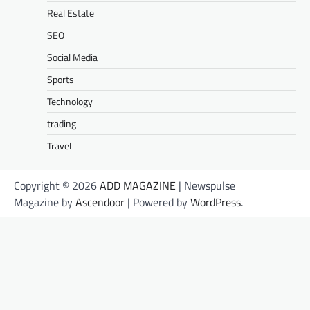
Real Estate
SEO
Social Media
Sports
Technology
trading
Travel
Copyright © 2026
ADD MAGAZINE
| Newspulse
Magazine by
Ascendoor
| Powered by
WordPress
.