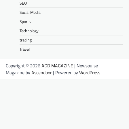
SEO
Social Media
Sports
Technology
trading
Travel
Copyright © 2026
ADD MAGAZINE
| Newspulse
Magazine by
Ascendoor
| Powered by
WordPress
.