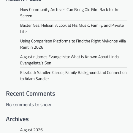
How Community Archives Can Bring Old Film Back to the
Screen
Baxter Neal Helson: A Look at His Music, Family, and Private
Life
Using Comparison Platforms to Find the Right Mykonos Villa
Rent in 2026
Augustin James Evangelista: What Is Known About Linda
Evangelista’s Son
Elizabeth Sandler: Career, Family Background and Connection
to Adam Sandler
Recent Comments
No comments to show.
Archives
August 2026