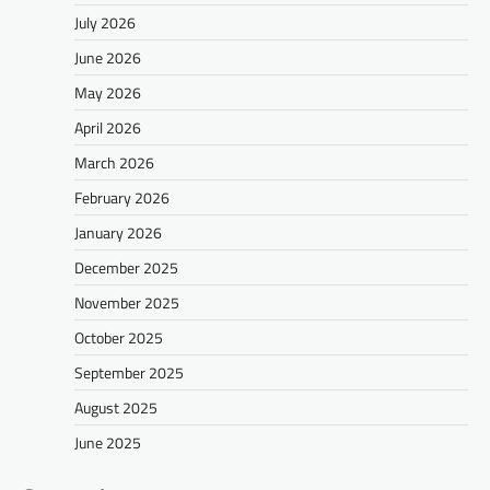
July 2026
June 2026
May 2026
April 2026
March 2026
February 2026
January 2026
December 2025
November 2025
October 2025
September 2025
August 2025
June 2025