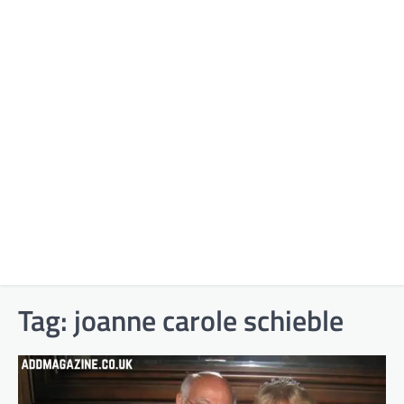
Tag:
joanne carole schieble