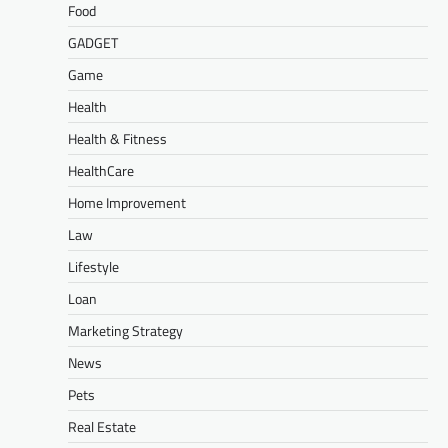
Food
GADGET
Game
Health
Health & Fitness
HealthCare
Home Improvement
Law
Lifestyle
Loan
Marketing Strategy
News
Pets
Real Estate