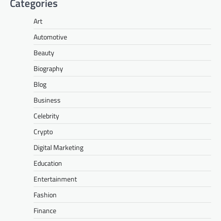
Categories
Art
Automotive
Beauty
Biography
Blog
Business
Celebrity
Crypto
Digital Marketing
Education
Entertainment
Fashion
Finance