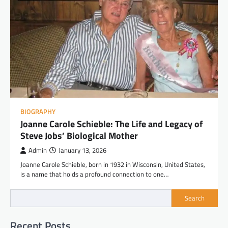
BIOGRAPHY
Joanne Carole Schieble: The Life and Legacy of
Steve Jobs’ Biological Mother
Admin
January 13, 2026
Joanne Carole Schieble, born in 1932 in Wisconsin, United States,
is a name that holds a profound connection to one…
Search
Recent Posts