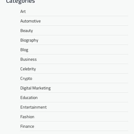
Categories
Art
Automotive
Beauty
Biography
Blog
Business
Celebrity
Crypto
Digital Marketing
Education
Entertainment
Fashion
Finance