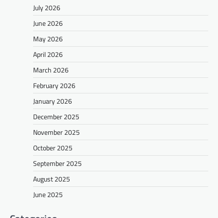
July 2026
June 2026
May 2026
April 2026
March 2026
February 2026
January 2026
December 2025
November 2025
October 2025
September 2025
August 2025
June 2025