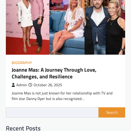
BIOGRAPHY
Joanne Mas: A Journey Through Love,
Challenges, and Resilience
Admin
October 26, 2025
Joanne Mas is not just known for her relationship with TV and
film star Danny Dyer but is also recognized…
Search
Recent Posts