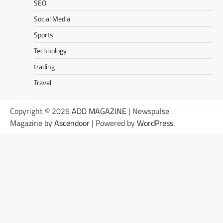
SEO
Social Media
Sports
Technology
trading
Travel
Copyright © 2026
ADD MAGAZINE
| Newspulse
Magazine by
Ascendoor
| Powered by
WordPress
.