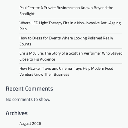
Paul Cerrito: A Private Businessman Known Beyond the
Spotlight
Where LED Light Therapy Fits in a Non-Invasive Anti-Ageing
Plan
How to Dress for Events Where Looking Polished Really
Counts
Chris McClure: The Story of a Scottish Performer Who Stayed
Close to His Audience
How Hawker Trays and Cinema Trays Help Modern Food
Vendors Grow Their Business
Recent Comments
No comments to show.
Archives
August 2026