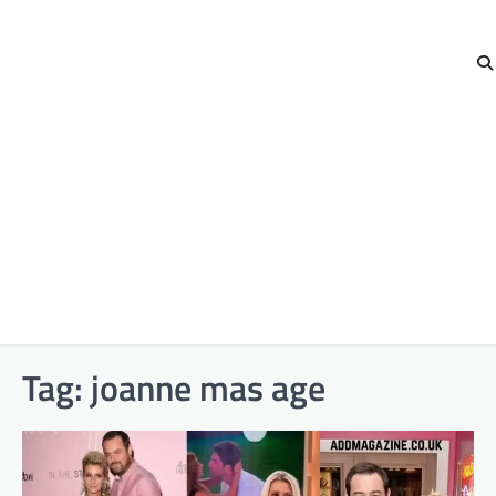
Tag:
joanne mas age