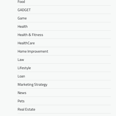
Food
GADGET
Game
Health
Health & Fitness
HealthCare
Home Improvement
Law
Lifestyle
Loan
Marketing Strategy
News
Pets
Real Estate