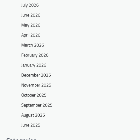
July 2026
June 2026
May 2026
April 2026
March 2026
February 2026
January 2026
December 2025
November 2025
October 2025
September 2025
August 2025
June 2025