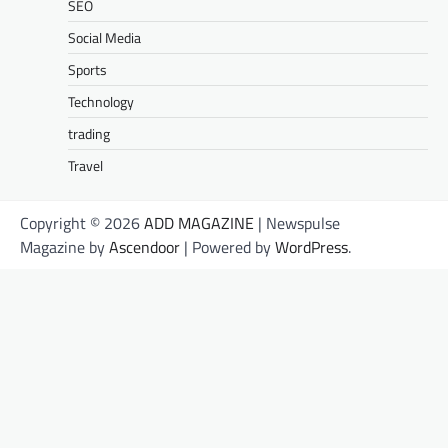
SEO
Social Media
Sports
Technology
trading
Travel
Copyright © 2026
ADD MAGAZINE
| Newspulse
Magazine by
Ascendoor
| Powered by
WordPress
.