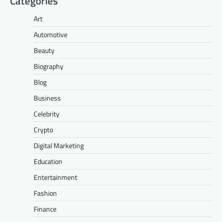
Categories
Art
Automotive
Beauty
Biography
Blog
Business
Celebrity
Crypto
Digital Marketing
Education
Entertainment
Fashion
Finance