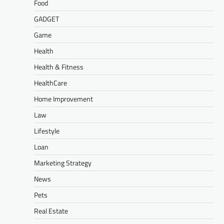
Food
GADGET
Game
Health
Health & Fitness
HealthCare
Home Improvement
Law
Lifestyle
Loan
Marketing Strategy
News
Pets
Real Estate