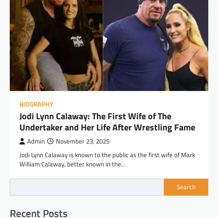
BIOGRAPHY
Jodi Lynn Calaway: The First Wife of The
Undertaker and Her Life After Wrestling Fame
Admin
November 23, 2025
Jodi Lynn Calaway is known to the public as the first wife of Mark
William Calaway, better known in the…
Search
Recent Posts