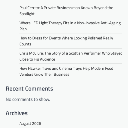
Paul Cerrito: A Private Businessman Known Beyond the
Spotlight
Where LED Light Therapy Fits in a Non-Invasive Anti-Ageing
Plan
How to Dress for Events Where Looking Polished Really
Counts
Chris McClure: The Story of a Scottish Performer Who Stayed
Close to His Audience
How Hawker Trays and Cinema Trays Help Modern Food
Vendors Grow Their Business
Recent Comments
No comments to show.
Archives
August 2026