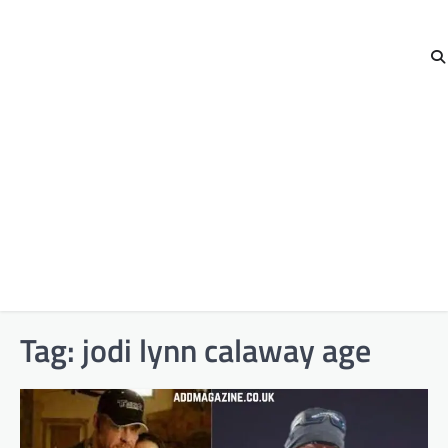
Tag:
jodi lynn calaway age