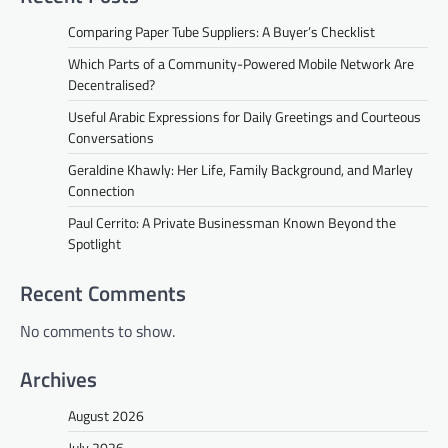
Comparing Paper Tube Suppliers: A Buyer’s Checklist
Which Parts of a Community-Powered Mobile Network Are
Decentralised?
Useful Arabic Expressions for Daily Greetings and Courteous
Conversations
Geraldine Khawly: Her Life, Family Background, and Marley
Connection
Paul Cerrito: A Private Businessman Known Beyond the
Spotlight
Recent Comments
No comments to show.
Archives
August 2026
July 2026