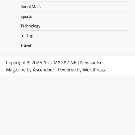
Social Media
Sports
Technology
trading
Travel
Copyright © 2026
ADD MAGAZINE
| Newspulse
Magazine by
Ascendoor
| Powered by
WordPress
.