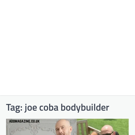
Tag:
joe coba bodybuilder