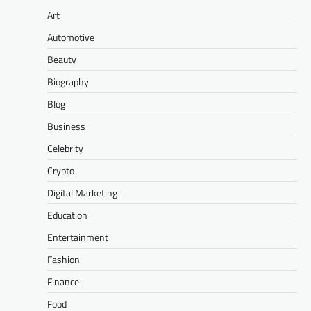
Art
Automotive
Beauty
Biography
Blog
Business
Celebrity
Crypto
Digital Marketing
Education
Entertainment
Fashion
Finance
Food