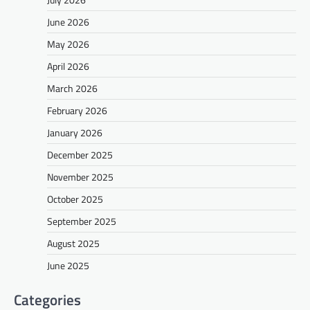
June 2026
May 2026
April 2026
March 2026
February 2026
January 2026
December 2025
November 2025
October 2025
September 2025
August 2025
June 2025
Categories