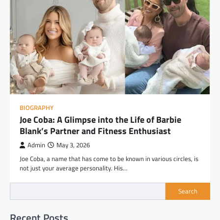
BIOGRAPHY
Joe Coba: A Glimpse into the Life of Barbie
Blank’s Partner and Fitness Enthusiast
Admin
May 3, 2026
Joe Coba, a name that has come to be known in various circles, is
not just your average personality. His…
Search
Recent Posts