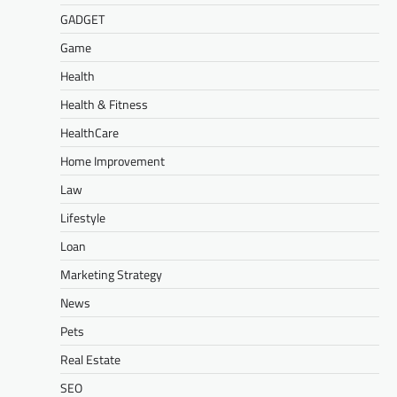
GADGET
Game
Health
Health & Fitness
HealthCare
Home Improvement
Law
Lifestyle
Loan
Marketing Strategy
News
Pets
Real Estate
SEO