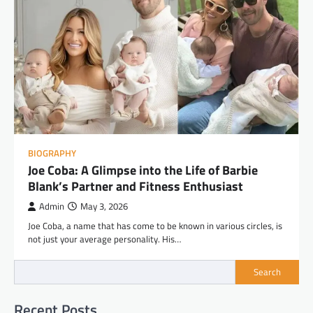
BIOGRAPHY
Joe Coba: A Glimpse into the Life of Barbie
Blank’s Partner and Fitness Enthusiast
Admin
May 3, 2026
Joe Coba, a name that has come to be known in various circles, is
not just your average personality. His…
Search
Recent Posts