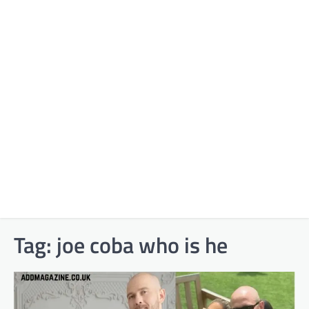
Tag:
joe coba who is he