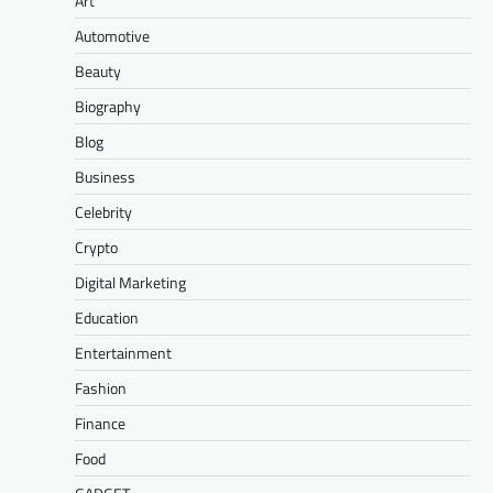
Art
Automotive
Beauty
Biography
Blog
Business
Celebrity
Crypto
Digital Marketing
Education
Entertainment
Fashion
Finance
Food