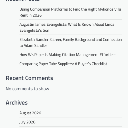
Using Comparison Platforms to Find the Right Mykonos Villa
Rent in 2026
Augustin James Evangelista: What Is Known About Linda
Evangelista’s Son
Elizabeth Sandler: Career, Family Background and Connection
to Adam Sandler
How WisPaper Is Making Citation Management Effortless
Comparing Paper Tube Suppliers: A Buyer’s Checklist
Recent Comments
No comments to show.
Archives
August 2026
July 2026