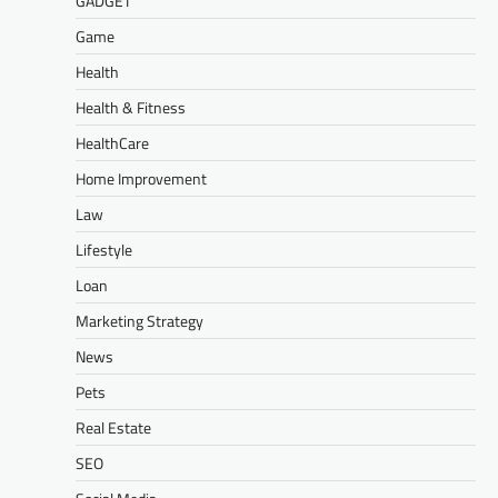
GADGET
Game
Health
Health & Fitness
HealthCare
Home Improvement
Law
Lifestyle
Loan
Marketing Strategy
News
Pets
Real Estate
SEO