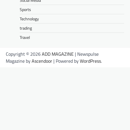
Social Media
Sports
Technology
trading
Travel
Copyright © 2026
ADD MAGAZINE
| Newspulse
Magazine by
Ascendoor
| Powered by
WordPress
.