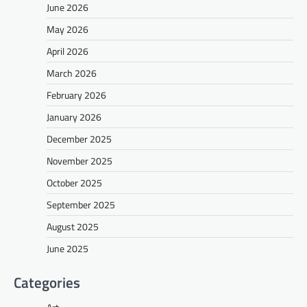
June 2026
May 2026
April 2026
March 2026
February 2026
January 2026
December 2025
November 2025
October 2025
September 2025
August 2025
June 2025
Categories