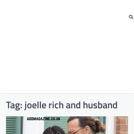
Tag:
joelle rich and husband