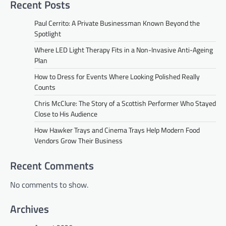
Recent Posts
Paul Cerrito: A Private Businessman Known Beyond the
Spotlight
Where LED Light Therapy Fits in a Non-Invasive Anti-Ageing
Plan
How to Dress for Events Where Looking Polished Really
Counts
Chris McClure: The Story of a Scottish Performer Who Stayed
Close to His Audience
How Hawker Trays and Cinema Trays Help Modern Food
Vendors Grow Their Business
Recent Comments
No comments to show.
Archives