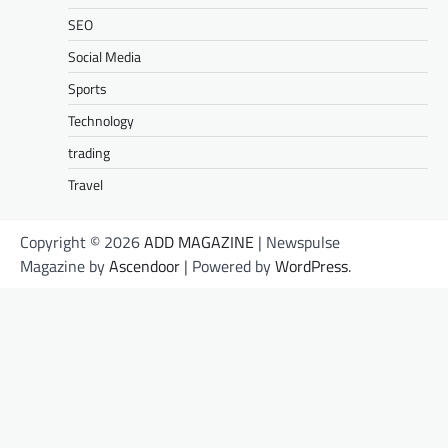
SEO
Social Media
Sports
Technology
trading
Travel
Copyright © 2026
ADD MAGAZINE
| Newspulse
Magazine by
Ascendoor
| Powered by
WordPress
.