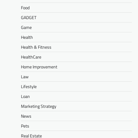
Food
GADGET
Game
Health
Health & Fitness
HealthCare
Home Improvement
Law
Lifestyle
Loan
Marketing Strategy
News
Pets
Real Estate