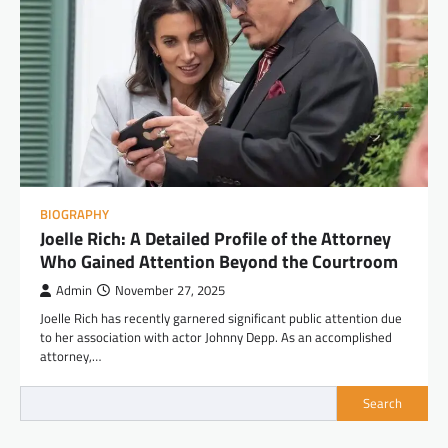
BIOGRAPHY
Joelle Rich: A Detailed Profile of the Attorney
Who Gained Attention Beyond the Courtroom
Admin
November 27, 2025
Joelle Rich has recently garnered significant public attention due
to her association with actor Johnny Depp. As an accomplished
attorney,…
Search