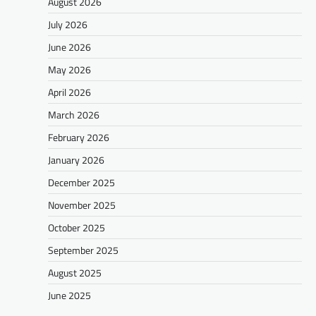
August 2026
July 2026
June 2026
May 2026
April 2026
March 2026
February 2026
January 2026
December 2025
November 2025
October 2025
September 2025
August 2025
June 2025