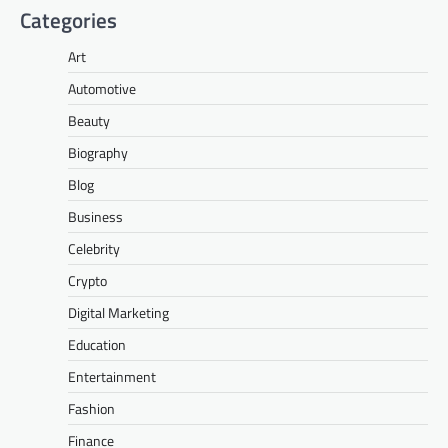
Categories
Art
Automotive
Beauty
Biography
Blog
Business
Celebrity
Crypto
Digital Marketing
Education
Entertainment
Fashion
Finance