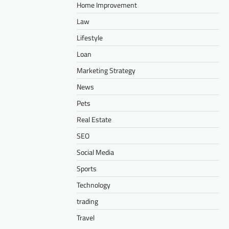
Home Improvement
Law
Lifestyle
Loan
Marketing Strategy
News
Pets
Real Estate
SEO
Social Media
Sports
Technology
trading
Travel