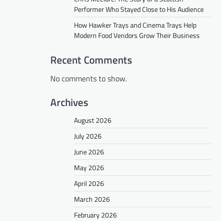
Performer Who Stayed Close to His Audience
How Hawker Trays and Cinema Trays Help
Modern Food Vendors Grow Their Business
Recent Comments
No comments to show.
Archives
August 2026
July 2026
June 2026
May 2026
April 2026
March 2026
February 2026