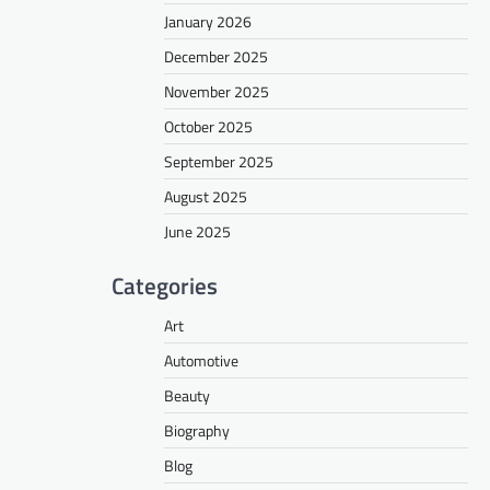
January 2026
December 2025
November 2025
October 2025
September 2025
August 2025
June 2025
Categories
Art
Automotive
Beauty
Biography
Blog