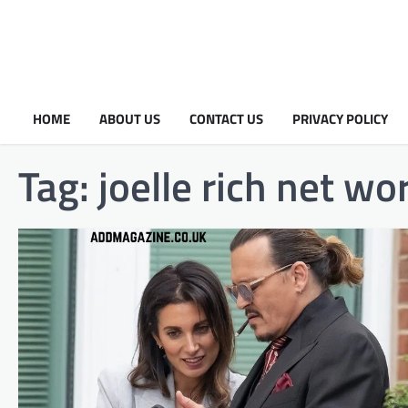
HOME
ABOUT US
CONTACT US
PRIVACY POLICY
Tag:
joelle rich net wo