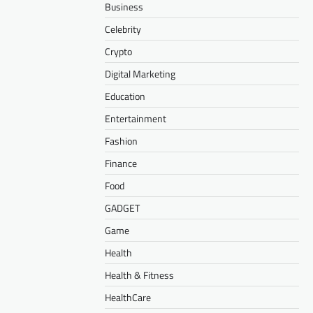
Business
Celebrity
Crypto
Digital Marketing
Education
Entertainment
Fashion
Finance
Food
GADGET
Game
Health
Health & Fitness
HealthCare