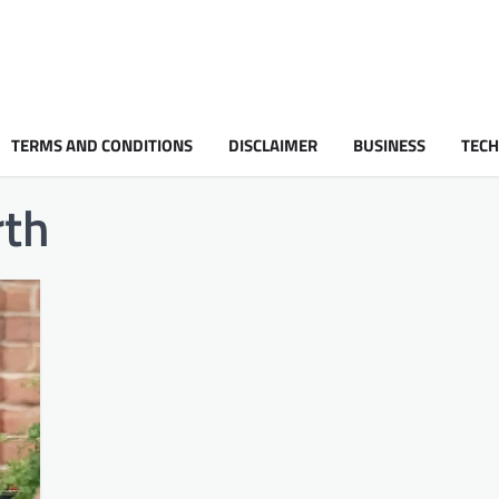
TERMS AND CONDITIONS
DISCLAIMER
BUSINESS
TEC
rth