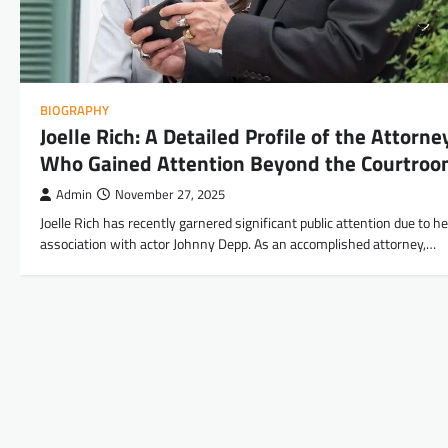
BIOGRAPHY
Joelle Rich: A Detailed Profile of the Attorne
Who Gained Attention Beyond the Courtro
Admin
November 27, 2025
Joelle Rich has recently garnered significant public attention due to he
association with actor Johnny Depp. As an accomplished attorney,…