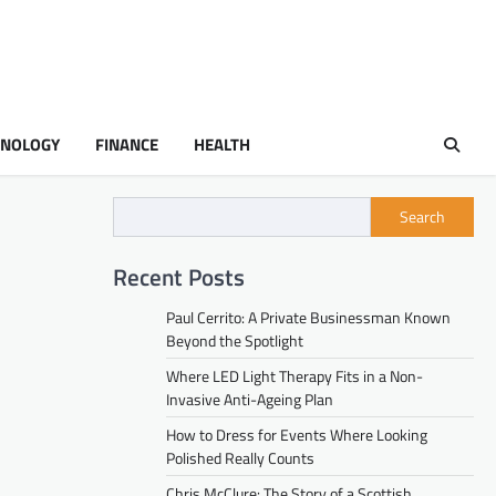
HNOLOGY
FINANCE
HEALTH
Search
Recent Posts
Paul Cerrito: A Private Businessman Known
Beyond the Spotlight
Where LED Light Therapy Fits in a Non-
Invasive Anti-Ageing Plan
How to Dress for Events Where Looking
Polished Really Counts
Chris McClure: The Story of a Scottish