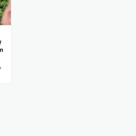
y
om
r