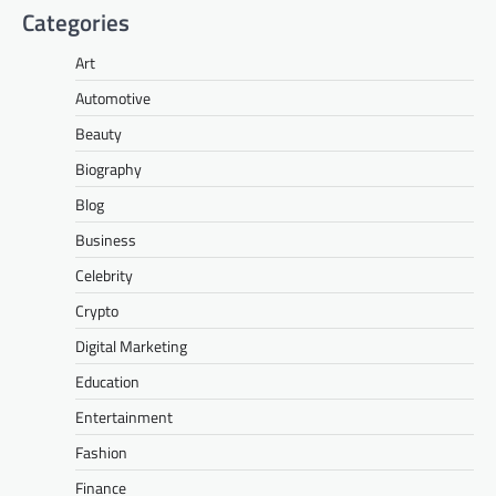
Categories
Art
Automotive
Beauty
Biography
Blog
Business
Celebrity
Crypto
Digital Marketing
Education
Entertainment
Fashion
Finance