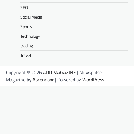
SEO
Social Media
Sports
Technology
trading
Travel
Copyright © 2026
ADD MAGAZINE
| Newspulse
Magazine by
Ascendoor
| Powered by
WordPress
.