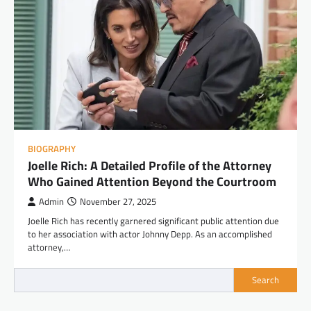
BIOGRAPHY
Joelle Rich: A Detailed Profile of the Attorney
Who Gained Attention Beyond the Courtroom
Admin
November 27, 2025
Joelle Rich has recently garnered significant public attention due
to her association with actor Johnny Depp. As an accomplished
attorney,…
Search