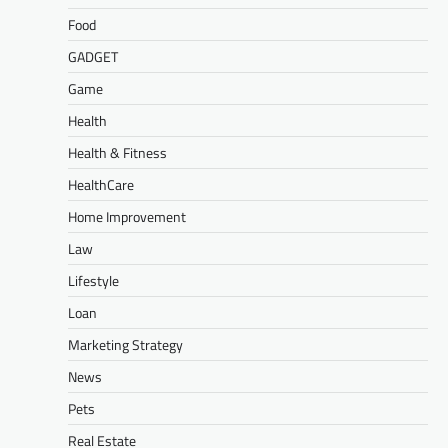
Food
GADGET
Game
Health
Health & Fitness
HealthCare
Home Improvement
Law
Lifestyle
Loan
Marketing Strategy
News
Pets
Real Estate