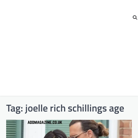
Tag:
joelle rich schillings age