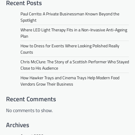
Recent Posts
Paul Cerrito: A Private Businessman Known Beyond the
Spotlight
Where LED Light Therapy Fits in a Non-Invasive Anti-Ageing
Plan
How to Dress for Events Where Looking Polished Really
Counts
Chris McClure: The Story of a Scottish Performer Who Stayed
Close to His Audience
How Hawker Trays and Cinema Trays Help Modern Food
Vendors Grow Their Business
Recent Comments
No comments to show.
Archives