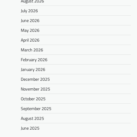
August 2026
July 2026
June 2026
May 2026
April 2026
March 2026
February 2026
January 2026
December 2025
November 2025
October 2025
September 2025
August 2025
June 2025